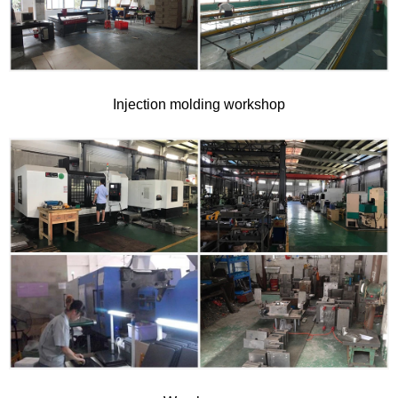
Injection molding workshop