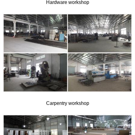
Hardware workshop
Carpentry workshop