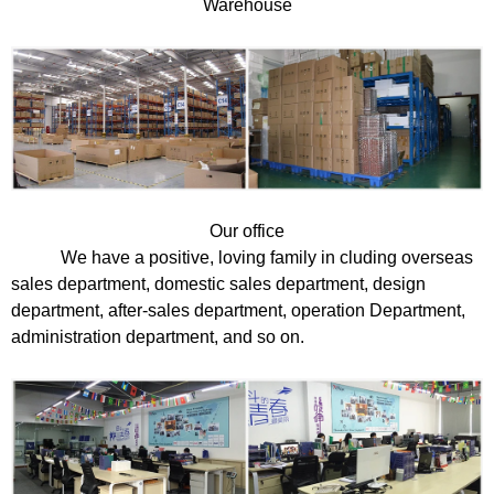
Warehouse
Our office
We have a positive, loving family in cluding overseas
sales department, domestic sales department, design
department, after-sales department, operation Department,
administration department, and so on.