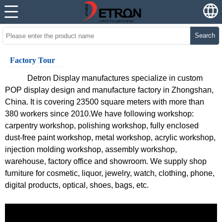
Search
Factory Tour
Detron Display
manufactures specialize in custom
POP display design and manufacture factory in Zhongshan,
China. It is covering 23500 square meters with more than
380 workers since 2010.We have following workshop:
carpentry workshop, polishing workshop, fully enclosed
dust-free paint workshop, metal workshop, acrylic workshop,
injection molding workshop, assembly workshop,
warehouse, factory office and showroom. We supply shop
furniture for cosmetic, liquor, jewelry, watch, clothing, phone,
digital products, optical, shoes, bags, etc.