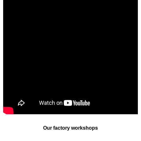
Our factory workshops