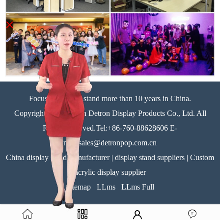
×
Focus on display stand more than 10 years in China.
Copyright©Zhongshan Detron Display Products Co., Ltd. All
Rights Reserved.Tel:+86-760-88628606 E-
mail:sales@detronpop.com.cn
China display stand manufacturer | display stand suppliers | Custom
acrylic display supplier
Sitemap
LLms
LLms Full