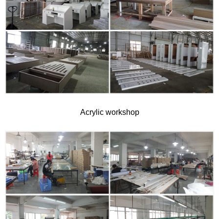
Acrylic workshop