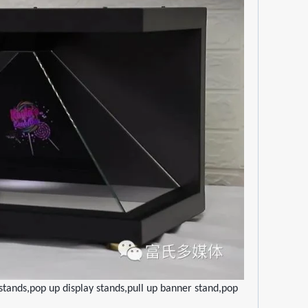
tands,pop up display stands,pull up banner stand,pop