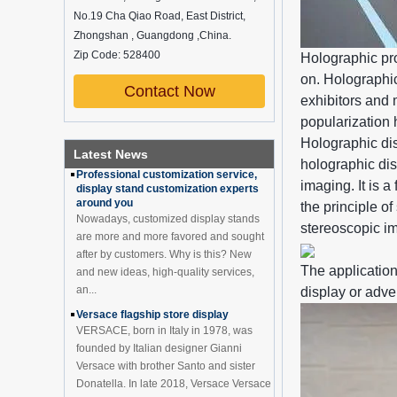
No.19 Cha Qiao Road, East District,
How do underwear showcases attract
customers?
Zhongshan , Guangdong ,China.
12 Ways to Do Live Shop Dead Ends in
Zip Code: 528400
Holographic pro
Supermarkets!
on. Holographic
In every store, there will be some blind
Contact Now
exhibitors and 
spots that customers can hardly see,
such as traditional freezers, corners, etc.
popularization 
China Customized Acrylic
Black 2 Tiers Wine
How to effectively avoid dea...
Holographic di
Cabinet Bar Showcase
Latest News
Professional customization service,
holographic dis
Bottle Display Case With
display stand customization experts
LOGO Manufacturer
imaging. It is 
around you
Acrylic Greeting Card
the principle o
Nowadays, customized display stands
Display Rack Wholesale
are more and more favored and sought
stereoscopic i
after by customers. Why is this? New
and new ideas, high-quality services,
The application
an...
Factory direct green PVC
display or adve
round plinth countertop
Versace flagship store display
display stand for display
VERSACE, born in Italy in 1978, was
product
founded by Italian designer Gianni
Versace with brother Santo and sister
Wholesale customized red
Donatella. In late 2018, Versace Versace
acrylic PVC pedestal plinth
countertop display stand
...