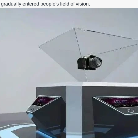
gradually entered people's field of vision.