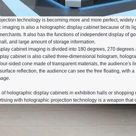
jection technology is becoming more and more perfect, widely u
 imaging is also a holographic display cabinet because of its li
merchants. It also has the functions of independent display of g
hall, and large amount of storage information.
splay cabinet imaging is divided into 180 degrees, 270 degrees
play cabinet is also called three-dimensional hologram, hologr
a four-sided cone made of transparent materials, the audience's li
f surface reflection, the audience can see the free floating, wit
mage.
 of holographic display cabinets in exhibition halls or shopping 
rtising with holographic projection technology is a weapon that c