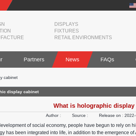
GN
DISPLAYS
TION
FIXTURES
FACTURE
RETAIL ENVIRONMENTS
r
Partners
News
FAQs
ay cabinet
hic display cabinet
What is holographic display
Author :
Source :
Release on :
2022-
development of social economy, people have begun to rely on high-
ogy has been integrated into life, in addition to the emergence 