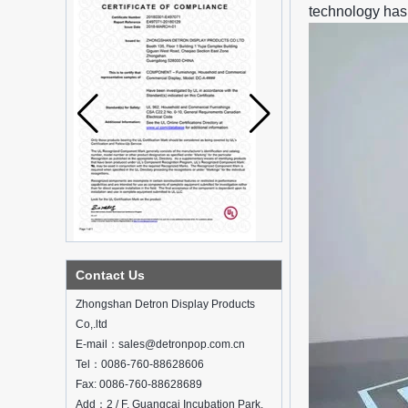
technology has 
What is holographic display cabinet
Contact Us
What is the showcase and what are
the characteristics of the showcase
Zhongshan Detron Display Products
Detailed classification of cosmetics
Co,.ltd
display stands
E-mail：sales@detronpop.com.cn
Exhibits usually play a role in setting off
exhibits and setting off the atmosphere
Tel：0086-760-88628606
of the space in the exhibition. The
Fax: 0086-760-88628689
shape, color, material, textur...
Add：2 / F, Guangcai Incubation Park,