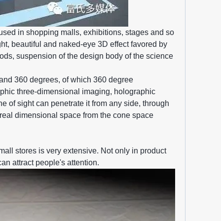
sed in shopping malls, exhibitions, stages and so
ght, beautiful and naked-eye 3D effect favored by
oods, suspension of the design body of the science
 and 360 degrees, of which 360 degree
aphic three-dimensional imaging, holographic
ne of sight can penetrate it from any side, through
h a real dimensional space from the cone space
mall stores is very extensive. Not only in product
an attract people's attention.