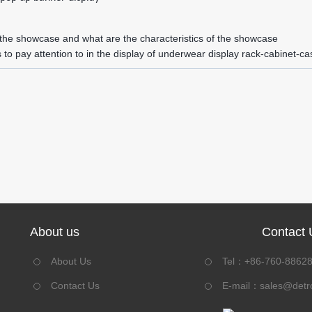
 the showcase and what are the characteristics of the showcase
 to pay attention to in the display of underwear display rack-cabinet-ca
About us
Contact 
About Us
Tel：+86-760-8862
Contact Us
E-mail：
sales@detr