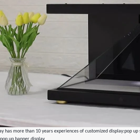
y has more than 10 years experiences of customized display:pop up s
pop up banner display