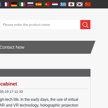
Contact Now
 cabinet
05-19 17:11:33
tech life. In the early days, the use of virtual
of AR and VR technology, holographic projection