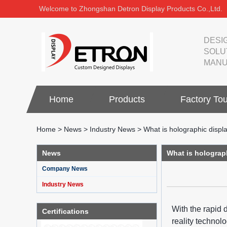
Welcome to Zhongshan Detron Display Products Co.,Ltd.
DESI
SOLU
MANU
Home
Products
Factory Tou
Home
>
News
>
Industry News
>
What is holographic displ
News
What is holograp
Company News
Industry News
With the rapid 
Certifications
reality technol