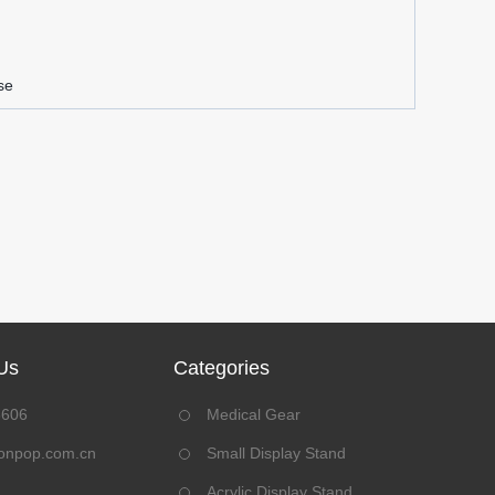
se
Us
Categories
8606
Medical Gear
onpop.com.cn
Small Display Stand
Acrylic Display Stand