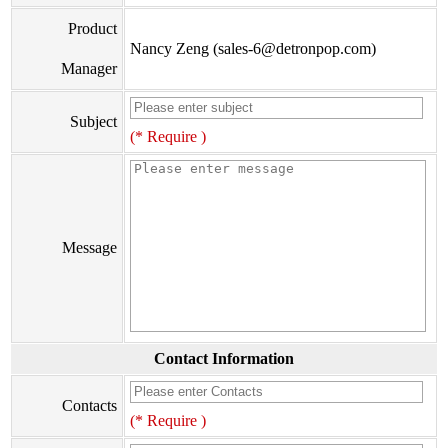
Product
Nancy Zeng (sales-6@detronpop.com)
Manager
Subject
(* Require )
Message
Contact Information
Contacts
(* Require )