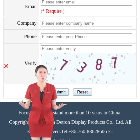
Email
(* Require )
Company
Phone
×
Verify
Focus on display stand more than 10 years in China.
Copyright©Zhongshan Detron Display Products Co., Ltd. All
Rights Reserved.Tel:+86-760-88628606 E-