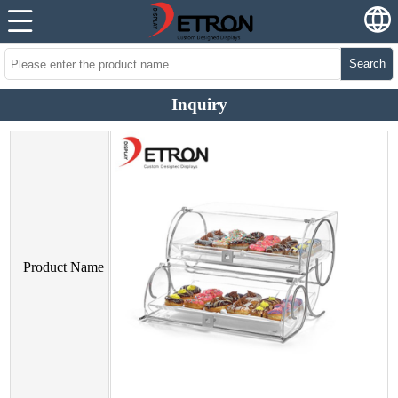
Search
Inquiry
Product Name