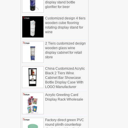
new products, cylindrical transparent
glorifier for beer
rotating cosmetic display
The new products of the display cabinet
Customized design 4 tiers
manufacturers have arrived, breaking
wooden cube flooring
the space limitations of the traditional
rotating display stand for
wine
display cabinet, rotating the co...
What are the functions and features of
2 Tiers customized design
the smart display stand system?
wooden glass wine
The traditional sales model "storytelling"
display cabinet for retail
is no longer suitable for the needs of the
store
market, and now the sales model
"experiential" promoted through ...
China Customized Acrylic
Black 2 Tiers Wine
What is holographic display cabinet
Cabinet Bar Showcase
Bottle Display Case With
What is the showcase and what are
LOGO Manufacturer
the characteristics of the showcase
Detailed classification of cosmetics
Acrylic Greeting Card
display stands
Display Rack Wholesale
Exhibits usually play a role in setting off
exhibits and setting off the atmosphere
of the space in the exhibition. The
Factory direct green PVC
shape, color, material, textur...
round plinth countertop
display stand for display
How do underwear showcases attract