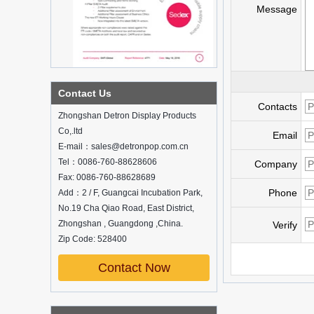
Message
What is holographic display cabinet
Contact Us
What is the showcase and what are
the characteristics of the showcase
Contacts
Zhongshan Detron Display Products
Detailed classification of cosmetics
Co,.ltd
display stands
Email
E-mail：sales@detronpop.com.cn
Exhibits usually play a role in setting off
exhibits and setting off the atmosphere
Tel：0086-760-88628606
Company
of the space in the exhibition. The
Fax: 0086-760-88628689
shape, color, material, textur...
Phone
Add：2 / F, Guangcai Incubation Park,
No.19 Cha Qiao Road, East District,
How do underwear showcases attract
customers?
Zhongshan , Guangdong ,China.
Verify
12 Ways to Do Live Shop Dead Ends in
Zip Code: 528400
Supermarkets!
In every store, there will be some blind
Contact Now
spots that customers can hardly see,
such as traditional freezers, corners, etc.
China Customized Acrylic
Black 2 Tiers Wine
How to effectively avoid dea...