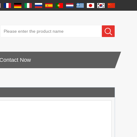
Contact Now