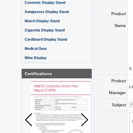
Cosmetic Display Stand
Sunglasses Display Stand
Product
Watch Display Stand
Name
Cigarette Display Stand
Cardboard Display Stand
Medical Gear
Wine Display
5 
Certifications
Product
Li
Manager
Subject