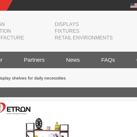
GN
DISPLAYS
TION
FIXTURES
FACTURE
RETAIL ENVIRONMENTS
r
Partners
News
FAQs
isplay shelves for daily necessities