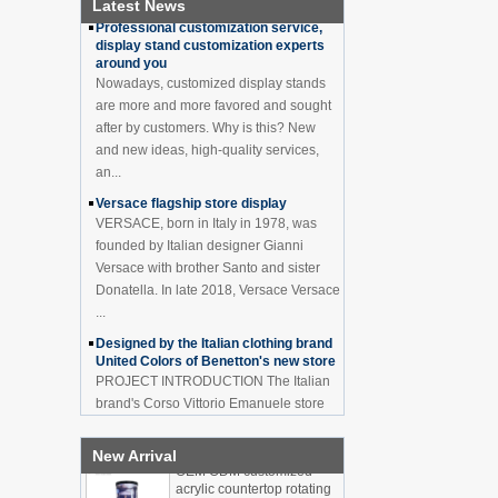
Cabinet Bar Showcase
Latest News
Professional customization service,
Bottle Display Case With
display stand customization experts
LOGO Manufacturer
around you
Acrylic Greeting Card
Nowadays, customized display stands
Display Rack Wholesale
are more and more favored and sought
after by customers. Why is this? New
and new ideas, high-quality services,
an...
Factory direct green PVC
round plinth countertop
Versace flagship store display
display stand for display
VERSACE, born in Italy in 1978, was
product
founded by Italian designer Gianni
Versace with brother Santo and sister
Wholesale customized red
Donatella. In late 2018, Versace Versace
acrylic PVC pedestal plinth
countertop display stand
...
for product
Designed by the Italian clothing brand
United Colors of Benetton's new store
3 Tiers double sided
PROJECT INTRODUCTION The Italian
wooden flooring display
brand's Corso Vittorio Emanuele store
cabinet for drinks
was digitally revamped in time to usher
in Milan Fashion Week in February. For
New Arrival
...
OEM ODM customized
acrylic countertop rotating
Display cabinet manufacturers out of
display stand bottle