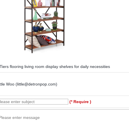
Tiers flooring living room display shelves for daily necessities
ttle Woo (little@detronpop.com)
(* Require )