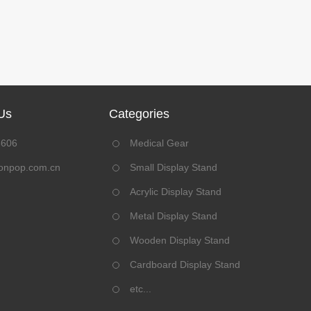
Us
Categories
8606
Medical Gear
onpop.com.cn
Small Display Stand
Acrylic Display Stand
Metal Display Stand
Wooden Display Stand
Cardboard Display Stand
etc...