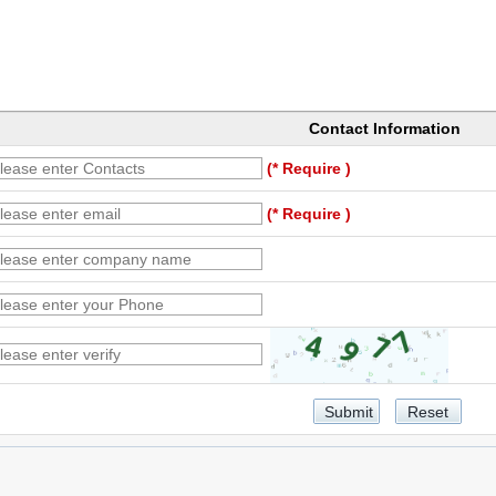
Contact Information
(* Require )
(* Require )