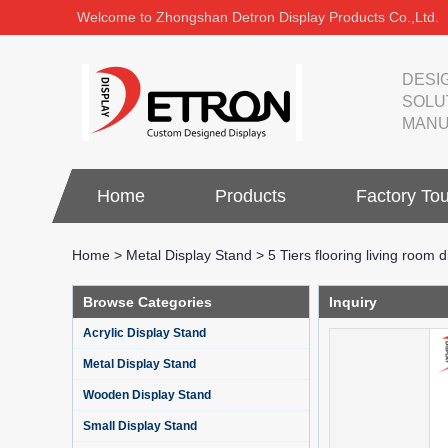
Welcome to Zhongshan Detron Display Products Co.,Ltd.
DESI
SOLU
MANU
Home
Products
Factory Tou
Home
>
Metal Display Stand
>
5 Tiers flooring living room d
Browse Categories
Inquiry
Acrylic Display Stand
Metal Display Stand
Wooden Display Stand
Small Display Stand