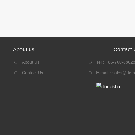
About us
Contact 
About Us
Tel：+86-760-8862
Contact Us
E-mail：
sales@detr