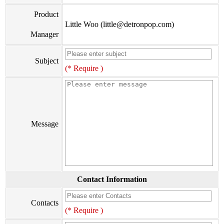
Product
Little Woo (little@detronpop.com)
Manager
Subject
(* Require )
Message
Contact Information
Contacts
(* Require )