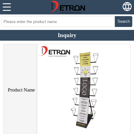
Search
Inquiry
Product Name