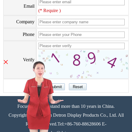
Email
(* Require )
Company
Phone
×
Verify
Focus on display stand more than 10 years in China.
Copyright©Zhongshan Detron Display Products Co., Ltd. All
Rights Reserved.Tel:+86-760-88628606 E-