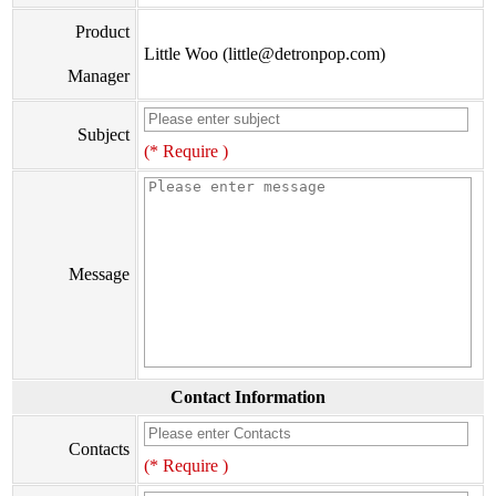
Product
Little Woo (little@detronpop.com)
Manager
Subject
(* Require )
Message
Contact Information
Contacts
(* Require )