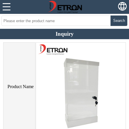
Search
Inquiry
Product Name