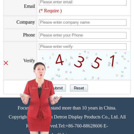
Email
(* Require )
Company
Phone
×
Verify
Focus on display stand more than 10 years in China.
Copyright©Zhongshan Detron Display Products Co., Ltd. All
Rights Reserved.Tel:+86-760-88628606 E-