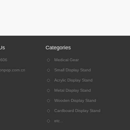
Us
Categories
8606
Medical Gear
onpop.com.cn
Small Display Stand
Acrylic Display Stand
Metal Display Stand
Wooden Display Stand
Cardboard Display Stand
etc...