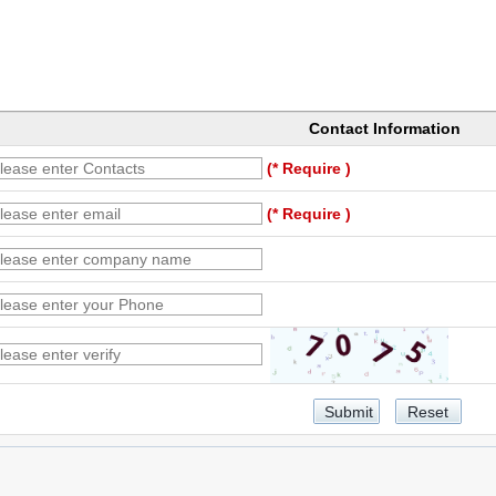
Contact Information
(* Require )
(* Require )