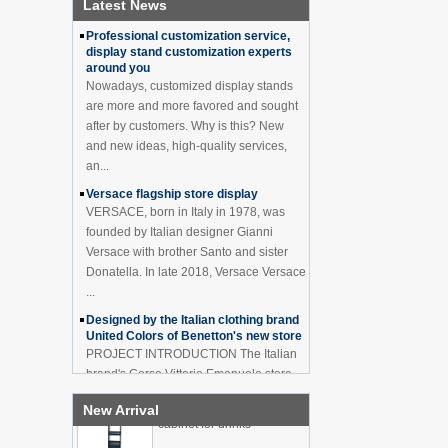
Latest News
How to effectively avoid dea...
China Customized Acrylic
Professional customization service,
Black 2 Tiers Wine
display stand customization experts
Cabinet Bar Showcase
around you
Bottle Display Case With
Nowadays, customized display stands
LOGO Manufacturer
are more and more favored and sought
Acrylic Greeting Card
after by customers. Why is this? New
Display Rack Wholesale
and new ideas, high-quality services,
an...
Versace flagship store display
Factory direct green PVC
VERSACE, born in Italy in 1978, was
round plinth countertop
founded by Italian designer Gianni
display stand for display
Versace with brother Santo and sister
product
Donatella. In late 2018, Versace Versace
...
Wholesale customized red
acrylic PVC pedestal plinth
Designed by the Italian clothing brand
countertop display stand
United Colors of Benetton's new store
for product
PROJECT INTRODUCTION The Italian
brand's Corso Vittorio Emanuele store
3 Tiers double sided
was digitally revamped in time to usher
wooden flooring display
New Arrival
in Milan Fashion Week in February. For
cabinet for drinks
...