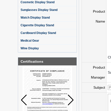
Cosmetic Display Stand
Sunglasses Display Stand
Product
Watch Display Stand
Name
Cigarette Display Stand
Cardboard Display Stand
Medical Gear
Wine Display
C
Certifications
Product
S
Manager
Subject