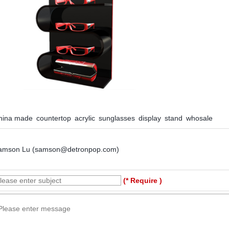
hina made countertop acrylic sunglasses display stand whosale
amson Lu (samson@detronpop.com)
(* Require )