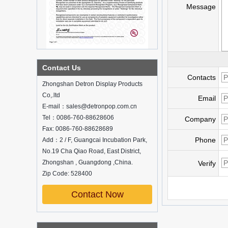
Message
What is holographic display cabinet
Contact Us
Contacts
What is the showcase and what are
Zhongshan Detron Display Products
the characteristics of the showcase
Co,.ltd
Email
Detailed classification of cosmetics
E-mail：sales@detronpop.com.cn
display stands
Tel：0086-760-88628606
Exhibits usually play a role in setting off
Company
exhibits and setting off the atmosphere
Fax: 0086-760-88628689
of the space in the exhibition. The
Phone
Add：2 / F, Guangcai Incubation Park,
shape, color, material, textur...
No.19 Cha Qiao Road, East District,
Zhongshan , Guangdong ,China.
How do underwear showcases attract
Verify
customers?
Zip Code: 528400
12 Ways to Do Live Shop Dead Ends in
Supermarkets!
Contact Now
In every store, there will be some blind
spots that customers can hardly see,
such as traditional freezers, corners, etc.