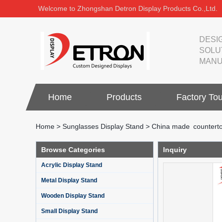
Welcome to Zhongshan Detron Display Products Co.,Ltd.
DESI
SOLU
MANU
Home
Products
Factory Tou
Home
>
Sunglasses Display Stand
>
China made counterto
Browse Categories
Inquiry
Acrylic Display Stand
Metal Display Stand
Wooden Display Stand
Small Display Stand