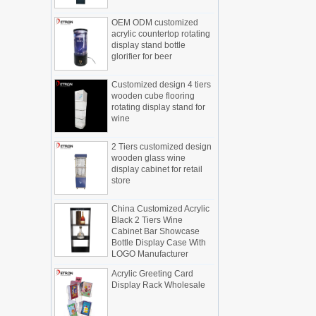
Display cabinet manufacturers out of
OEM ODM customized
new products, cylindrical transparent
acrylic countertop rotating
rotating cosmetic display
display stand bottle
The new products of the display cabinet
glorifier for beer
manufacturers have arrived, breaking
the space limitations of the traditional
Customized design 4 tiers
display cabinet, rotating the co...
wooden cube flooring
rotating display stand for
What are the functions and features of
wine
the smart display stand system?
The traditional sales model "storytelling"
2 Tiers customized design
is no longer suitable for the needs of the
wooden glass wine
market, and now the sales model
display cabinet for retail
"experiential" promoted through ...
store
What is holographic display cabinet
China Customized Acrylic
What is the showcase and what are
Black 2 Tiers Wine
the characteristics of the showcase
Cabinet Bar Showcase
Bottle Display Case With
Detailed classification of cosmetics
LOGO Manufacturer
display stands
Exhibits usually play a role in setting off
Acrylic Greeting Card
Display Rack Wholesale
exhibits and setting off the atmosphere
of the space in the exhibition. The
shape, color, material, textur...