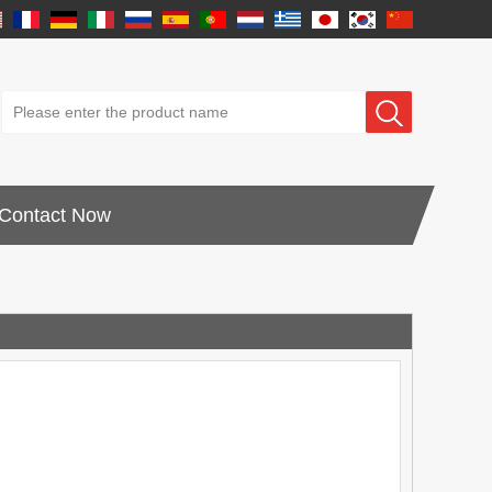
Contact Now