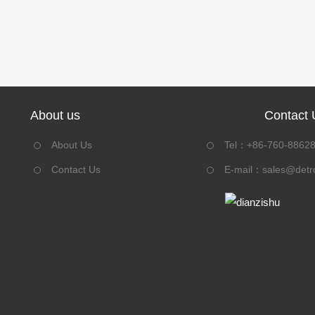
About us
Contact 
About Us
Tel：+86-760-8862
Contact Us
E-mail：
sales@detr