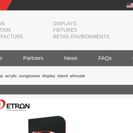
GN
DISPLAYS
TION
FIXTURES
FACTURE
RETAIL ENVIRONMENTS
r
Partners
News
FAQs
p acrylic sunglasses display stand whosale