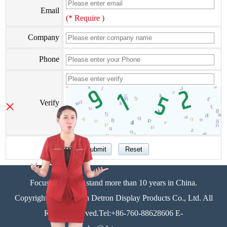
Email
(* Require )
Company
Phone
×
Verify
Focus on display stand more than 10 years in China.
Copyright©Zhongshan Detron Display Products Co., Ltd. All
Rights Reserved.Tel:+86-760-88628606 E-