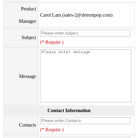
Product
Carol Lam (sales-2@detronpop.com)
Manager
Subject
(* Require )
Message
Contact Information
Contacts
(* Require )