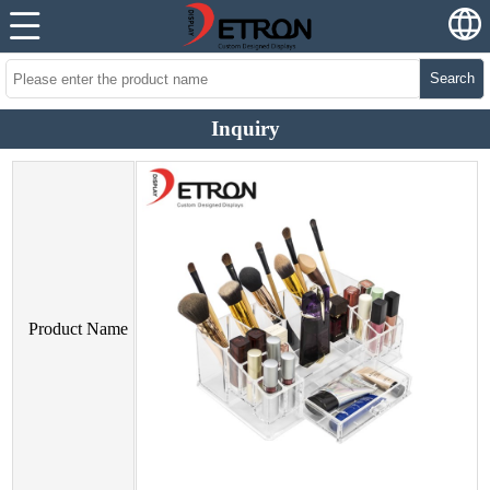
Search
Inquiry
Product Name