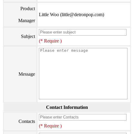
Product
Little Woo (little@detronpop.com)
Manager
Subject
(* Require )
Message
Contact Information
Contacts
(* Require )