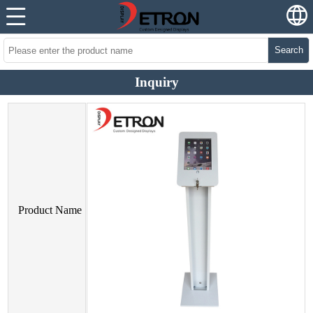
Search
Inquiry
Product Name