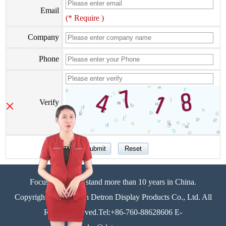
Email
(* Require )
Company
Phone
×
Verify
Focus on display stand more than 10 years in China.
Copyright©Zhongshan Detron Display Products Co., Ltd. All
Rights Reserved.Tel:+86-760-88628606 E-