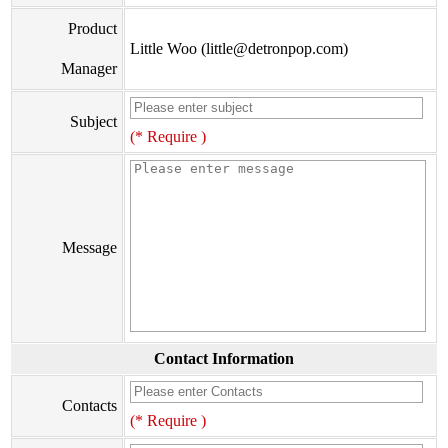
Product
Little Woo (little@detronpop.com)
Manager
Subject
(* Require )
Message
Contact Information
Contacts
(* Require )