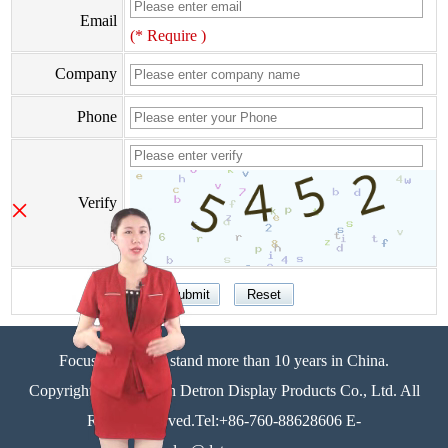
Email
(* Require )
Company
Phone
×
Verify
Focus on display stand more than 10 years in China.
Copyright©Zhongshan Detron Display Products Co., Ltd. All
Rights Reserved.Tel:+86-760-88628606 E-