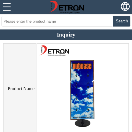
Search
Inquiry
Product Name