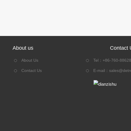
About us
Contact 
About Us
Tel：+86-760-8862
Contact Us
E-mail：
sales@detr