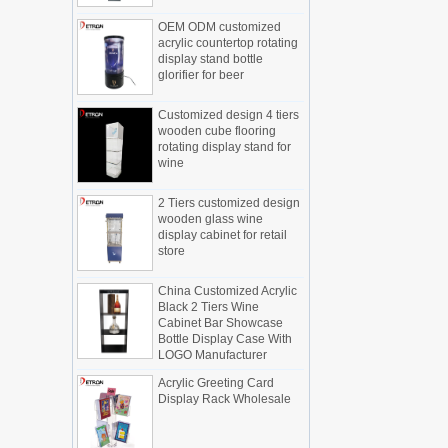
Display cabinet manufacturers out of
OEM ODM customized
new products, cylindrical transparent
acrylic countertop rotating
rotating cosmetic display
display stand bottle
glorifier for beer
The new products of the display cabinet
manufacturers have arrived, breaking
Customized design 4 tiers
the space limitations of the traditional
wooden cube flooring
display cabinet, rotating the co...
rotating display stand for
wine
What are the functions and features of
the smart display stand system?
The traditional sales model "storytelling"
2 Tiers customized design
is no longer suitable for the needs of the
wooden glass wine
display cabinet for retail
market, and now the sales model
store
"experiential" promoted through ...
What is holographic display cabinet
China Customized Acrylic
Black 2 Tiers Wine
What is the showcase and what are
Cabinet Bar Showcase
the characteristics of the showcase
Bottle Display Case With
Detailed classification of cosmetics
LOGO Manufacturer
display stands
Acrylic Greeting Card
Exhibits usually play a role in setting off
Display Rack Wholesale
exhibits and setting off the atmosphere
of the space in the exhibition. The
shape, color, material, textur...