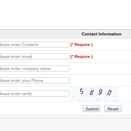
Contact Information
(* Require )
(* Require )