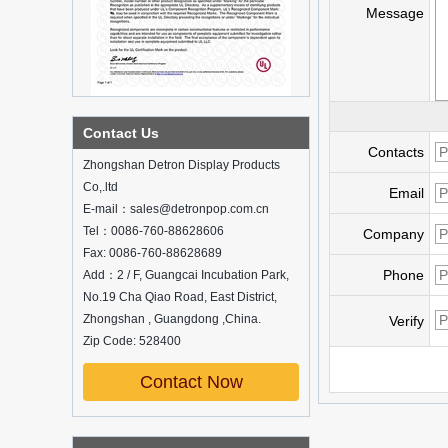
Message
What is holographic display cabinet
Contact Us
Contacts
What is the showcase and what are
Zhongshan Detron Display Products
the characteristics of the showcase
Co,.ltd
Email
Detailed classification of cosmetics
E-mail：sales@detronpop.com.cn
display stands
Tel：0086-760-88628606
Exhibits usually play a role in setting off
Company
exhibits and setting off the atmosphere
Fax: 0086-760-88628689
of the space in the exhibition. The
Phone
Add：2 / F, Guangcai Incubation Park,
shape, color, material, textur...
No.19 Cha Qiao Road, East District,
Zhongshan , Guangdong ,China.
How do underwear showcases attract
Verify
customers?
Zip Code: 528400
12 Ways to Do Live Shop Dead Ends in
Supermarkets!
Contact Now
In every store, there will be some blind
spots that customers can hardly see,
such as traditional freezers, corners, etc.