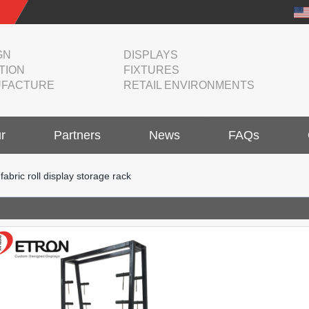
GN
DISPLAYS
TION
FIXTURES
FACTURE
RETAIL ENVIRONMENTS
r
Partners
News
FAQs
bric roll display storage rack