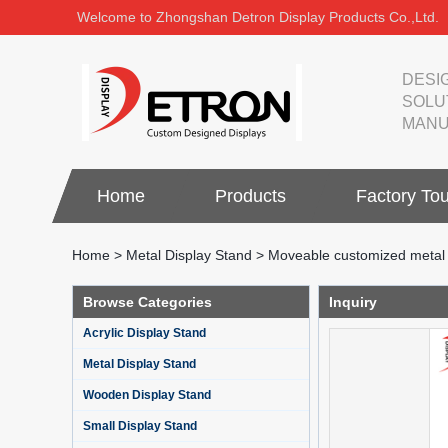
Welcome to Zhongshan Detron Display Products Co.,Ltd.
DESI
SOLU
MANU
Home
Products
Factory Tou
Home
>
Metal Display Stand
>
Moveable customized metal fa
Browse Categories
Inquiry
Acrylic Display Stand
Metal Display Stand
Wooden Display Stand
Small Display Stand