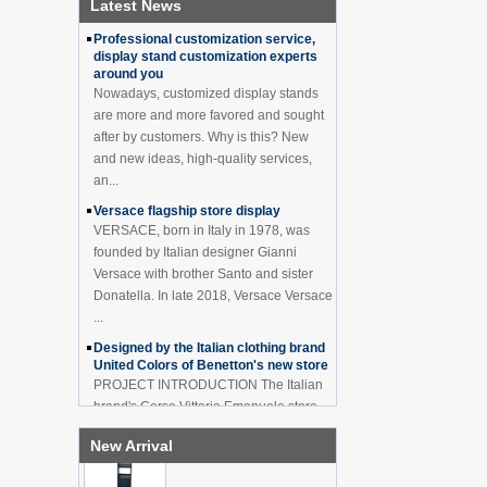
Latest News
How to effectively avoid dea...
China Customized Acrylic
Black 2 Tiers Wine
Professional customization service,
Cabinet Bar Showcase
display stand customization experts
Bottle Display Case With
around you
LOGO Manufacturer
Nowadays, customized display stands
are more and more favored and sought
Acrylic Greeting Card
after by customers. Why is this? New
Display Rack Wholesale
and new ideas, high-quality services,
an...
Versace flagship store display
Factory direct green PVC
VERSACE, born in Italy in 1978, was
round plinth countertop
display stand for display
founded by Italian designer Gianni
product
Versace with brother Santo and sister
Donatella. In late 2018, Versace Versace
Wholesale customized red
...
acrylic PVC pedestal plinth
countertop display stand
Designed by the Italian clothing brand
for product
United Colors of Benetton's new store
PROJECT INTRODUCTION The Italian
brand's Corso Vittorio Emanuele store
3 Tiers double sided
wooden flooring display
was digitally revamped in time to usher
cabinet for drinks
New Arrival
in Milan Fashion Week in February. For
...