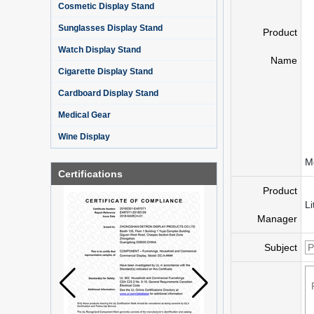
Cosmetic Display Stand
Sunglasses Display Stand
Product
Watch Display Stand
Name
Cigarette Display Stand
Cardboard Display Stand
Medical Gear
Wine Display
Mo
Certifications
Product
Li
Manager
Subject