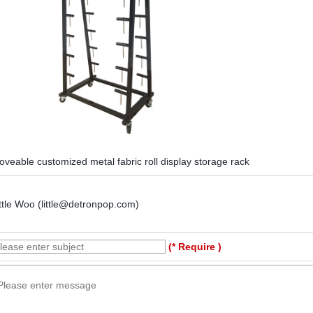
veable customized metal fabric roll display storage rack
ttle Woo (little@detronpop.com)
(* Require )