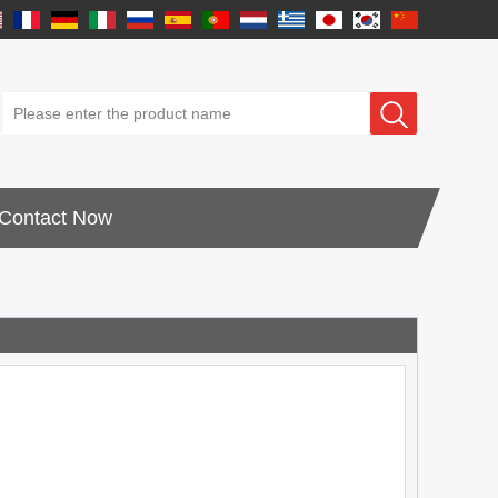
Contact Now