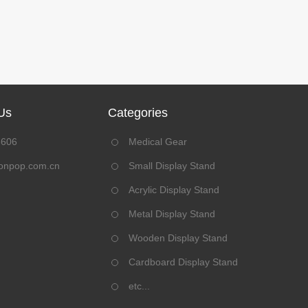
Us
Categories
8606
Medical Gear
onpop.com.cn
Small Display Stand
Acrylic Display Stand
Metal Display Stand
Wooden Display Stand
Cardboard Display Stand
etc...