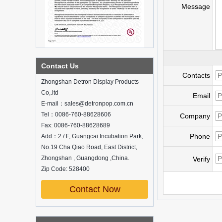
Message
What is holographic display cabinet
Contact Us
Contacts
What is the showcase and what are
Zhongshan Detron Display Products
the characteristics of the showcase
Co,.ltd
Email
Detailed classification of cosmetics
E-mail：sales@detronpop.com.cn
display stands
Tel：0086-760-88628606
Exhibits usually play a role in setting off
Company
exhibits and setting off the atmosphere
Fax: 0086-760-88628689
of the space in the exhibition. The
Phone
Add：2 / F, Guangcai Incubation Park,
shape, color, material, textur...
No.19 Cha Qiao Road, East District,
Zhongshan , Guangdong ,China.
How do underwear showcases attract
Verify
customers?
Zip Code: 528400
12 Ways to Do Live Shop Dead Ends in
Supermarkets!
Contact Now
In every store, there will be some blind
spots that customers can hardly see,
such as traditional freezers, corners, etc.