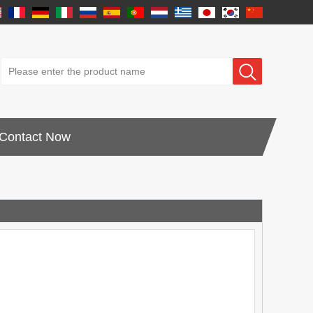
Contact Now