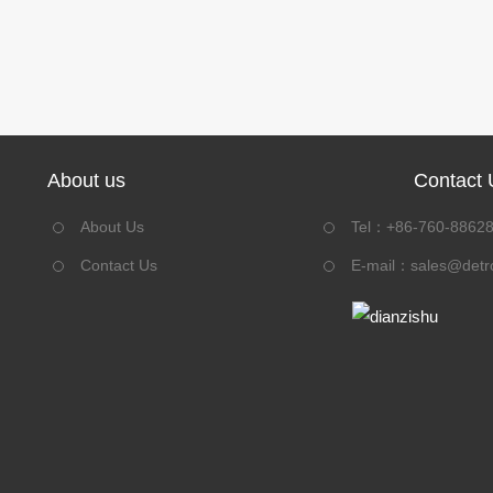
About us
Contact 
About Us
Tel：+86-760-8862
Contact Us
E-mail：
sales@detr