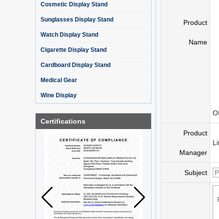
Cosmetic Display Stand
Sunglasses Display Stand
Product
Watch Display Stand
Name
Cigarette Display Stand
Cardboard Display Stand
Medical Gear
Wine Display
O
Certifications
Product
Li
Manager
Subject