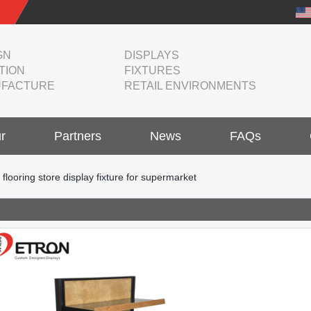
GN
DISPLAYS
TION
FIXTURES
FACTURE
RETAIL ENVIRONMENTS
r
Partners
News
FAQs
ooring store display fixture for supermarket