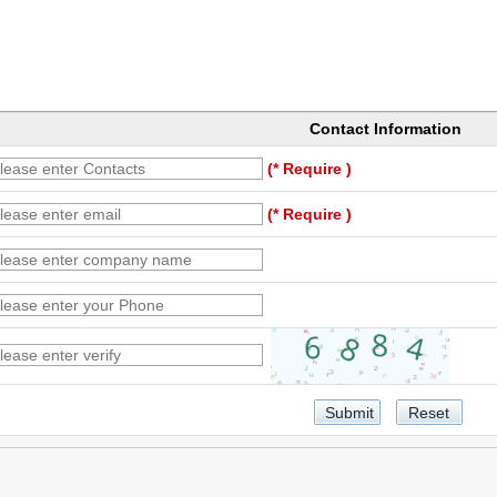
Contact Information
(* Require )
(* Require )