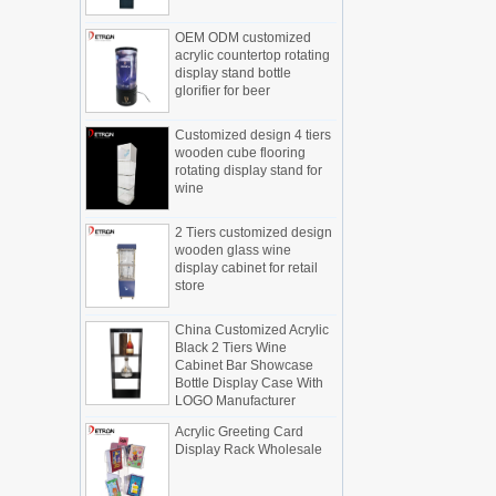
Display cabinet manufacturers out of
OEM ODM customized
new products, cylindrical transparent
acrylic countertop rotating
rotating cosmetic display
display stand bottle
The new products of the display cabinet
glorifier for beer
manufacturers have arrived, breaking
the space limitations of the traditional
Customized design 4 tiers
display cabinet, rotating the co...
wooden cube flooring
rotating display stand for
What are the functions and features of
wine
the smart display stand system?
The traditional sales model "storytelling"
2 Tiers customized design
is no longer suitable for the needs of the
wooden glass wine
market, and now the sales model
display cabinet for retail
"experiential" promoted through ...
store
What is holographic display cabinet
China Customized Acrylic
What is the showcase and what are
Black 2 Tiers Wine
the characteristics of the showcase
Cabinet Bar Showcase
Bottle Display Case With
Detailed classification of cosmetics
LOGO Manufacturer
display stands
Exhibits usually play a role in setting off
Acrylic Greeting Card
Display Rack Wholesale
exhibits and setting off the atmosphere
of the space in the exhibition. The
shape, color, material, textur...