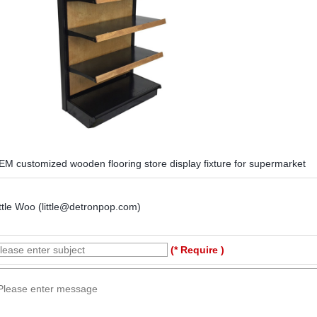
EM customized wooden flooring store display fixture for supermarket
ttle Woo (little@detronpop.com)
(* Require )