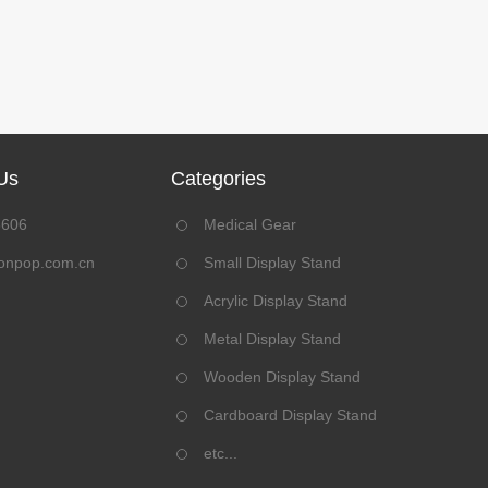
Us
Categories
8606
Medical Gear
onpop.com.cn
Small Display Stand
Acrylic Display Stand
Metal Display Stand
Wooden Display Stand
Cardboard Display Stand
etc...