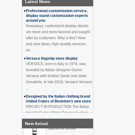
Latest News
How to effectively avoid dea...
China Customized Acrylic
Professional customization service,
Black 2 Tiers Wine
display stand customization experts
Cabinet Bar Showcase
around you
Bottle Display Case With
Nowadays, customized display stands
LOGO Manufacturer
are more and more favored and sought
Acrylic Greeting Card
after by customers. Why is this? New
Display Rack Wholesale
and new ideas, high-quality services,
an...
Versace flagship store display
Factory direct green PVC
VERSACE, born in Italy in 1978, was
round plinth countertop
founded by Italian designer Gianni
display stand for display
Versace with brother Santo and sister
product
Donatella. In late 2018, Versace Versace
...
Wholesale customized red
acrylic PVC pedestal plinth
Designed by the Italian clothing brand
countertop display stand
United Colors of Benetton's new store
for product
PROJECT INTRODUCTION The Italian
brand's Corso Vittorio Emanuele store
3 Tiers double sided
was digitally revamped in time to usher
wooden flooring display
New Arrival
in Milan Fashion Week in February. For
cabinet for drinks
...