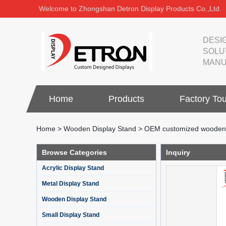
Welcome to Zhongshan Detron Display Products Co.,Ltd.
DESI
SOLU
MANU
Home
Products
Factory Tou
Home
>
Wooden Display Stand
>
OEM customized wooden fl
Browse Categories
Inquiry
Acrylic Display Stand
Metal Display Stand
Wooden Display Stand
Small Display Stand