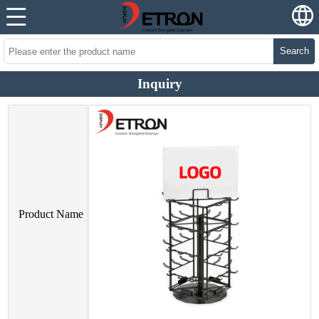
Search
Inquiry
Product Name