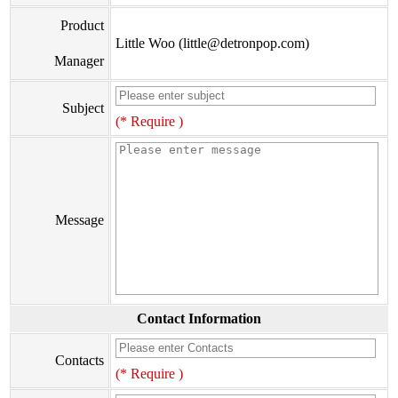
Product
Little Woo (little@detronpop.com)
Manager
Subject
(* Require )
Message
Contact Information
Contacts
(* Require )