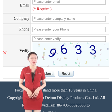
Email
(* Require )
Company
Phone
×
Verify
Focus on display stand more than 10 years in China.
Copyright©Zhongshan Detron Display Products Co., Ltd. All
Rights Reserved.Tel:+86-760-88628606 E-