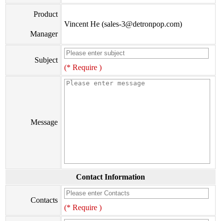
Product
Vincent He (sales-3@detronpop.com)
Manager
Subject
(* Require )
Message
Contact Information
Contacts
(* Require )