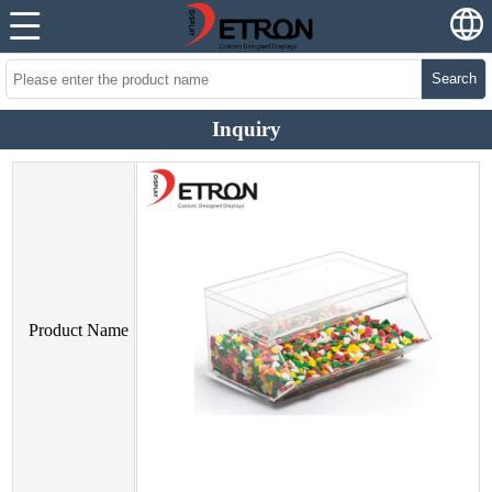
Search
Inquiry
Product Name