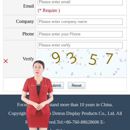
Email
(* Require )
Company
Phone
×
Verify
Focus on display stand more than 10 years in China.
Copyright©Zhongshan Detron Display Products Co., Ltd. All
Rights Reserved.Tel:+86-760-88628606 E-