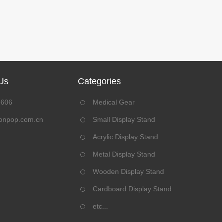
Us
Categories
8606
Medical Gear
onpop.com.cn
Small Display Stand
Acrylic Display Stand
Metal Display Stand
Wooden Display Stand
Cardboard Display Stand
etc...