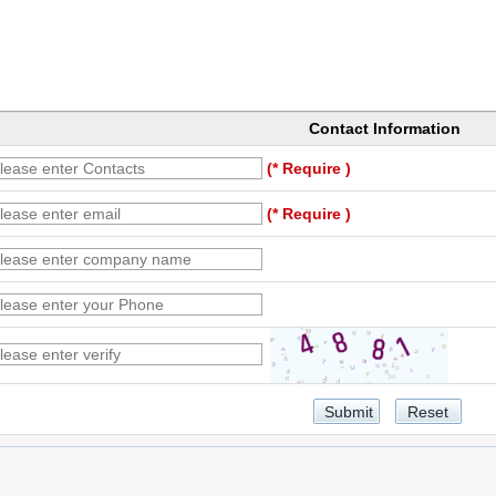
Contact Information
(* Require )
(* Require )