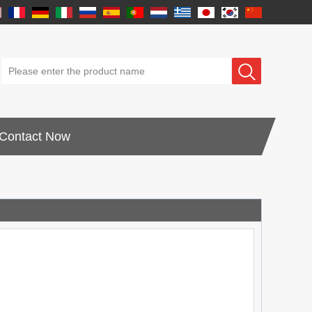
Contact Now