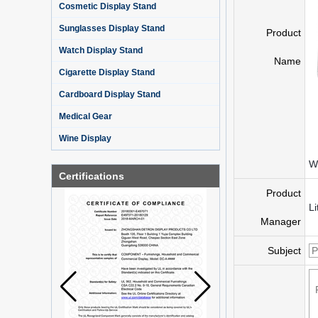
Cosmetic Display Stand
Sunglasses Display Stand
Product
Watch Display Stand
Name
Cigarette Display Stand
Cardboard Display Stand
Medical Gear
Wine Display
Wh
Certifications
Product
Li
Manager
Subject