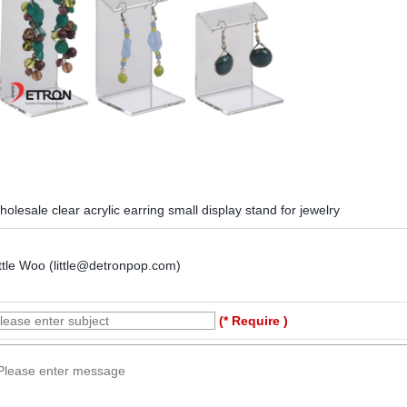
olesale clear acrylic earring small display stand for jewelry
ttle Woo (little@detronpop.com)
(* Require )