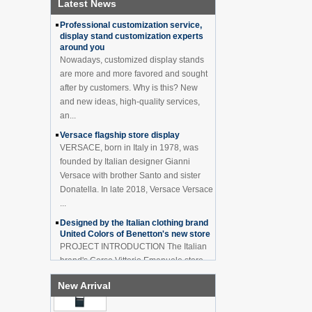
Latest News
How to effectively avoid dea...
China Customized Acrylic
Black 2 Tiers Wine
Professional customization service,
Cabinet Bar Showcase
display stand customization experts
Bottle Display Case With
around you
LOGO Manufacturer
Nowadays, customized display stands
Acrylic Greeting Card
are more and more favored and sought
Display Rack Wholesale
after by customers. Why is this? New
and new ideas, high-quality services,
an...
Factory direct green PVC
Versace flagship store display
round plinth countertop
VERSACE, born in Italy in 1978, was
display stand for display
founded by Italian designer Gianni
product
Versace with brother Santo and sister
Donatella. In late 2018, Versace Versace
Wholesale customized red
...
acrylic PVC pedestal plinth
countertop display stand
Designed by the Italian clothing brand
for product
United Colors of Benetton's new store
PROJECT INTRODUCTION The Italian
3 Tiers double sided
brand's Corso Vittorio Emanuele store
wooden flooring display
was digitally revamped in time to usher
cabinet for drinks
New Arrival
in Milan Fashion Week in February. For
...