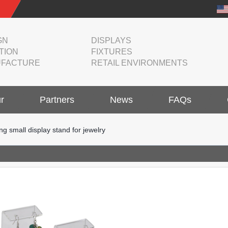
GN
DISPLAYS
TION
FIXTURES
FACTURE
RETAIL ENVIRONMENTS
r
Partners
News
FAQs
ng small display stand for jewelry