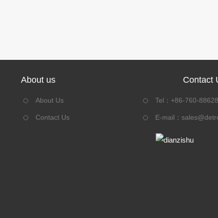
About us
Contact 
About Us
Tel：+86-760-8862
Contact Us
E-mail：
sales@detr