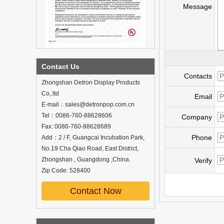
Message
What is holographic display cabinet
Contact Us
Contacts
What is the showcase and what are
Zhongshan Detron Display Products
the characteristics of the showcase
Co,.ltd
Email
Detailed classification of cosmetics
E-mail：sales@detronpop.com.cn
display stands
Tel：0086-760-88628606
Exhibits usually play a role in setting off
Company
exhibits and setting off the atmosphere
Fax: 0086-760-88628689
of the space in the exhibition. The
Phone
Add：2 / F, Guangcai Incubation Park,
shape, color, material, textur...
No.19 Cha Qiao Road, East District,
Zhongshan , Guangdong ,China.
How do underwear showcases attract
Verify
customers?
Zip Code: 528400
12 Ways to Do Live Shop Dead Ends in
Supermarkets!
Contact Now
In every store, there will be some blind
spots that customers can hardly see,
such as traditional freezers, corners, etc.