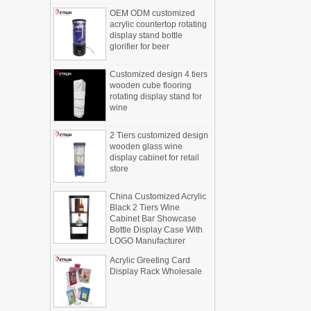
OEM ODM customized
Display cabinet manufacturers out of
acrylic countertop rotating
new products, cylindrical transparent
display stand bottle
rotating cosmetic display
glorifier for beer
The new products of the display cabinet
manufacturers have arrived, breaking
Customized design 4 tiers
the space limitations of the traditional
wooden cube flooring
display cabinet, rotating the co...
rotating display stand for
wine
What are the functions and features of
the smart display stand system?
2 Tiers customized design
The traditional sales model "storytelling"
wooden glass wine
is no longer suitable for the needs of the
display cabinet for retail
market, and now the sales model
store
"experiential" promoted through ...
China Customized Acrylic
What is holographic display cabinet
Black 2 Tiers Wine
What is the showcase and what are
Cabinet Bar Showcase
the characteristics of the showcase
Bottle Display Case With
LOGO Manufacturer
Detailed classification of cosmetics
display stands
Acrylic Greeting Card
Exhibits usually play a role in setting off
Display Rack Wholesale
exhibits and setting off the atmosphere
of the space in the exhibition. The
shape, color, material, textur...