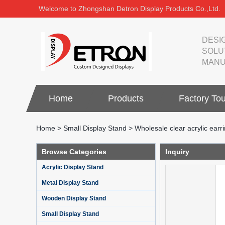
Welcome to Zhongshan Detron Display Products Co.,Ltd.
DESI
SOLU
MANU
Home
Products
Factory Tou
Home
>
Small Display Stand
>
Wholesale clear acrylic earri
Browse Categories
Inquiry
Acrylic Display Stand
Metal Display Stand
Wooden Display Stand
Small Display Stand