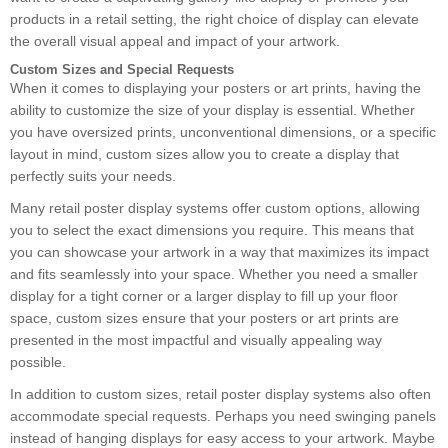
products in a retail setting, the right choice of display can elevate
the overall visual appeal and impact of your artwork.
Custom Sizes and Special Requests
When it comes to displaying your posters or art prints, having the
ability to customize the size of your display is essential. Whether
you have oversized prints, unconventional dimensions, or a specific
layout in mind, custom sizes allow you to create a display that
perfectly suits your needs.
Many retail poster display systems offer custom options, allowing
you to select the exact dimensions you require. This means that
you can showcase your artwork in a way that maximizes its impact
and fits seamlessly into your space. Whether you need a smaller
display for a tight corner or a larger display to fill up your floor
space, custom sizes ensure that your posters or art prints are
presented in the most impactful and visually appealing way
possible.
In addition to custom sizes, retail poster display systems also often
accommodate special requests. Perhaps you need swinging panels
instead of hanging displays for easy access to your artwork. Maybe