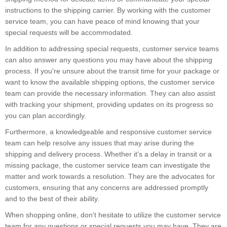
instructions to the shipping carrier. By working with the customer
service team, you can have peace of mind knowing that your
special requests will be accommodated.
In addition to addressing special requests, customer service teams
can also answer any questions you may have about the shipping
process. If you're unsure about the transit time for your package or
want to know the available shipping options, the customer service
team can provide the necessary information. They can also assist
with tracking your shipment, providing updates on its progress so
you can plan accordingly.
Furthermore, a knowledgeable and responsive customer service
team can help resolve any issues that may arise during the
shipping and delivery process. Whether it's a delay in transit or a
missing package, the customer service team can investigate the
matter and work towards a resolution. They are the advocates for
customers, ensuring that any concerns are addressed promptly
and to the best of their ability.
When shopping online, don't hesitate to utilize the customer service
team for any questions or special requests you may have. They are