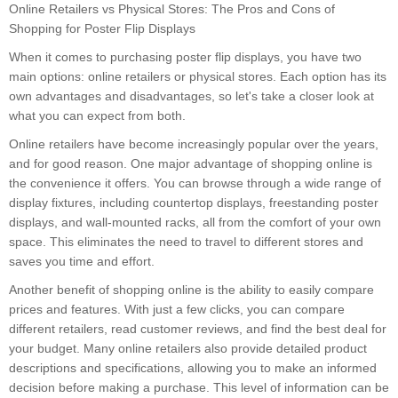
Online Retailers vs Physical Stores: The Pros and Cons of
Shopping for Poster Flip Displays
When it comes to purchasing poster flip displays, you have two
main options: online retailers or physical stores. Each option has its
own advantages and disadvantages, so let's take a closer look at
what you can expect from both.
Online retailers have become increasingly popular over the years,
and for good reason. One major advantage of shopping online is
the convenience it offers. You can browse through a wide range of
display fixtures, including countertop displays, freestanding poster
displays, and wall-mounted racks, all from the comfort of your own
space. This eliminates the need to travel to different stores and
saves you time and effort.
Another benefit of shopping online is the ability to easily compare
prices and features. With just a few clicks, you can compare
different retailers, read customer reviews, and find the best deal for
your budget. Many online retailers also provide detailed product
descriptions and specifications, allowing you to make an informed
decision before making a purchase. This level of information can be