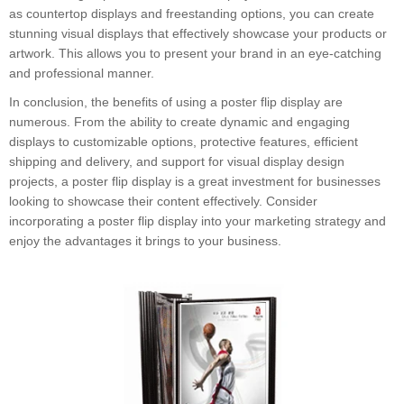
as countertop displays and freestanding options, you can create
stunning visual displays that effectively showcase your products or
artwork. This allows you to present your brand in an eye-catching
and professional manner.
In conclusion, the benefits of using a poster flip display are
numerous. From the ability to create dynamic and engaging
displays to customizable options, protective features, efficient
shipping and delivery, and support for visual display design
projects, a poster flip display is a great investment for businesses
looking to showcase their content effectively. Consider
incorporating a poster flip display into your marketing strategy and
enjoy the advantages it brings to your business.