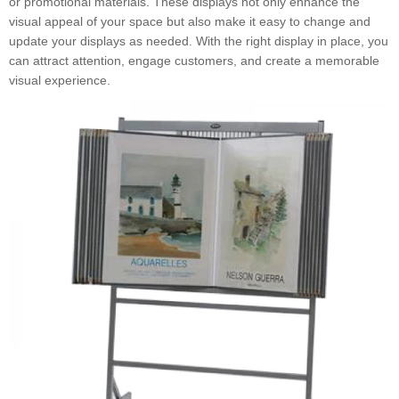
or promotional materials. These displays not only enhance the
visual appeal of your space but also make it easy to change and
update your displays as needed. With the right display in place, you
can attract attention, engage customers, and create a memorable
visual experience.