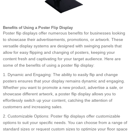
Benefits of Using a Poster Flip Display
Poster flip displays offer numerous benefits for businesses looking
to showcase their advertisements, promotions, or artwork. These
versatile display systems are designed with swinging panels that
allow for easy flipping and changing of posters, keeping your
content fresh and captivating for your target audience. Here are
some of the benefits of using a poster flip display:
1. Dynamic and Engaging: The ability to easily flip and change
posters ensures that your display remains dynamic and engaging.
Whether you want to promote a new product, advertise a sale, or
showcase different artwork, a poster flip display allows you to
effortlessly switch up your content, catching the attention of
customers and increasing sales.
2. Customizable Options: Poster flip displays offer customizable
options to suit your specific needs. You can choose from a range of
standard sizes or request custom sizes to optimize your floor space