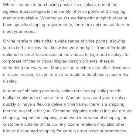
When it comes to purchasing poster flip displays, one of the
significant advantages is the variety of price points and shipping
methods available. Whether you're working with a tight budget or
have specific shipping requirements, there are options out there to
meet your needs.
Online retailers often offer a wide range of price points, allowing
you to find a display that fits within your budget. From affordable
options for small businesses or individuals to high-end displays for
corporate offices or visual display design projects, there is
something for everyone. Many online retailers also offer discounts
or sales, making it even more affordable to purchase a poster flip
display.
In terms of shipping methods, online retailers typically provide
multiple options to choose from. Whether you need your display
quickly or have a flexible delivery timeframe, there is a shipping
method available for you. Common shipping options include ground
shipping, expedited shipping, and even international shipping for
customers outside of the country. Some retailers may also offer
free or discounted shipping for certain order sizes or promotional