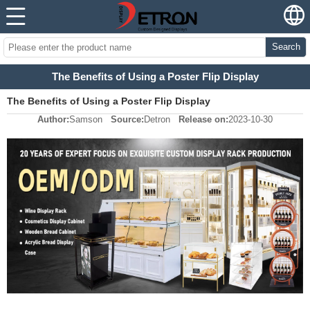
Search
The Benefits of Using a Poster Flip Display
The Benefits of Using a Poster Flip Display
Author:
Samson
Source:
Detron
Release on:
2023-10-30