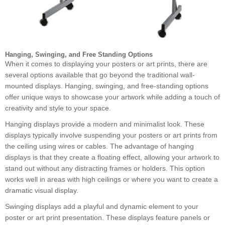
Hanging, Swinging, and Free Standing Options
When it comes to displaying your posters or art prints, there are
several options available that go beyond the traditional wall-
mounted displays. Hanging, swinging, and free-standing options
offer unique ways to showcase your artwork while adding a touch of
creativity and style to your space.
Hanging displays provide a modern and minimalist look. These
displays typically involve suspending your posters or art prints from
the ceiling using wires or cables. The advantage of hanging
displays is that they create a floating effect, allowing your artwork to
stand out without any distracting frames or holders. This option
works well in areas with high ceilings or where you want to create a
dramatic visual display.
Swinging displays add a playful and dynamic element to your
poster or art print presentation. These displays feature panels or