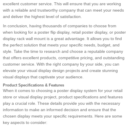
excellent customer service. This will ensure that you are working
with a reliable and trustworthy company that can meet your needs
and deliver the highest level of satisfaction.
In conclusion, having thousands of companies to choose from
when looking for a poster flip display, retail poster display, or poster
display rack wall mount is a great advantage. It allows you to find
the perfect solution that meets your specific needs, budget, and
style. Take the time to research and choose a reputable company
that offers excellent products, competitive pricing, and outstanding
customer service. With the right company by your side, you can
elevate your visual display design projects and create stunning
visual displays that captivate your audience.
Product Specifications & Features
When it comes to choosing a poster display system for your retail
store or visual display project, product specifications and features
play a crucial role. These details provide you with the necessary
information to make an informed decision and ensure that the
chosen display meets your specific requirements. Here are some
key aspects to consider: