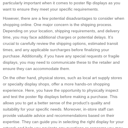
particularly important when it comes to poster flip displays as you
want to ensure they meet your specific requirements.
However, there are a few potential disadvantages to consider when
shopping online. One major concern is the shipping process.
Depending on your location, shipping requirements, and delivery
time, you may face additional charges or potential delays. It's
crucial to carefully review the shipping options, estimated transit
times, and any applicable surcharges before finalizing your
purchase. Additionally, if you have any special requests or fragile
displays, you may need to communicate these to the retailer and
ensure they can accommodate them.
On the other hand, physical stores, such as local art supply stores
or specialty display shops, offer a more hands-on shopping
experience. Here, you have the opportunity to physically inspect
and test the poster flip displays before making a purchase. This
allows you to get a better sense of the product's quality and
suitability for your specific needs. Moreover, in-store staff can
provide valuable advice and recommendations based on their
expertise. They can guide you in selecting the right display for your