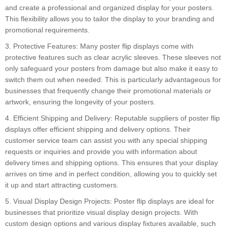
and create a professional and organized display for your posters.
This flexibility allows you to tailor the display to your branding and
promotional requirements.
3. Protective Features: Many poster flip displays come with
protective features such as clear acrylic sleeves. These sleeves not
only safeguard your posters from damage but also make it easy to
switch them out when needed. This is particularly advantageous for
businesses that frequently change their promotional materials or
artwork, ensuring the longevity of your posters.
4. Efficient Shipping and Delivery: Reputable suppliers of poster flip
displays offer efficient shipping and delivery options. Their
customer service team can assist you with any special shipping
requests or inquiries and provide you with information about
delivery times and shipping options. This ensures that your display
arrives on time and in perfect condition, allowing you to quickly set
it up and start attracting customers.
5. Visual Display Design Projects: Poster flip displays are ideal for
businesses that prioritize visual display design projects. With
custom design options and various display fixtures available, such