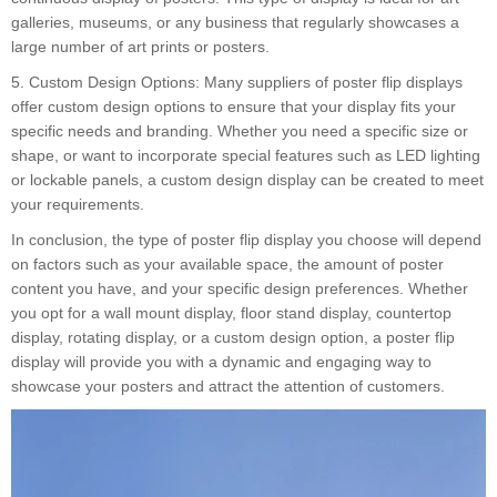
galleries, museums, or any business that regularly showcases a
large number of art prints or posters.
5. Custom Design Options: Many suppliers of poster flip displays
offer custom design options to ensure that your display fits your
specific needs and branding. Whether you need a specific size or
shape, or want to incorporate special features such as LED lighting
or lockable panels, a custom design display can be created to meet
your requirements.
In conclusion, the type of poster flip display you choose will depend
on factors such as your available space, the amount of poster
content you have, and your specific design preferences. Whether
you opt for a wall mount display, floor stand display, countertop
display, rotating display, or a custom design option, a poster flip
display will provide you with a dynamic and engaging way to
showcase your posters and attract the attention of customers.