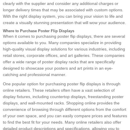
clearly with the supplier and consider any additional charges or
longer delivery times that may be associated with custom options.
With the right display system, you can bring your vision to life and
create a visually stunning presentation that will wow your audience.
Where to Purchase Poster Flip Displays
When it comes to purchasing poster flip displays, there are several
options available to you. Many companies specialize in providing
high-quality visual display solutions for various industries, including
retail stores, corporate offices, and art galleries. These companies
offer a wide range of poster display racks that are specifically
designed to showcase your posters and art prints in an eye-
catching and professional manner.
One popular option for purchasing poster flip displays is through
online retailers. These retailers often have a vast selection of
display fixtures, including countertop displays, freestanding poster
displays, and wall-mounted racks. Shopping online provides the
convenience of browsing through different options from the comfort
of your own space, and you can easily compare prices and features
to find the best fit for your needs. Many online retailers also offer
detailed product descriptions and specifications, allowing you to