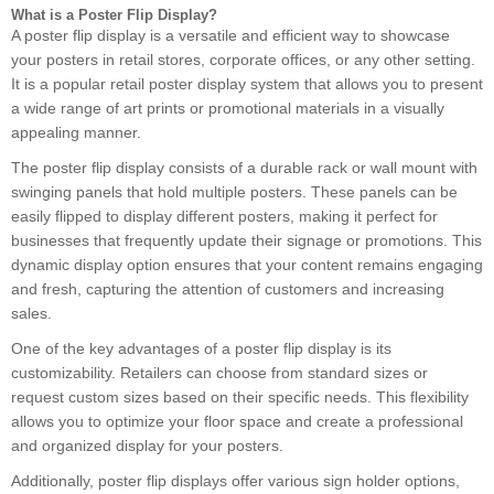
What is a Poster Flip Display?
A poster flip display is a versatile and efficient way to showcase
your posters in retail stores, corporate offices, or any other setting.
It is a popular retail poster display system that allows you to present
a wide range of art prints or promotional materials in a visually
appealing manner.
The poster flip display consists of a durable rack or wall mount with
swinging panels that hold multiple posters. These panels can be
easily flipped to display different posters, making it perfect for
businesses that frequently update their signage or promotions. This
dynamic display option ensures that your content remains engaging
and fresh, capturing the attention of customers and increasing
sales.
One of the key advantages of a poster flip display is its
customizability. Retailers can choose from standard sizes or
request custom sizes based on their specific needs. This flexibility
allows you to optimize your floor space and create a professional
and organized display for your posters.
Additionally, poster flip displays offer various sign holder options,