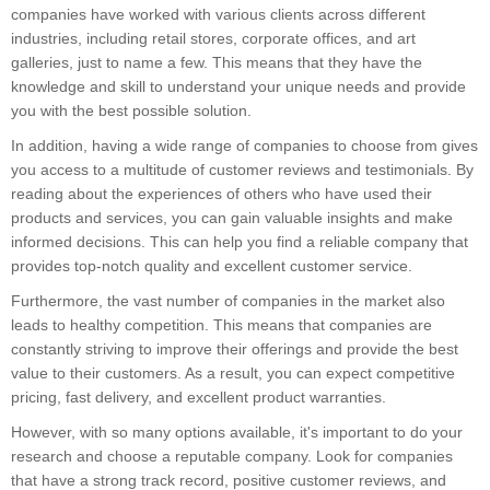
companies have worked with various clients across different
industries, including retail stores, corporate offices, and art
galleries, just to name a few. This means that they have the
knowledge and skill to understand your unique needs and provide
you with the best possible solution.
In addition, having a wide range of companies to choose from gives
you access to a multitude of customer reviews and testimonials. By
reading about the experiences of others who have used their
products and services, you can gain valuable insights and make
informed decisions. This can help you find a reliable company that
provides top-notch quality and excellent customer service.
Furthermore, the vast number of companies in the market also
leads to healthy competition. This means that companies are
constantly striving to improve their offerings and provide the best
value to their customers. As a result, you can expect competitive
pricing, fast delivery, and excellent product warranties.
However, with so many options available, it's important to do your
research and choose a reputable company. Look for companies
that have a strong track record, positive customer reviews, and