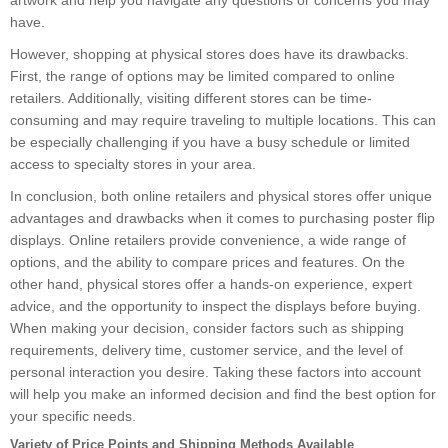
artwork and help you navigate any questions or concerns you may
have.
However, shopping at physical stores does have its drawbacks.
First, the range of options may be limited compared to online
retailers. Additionally, visiting different stores can be time-
consuming and may require traveling to multiple locations. This can
be especially challenging if you have a busy schedule or limited
access to specialty stores in your area.
In conclusion, both online retailers and physical stores offer unique
advantages and drawbacks when it comes to purchasing poster flip
displays. Online retailers provide convenience, a wide range of
options, and the ability to compare prices and features. On the
other hand, physical stores offer a hands-on experience, expert
advice, and the opportunity to inspect the displays before buying.
When making your decision, consider factors such as shipping
requirements, delivery time, customer service, and the level of
personal interaction you desire. Taking these factors into account
will help you make an informed decision and find the best option for
your specific needs.
Variety of Price Points and Shipping Methods Available