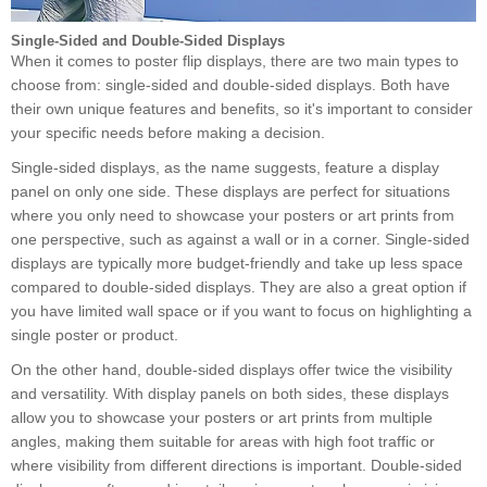
Single-Sided and Double-Sided Displays
When it comes to poster flip displays, there are two main types to
choose from: single-sided and double-sided displays. Both have
their own unique features and benefits, so it's important to consider
your specific needs before making a decision.
Single-sided displays, as the name suggests, feature a display
panel on only one side. These displays are perfect for situations
where you only need to showcase your posters or art prints from
one perspective, such as against a wall or in a corner. Single-sided
displays are typically more budget-friendly and take up less space
compared to double-sided displays. They are also a great option if
you have limited wall space or if you want to focus on highlighting a
single poster or product.
On the other hand, double-sided displays offer twice the visibility
and versatility. With display panels on both sides, these displays
allow you to showcase your posters or art prints from multiple
angles, making them suitable for areas with high foot traffic or
where visibility from different directions is important. Double-sided