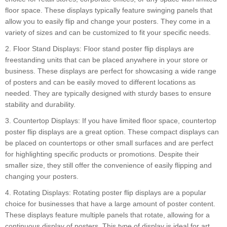
floor space. These displays typically feature swinging panels that
allow you to easily flip and change your posters. They come in a
variety of sizes and can be customized to fit your specific needs.
2. Floor Stand Displays: Floor stand poster flip displays are
freestanding units that can be placed anywhere in your store or
business. These displays are perfect for showcasing a wide range
of posters and can be easily moved to different locations as
needed. They are typically designed with sturdy bases to ensure
stability and durability.
3. Countertop Displays: If you have limited floor space, countertop
poster flip displays are a great option. These compact displays can
be placed on countertops or other small surfaces and are perfect
for highlighting specific products or promotions. Despite their
smaller size, they still offer the convenience of easily flipping and
changing your posters.
4. Rotating Displays: Rotating poster flip displays are a popular
choice for businesses that have a large amount of poster content.
These displays feature multiple panels that rotate, allowing for a
continuous display of posters. This type of display is ideal for art