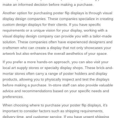
make an informed decision before making a purchase.
Another option for purchasing poster flip displays is through visual
display design companies. These companies specialize in creating
custom design displays for their clients. If you have specific
requirements or a unique vision for your display, working with a
visual display design company can provide you with a tailor-made
solution. These companies often have experienced designers and
craftsmen who can create a display that not only showcases your
artwork but also enhances the overall aesthetics of your space.
If you prefer a more hands-on approach, you can also visit your
local art supply stores or specialty display shops. These brick-and-
mortar stores often carry a range of poster holders and display
products, allowing you to physically inspect and test the displays
before making a purchase. In-store staff can also provide valuable
advice and recommendations based on your specific needs and
preferences.
When choosing where to purchase your poster flip displays, it's
important to consider factors such as shipping requirements,
delivery time, and customer service. If you have urgent shipping