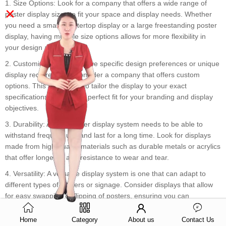
1. Size Options: Look for a company that offers a wide range of
×
poster display sizes to fit your space and display needs. Whether
you need a small countertop display or a large freestanding poster
display, having multiple size options allows for more flexibility in
your design and layout.
2. Customization: If you have specific design preferences or unique
display requirements, consider a company that offers custom
options. This allows you to tailor the display to your exact
specifications, ensuring a perfect fit for your branding and display
objectives.
3. Durability: A retail poster display system needs to be able to
withstand frequent use and last for a long time. Look for displays
made from high-quality materials such as durable metals or acrylics
that offer longevity and resistance to wear and tear.
4. Versatility: A versatile display system is one that can adapt to
different types of posters or signage. Consider displays that allow
for easy swapping or flipping of posters, ensuring you can
showcase different products or promotions without hassle.
Home
Category
About us
Contact Us
5. Ease of Installation: A poster display system should be easy to