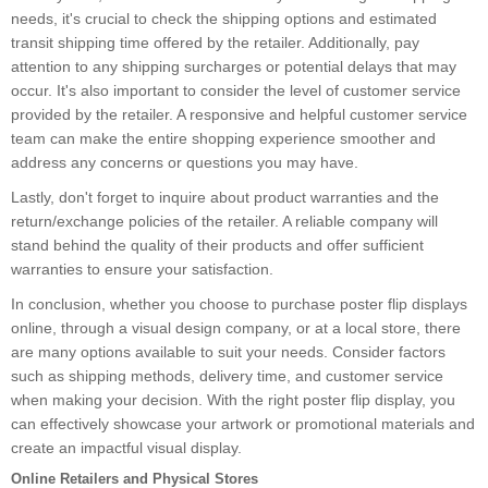
needs, it's crucial to check the shipping options and estimated
transit shipping time offered by the retailer. Additionally, pay
attention to any shipping surcharges or potential delays that may
occur. It's also important to consider the level of customer service
provided by the retailer. A responsive and helpful customer service
team can make the entire shopping experience smoother and
address any concerns or questions you may have.
Lastly, don't forget to inquire about product warranties and the
return/exchange policies of the retailer. A reliable company will
stand behind the quality of their products and offer sufficient
warranties to ensure your satisfaction.
In conclusion, whether you choose to purchase poster flip displays
online, through a visual design company, or at a local store, there
are many options available to suit your needs. Consider factors
such as shipping methods, delivery time, and customer service
when making your decision. With the right poster flip display, you
can effectively showcase your artwork or promotional materials and
create an impactful visual display.
Online Retailers and Physical Stores