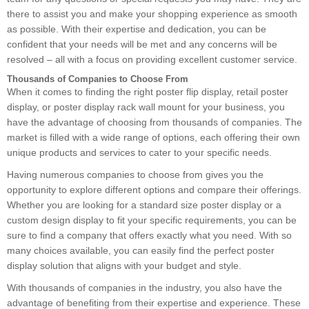
there to assist you and make your shopping experience as smooth
as possible. With their expertise and dedication, you can be
confident that your needs will be met and any concerns will be
resolved – all with a focus on providing excellent customer service.
Thousands of Companies to Choose From
When it comes to finding the right poster flip display, retail poster
display, or poster display rack wall mount for your business, you
have the advantage of choosing from thousands of companies. The
market is filled with a wide range of options, each offering their own
unique products and services to cater to your specific needs.
Having numerous companies to choose from gives you the
opportunity to explore different options and compare their offerings.
Whether you are looking for a standard size poster display or a
custom design display to fit your specific requirements, you can be
sure to find a company that offers exactly what you need. With so
many choices available, you can easily find the perfect poster
display solution that aligns with your budget and style.
With thousands of companies in the industry, you also have the
advantage of benefiting from their expertise and experience. These