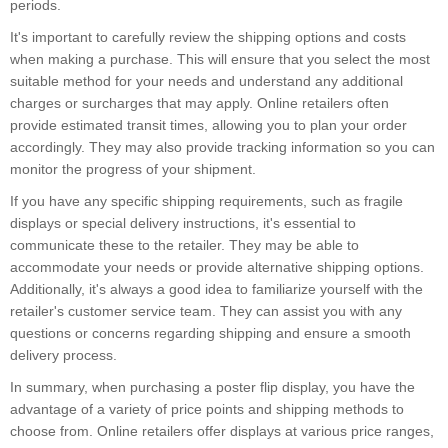
periods.
It's important to carefully review the shipping options and costs
when making a purchase. This will ensure that you select the most
suitable method for your needs and understand any additional
charges or surcharges that may apply. Online retailers often
provide estimated transit times, allowing you to plan your order
accordingly. They may also provide tracking information so you can
monitor the progress of your shipment.
If you have any specific shipping requirements, such as fragile
displays or special delivery instructions, it's essential to
communicate these to the retailer. They may be able to
accommodate your needs or provide alternative shipping options.
Additionally, it's always a good idea to familiarize yourself with the
retailer's customer service team. They can assist you with any
questions or concerns regarding shipping and ensure a smooth
delivery process.
In summary, when purchasing a poster flip display, you have the
advantage of a variety of price points and shipping methods to
choose from. Online retailers offer displays at various price ranges,