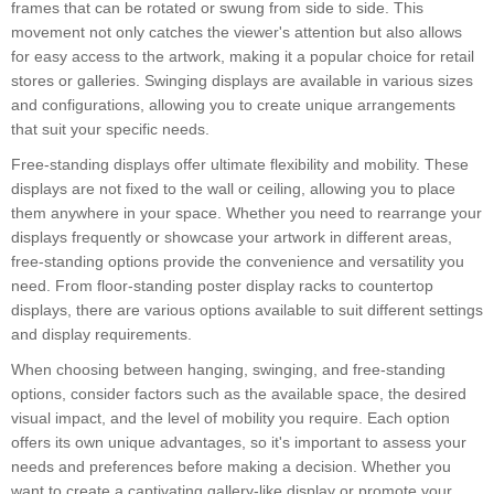
frames that can be rotated or swung from side to side. This
movement not only catches the viewer's attention but also allows
for easy access to the artwork, making it a popular choice for retail
stores or galleries. Swinging displays are available in various sizes
and configurations, allowing you to create unique arrangements
that suit your specific needs.
Free-standing displays offer ultimate flexibility and mobility. These
displays are not fixed to the wall or ceiling, allowing you to place
them anywhere in your space. Whether you need to rearrange your
displays frequently or showcase your artwork in different areas,
free-standing options provide the convenience and versatility you
need. From floor-standing poster display racks to countertop
displays, there are various options available to suit different settings
and display requirements.
When choosing between hanging, swinging, and free-standing
options, consider factors such as the available space, the desired
visual impact, and the level of mobility you require. Each option
offers its own unique advantages, so it's important to assess your
needs and preferences before making a decision. Whether you
want to create a captivating gallery-like display or promote your