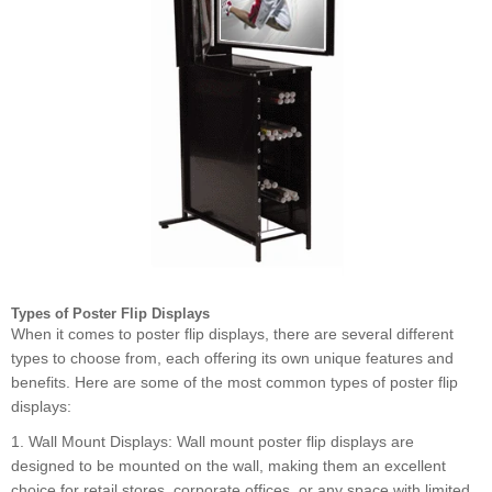
Types of Poster Flip Displays
When it comes to poster flip displays, there are several different
types to choose from, each offering its own unique features and
benefits. Here are some of the most common types of poster flip
displays:
1. Wall Mount Displays: Wall mount poster flip displays are
designed to be mounted on the wall, making them an excellent
choice for retail stores, corporate offices, or any space with limited