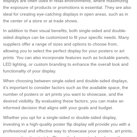
displays are often used in retail environments, where maximizing
the exposure of products or promotions is essential. They are also
ideal for creating eye-catching displays in open areas, such as in
the center of a store or at trade shows.
In addition to their visual benefits, both single-sided and double-
sided displays can be customized to fit your specific needs. Many
suppliers offer a range of sizes and options to choose from,
allowing you to select the perfect display for your posters or art
prints. You can also incorporate features such as lockable panels,
LED lighting, or custom branding to enhance the overall look and
functionality of your display.
When choosing between single-sided and double-sided displays,
it's important to consider factors such as the available space, the
number of posters or art prints you want to showcase, and the
desired visibility. By evaluating these factors, you can make an
informed decision that aligns with your goals and budget.
Whether you opt for a single-sided or double-sided display,
investing in a high-quality poster flip display will provide you with a
professional and effective way to showcase your posters, art prints,