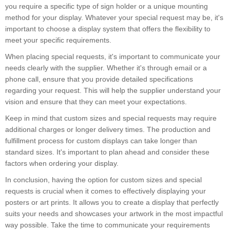
you require a specific type of sign holder or a unique mounting
method for your display. Whatever your special request may be, it's
important to choose a display system that offers the flexibility to
meet your specific requirements.
When placing special requests, it's important to communicate your
needs clearly with the supplier. Whether it's through email or a
phone call, ensure that you provide detailed specifications
regarding your request. This will help the supplier understand your
vision and ensure that they can meet your expectations.
Keep in mind that custom sizes and special requests may require
additional charges or longer delivery times. The production and
fulfillment process for custom displays can take longer than
standard sizes. It's important to plan ahead and consider these
factors when ordering your display.
In conclusion, having the option for custom sizes and special
requests is crucial when it comes to effectively displaying your
posters or art prints. It allows you to create a display that perfectly
suits your needs and showcases your artwork in the most impactful
way possible. Take the time to communicate your requirements