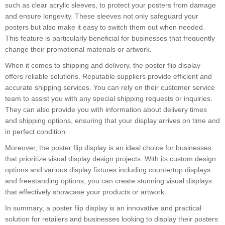
such as clear acrylic sleeves, to protect your posters from damage
and ensure longevity. These sleeves not only safeguard your
posters but also make it easy to switch them out when needed.
This feature is particularly beneficial for businesses that frequently
change their promotional materials or artwork.
When it comes to shipping and delivery, the poster flip display
offers reliable solutions. Reputable suppliers provide efficient and
accurate shipping services. You can rely on their customer service
team to assist you with any special shipping requests or inquiries.
They can also provide you with information about delivery times
and shipping options, ensuring that your display arrives on time and
in perfect condition.
Moreover, the poster flip display is an ideal choice for businesses
that prioritize visual display design projects. With its custom design
options and various display fixtures including countertop displays
and freestanding options, you can create stunning visual displays
that effectively showcase your products or artwork.
In summary, a poster flip display is an innovative and practical
solution for retailers and businesses looking to display their posters