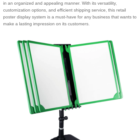
in an organized and appealing manner. With its versatility,
customization options, and efficient shipping service, this retail
poster display system is a must-have for any business that wants to
make a lasting impression on its customers.