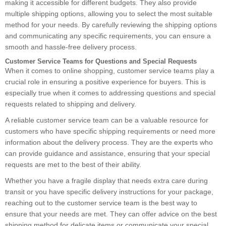
making it accessible for different budgets. They also provide
multiple shipping options, allowing you to select the most suitable
method for your needs. By carefully reviewing the shipping options
and communicating any specific requirements, you can ensure a
smooth and hassle-free delivery process.
Customer Service Teams for Questions and Special Requests
When it comes to online shopping, customer service teams play a
crucial role in ensuring a positive experience for buyers. This is
especially true when it comes to addressing questions and special
requests related to shipping and delivery.
A reliable customer service team can be a valuable resource for
customers who have specific shipping requirements or need more
information about the delivery process. They are the experts who
can provide guidance and assistance, ensuring that your special
requests are met to the best of their ability.
Whether you have a fragile display that needs extra care during
transit or you have specific delivery instructions for your package,
reaching out to the customer service team is the best way to
ensure that your needs are met. They can offer advice on the best
shipping method for delicate items or communicate your special