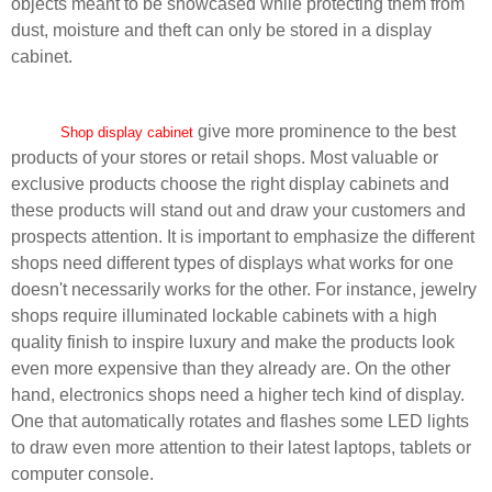
objects meant to be showcased while protecting them from
dust, moisture and theft can only be stored in a display
cabinet.
give more prominence to the best
Shop display cabinet
products of your stores or retail shops. Most valuable or
exclusive products choose the right display cabinets and
these products will stand out and draw your customers and
prospects attention. It is important to emphasize the different
shops need different types of displays what works for one
doesn't necessarily works for the other. For instance, jewelry
shops require illuminated lockable cabinets with a high
quality finish to inspire luxury and make the products look
even more expensive than they already are. On the other
hand, electronics shops need a higher tech kind of display.
One that automatically rotates and flashes some LED lights
to draw even more attention to their latest laptops, tablets or
computer console.