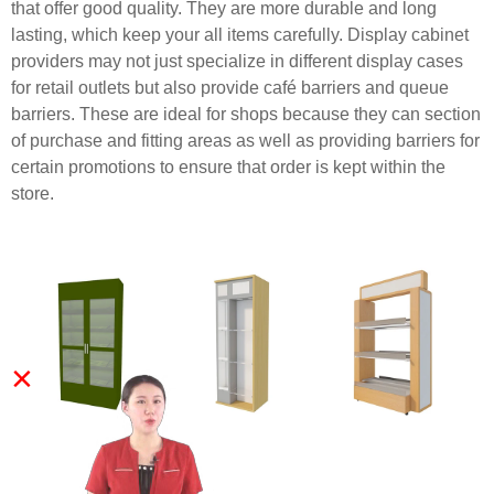
that offer good quality. They are more durable and long
lasting, which keep your all items carefully. Display cabinet
providers may not just specialize in different display cases
for retail outlets but also provide café barriers and queue
barriers. These are ideal for shops because they can section
of purchase and fitting areas as well as providing barriers for
certain promotions to ensure that order is kept within the
store.
×