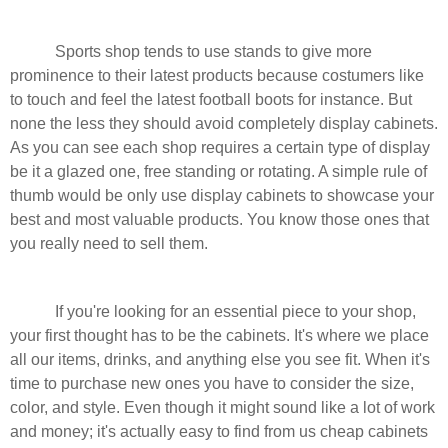
Sports shop tends to use stands to give more
prominence to their latest products because costumers like
to touch and feel the latest football boots for instance. But
none the less they should avoid completely display cabinets.
As you can see each shop requires a certain type of display
be it a glazed one, free standing or rotating. A simple rule of
thumb would be only use display cabinets to showcase your
best and most valuable products. You know those ones that
you really need to sell them.
If you're looking for an essential piece to your shop,
your first thought has to be the cabinets. It's where we place
all our items, drinks, and anything else you see fit. When it's
time to purchase new ones you have to consider the size,
color, and style. Even though it might sound like a lot of work
and money; it's actually easy to find from us cheap cabinets