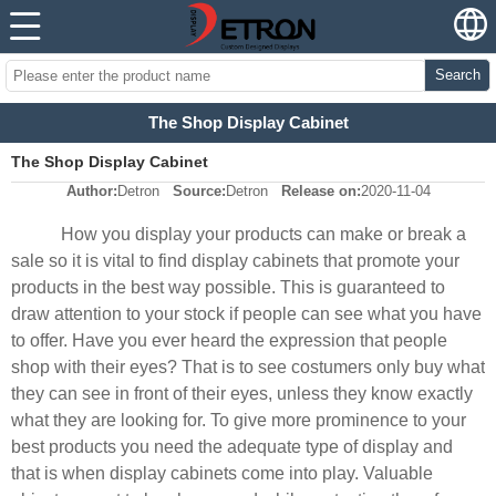
Search
The Shop Display Cabinet
The Shop Display Cabinet
Author:
Detron
Source:
Detron
Release on:
2020-11-04
How you display your products can make or break a
sale so it is vital to find display cabinets that promote your
products in the best way possible. This is guaranteed to
draw attention to your stock if people can see what you have
to offer. Have you ever heard the expression that people
shop with their eyes? That is to see costumers only buy what
they can see in front of their eyes, unless they know exactly
what they are looking for. To give more prominence to your
best products you need the adequate type of display and
that is when display cabinets come into play. Valuable