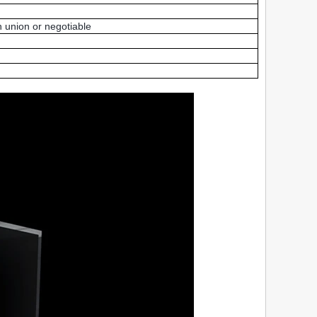
 union or negotiable