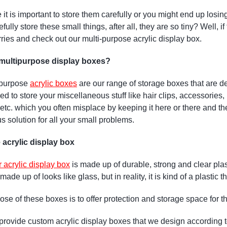
it is important to store them carefully or you might end up los
ully store these small things, after all, they are so tiny? Well, 
rries and check out our multi-purpose acrylic display box.
multipurpose display boxes?
-purpose
acrylic boxes
are our range of storage boxes that are de
ed to store your miscellaneous stuff like hair clips, accessorie
etc. which you often misplace by keeping it here or there and th
s solution for all your small problems.
 acrylic display box
r acrylic display box
is made up of durable, strong and clear plas
s made up of looks like glass, but in reality, it is kind of a plastic
se of these boxes is to offer protection and storage space for the
rovide custom acrylic display boxes that we design according 