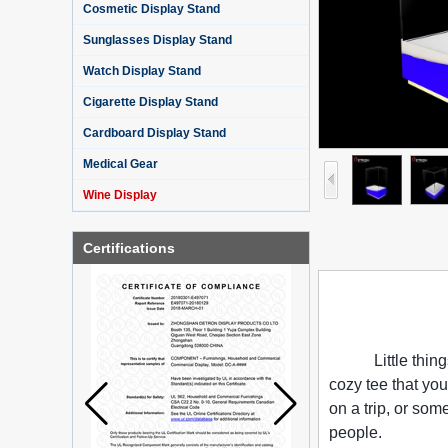
Cosmetic Display Stand
Sunglasses Display Stand
Watch Display Stand
Cigarette Display Stand
Cardboard Display Stand
Medical Gear
Wine Display
Certifications
Little thin
cozy tee that you
on a trip, or so
people.