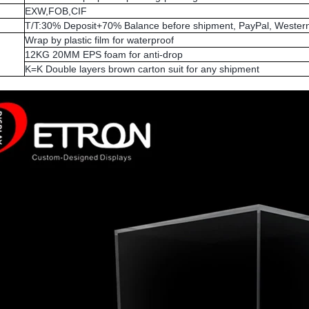
EXW,FOB,CIF
T/T:30% Deposit+70% Balance before shipment, PayPal, Western
Wrap by plastic film for waterproof
12KG 20MM EPS foam for anti-drop
K=K Double layers brown carton suit for any shipment