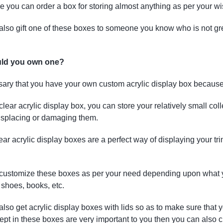
 you can order a box for storing almost anything as per your wi
lso gift one of these boxes to someone you know who is not great 
ld you own one?
ssary that you have your own custom acrylic display box because
clear acrylic display box, you can store your relatively small coll
isplacing or damaging them.
ar acrylic display boxes are a perfect way of displaying your tri
customize these boxes as per your need depending upon what yo
, shoes, books, etc.
lso get acrylic display boxes with lids so as to make sure that y
kept in these boxes are very important to you then you can also 