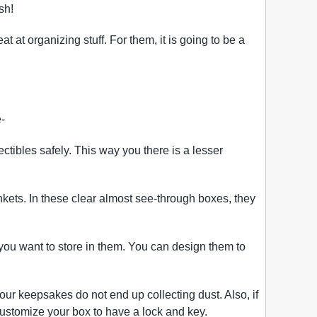
sh!
at organizing stuff. For them, it is going to be a
-
ectibles safely. This way you there is a lesser
nkets. In these clear almost see-through boxes, they
u want to store in them. You can design them to
our keepsakes do not end up collecting dust. Also, if
customize your box to have a lock and key.