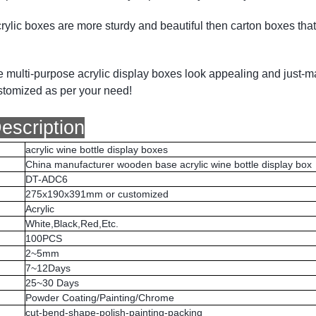
ylic boxes are more sturdy and beautiful then carton boxes that 
se multi-purpose acrylic display boxes look appealing and just-m
stomized as per your need!
escription
acrylic wine bottle display boxes
China manufacturer wooden base acrylic wine bottle display box
DT-ADC6
275x190x391mm or customized
Acrylic
White,Black,Red,Etc.
100PCS
2~5mm
7~12Days
25~30 Days
Powder Coating/Painting/Chrome
cut-bend-shape-polish-painting-packing