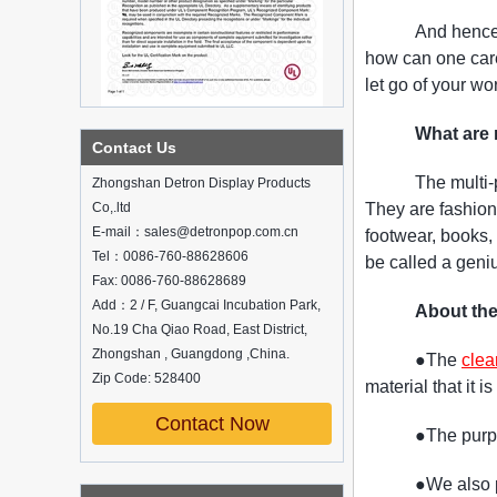
And hence 
how can one caref
let go of your wo
What are 
What is holographic display cabinet
Contact Us
What is the showcase and what are
The multi
Zhongshan Detron Display Products
the characteristics of the showcase
Co,.ltd
They are fashion
Detailed classification of cosmetics
E-mail：sales@detronpop.com.cn
footwear, books, 
display stands
Tel：0086-760-88628606
Exhibits usually play a role in setting off
be called a geniu
exhibits and setting off the atmosphere
Fax: 0086-760-88628689
of the space in the exhibition. The
Add：2 / F, Guangcai Incubation Park,
About the
shape, color, material, textur...
No.19 Cha Qiao Road, East District,
Zhongshan , Guangdong ,China.
How do underwear showcases attract
●The
clea
customers?
Zip Code: 528400
material that it i
12 Ways to Do Live Shop Dead Ends in
Supermarkets!
Contact Now
●The purpo
In every store, there will be some blind
spots that customers can hardly see,
●We also p
such as traditional freezers, corners, etc.
China Customized Acrylic