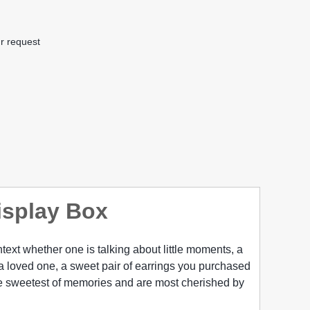
r request
isplay Box
context whether one is talking about little moments, a
y a loved one, a sweet pair of earrings you purchased
the sweetest of memories and are most cherished by