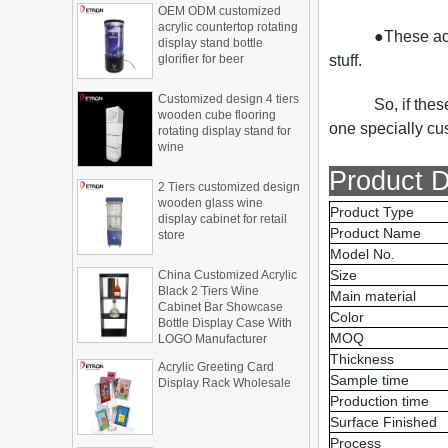
acrylic countertop rotating
Display cabinet manufacturers out of
display stand bottle
new products, cylindrical transparent
●These acr
glorifier for beer
rotating cosmetic display
stuff.
The new products of the display cabinet
Customized design 4 tiers
manufacturers have arrived, breaking
wooden cube flooring
So, if the
the space limitations of the traditional
rotating display stand for
display cabinet, rotating the co...
one specially cu
wine
What are the functions and features of
the smart display stand system?
2 Tiers customized design
Product D
wooden glass wine
The traditional sales model "storytelling"
display cabinet for retail
is no longer suitable for the needs of the
Product Type
store
market, and now the sales model
Product Name
"experiential" promoted through ...
Model No.
China Customized Acrylic
Black 2 Tiers Wine
What is holographic display cabinet
Size
Cabinet Bar Showcase
Main material
What is the showcase and what are
Bottle Display Case With
the characteristics of the showcase
Color
LOGO Manufacturer
MOQ
Detailed classification of cosmetics
Acrylic Greeting Card
display stands
Thickness
Display Rack Wholesale
Exhibits usually play a role in setting off
Sample time
exhibits and setting off the atmosphere
Production time
of the space in the exhibition. The
Surface Finished
shape, color, material, textur...
Factory direct green PVC
Process