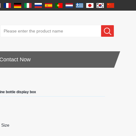
Contact Now
ne bottle display box
 Size