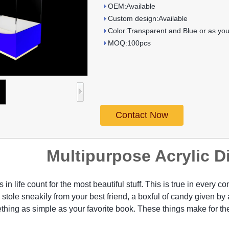
OEM:Available
Custom design:Available
Color:Transparent and Blue or as you
MOQ:100pcs
Contact Now
Multipurpose Acrylic D
gs in life count for the most beautiful stuff. This is true in every 
 stole sneakily from your best friend, a boxful of candy given b
mething as simple as your favorite book. These things make for 