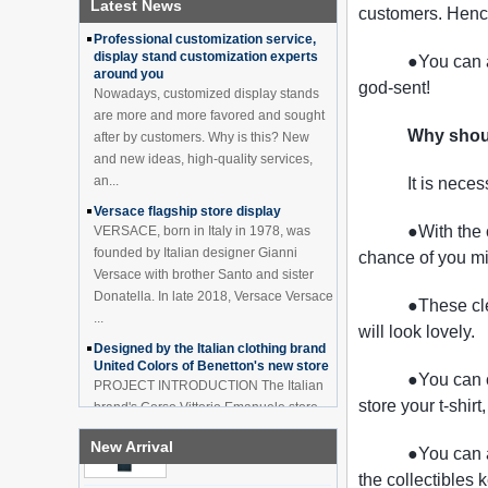
Latest News
How to effectively avoid dea...
customers. Hence
Black 2 Tiers Wine
Cabinet Bar Showcase
Professional customization service,
Bottle Display Case With
display stand customization experts
●You can a
LOGO Manufacturer
around you
god-sent!
Nowadays, customized display stands
Acrylic Greeting Card
Display Rack Wholesale
are more and more favored and sought
Why shou
after by customers. Why is this? New
and new ideas, high-quality services,
an...
It is nece
Factory direct green PVC
round plinth countertop
Versace flagship store display
display stand for display
●With the 
VERSACE, born in Italy in 1978, was
product
founded by Italian designer Gianni
chance of you m
Versace with brother Santo and sister
Wholesale customized red
Donatella. In late 2018, Versace Versace
●These cle
acrylic PVC pedestal plinth
...
countertop display stand
will look lovely.
for product
Designed by the Italian clothing brand
United Colors of Benetton's new store
●You can 
3 Tiers double sided
PROJECT INTRODUCTION The Italian
wooden flooring display
store your t-shirt
brand's Corso Vittorio Emanuele store
cabinet for drinks
was digitally revamped in time to usher
New Arrival
in Milan Fashion Week in February. For
●You can a
...
the collectibles 
OEM ODM customized