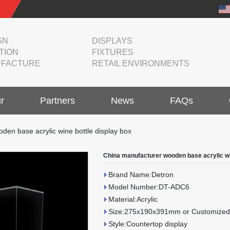
GN
DISPLAYS
TION
FIXTURES
FACTURE
RETAIL ENVIRONMENTS
r
Partners
News
FAQs
den base acrylic wine bottle display box
China manufacturer wooden base acrylic wi
Brand Name:Detron
Model Number:DT-ADC6
Material:Acrylic
Size:275x190x391mm or Customized
Style:Countertop display