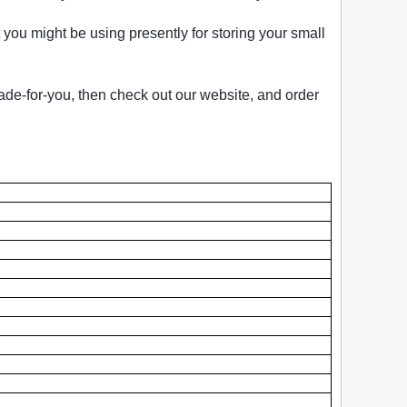
you might be using presently for storing your small
ade-for-you, then check out our website, and order