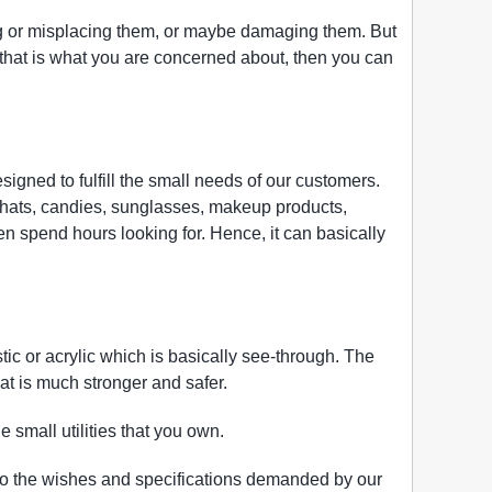
ing or misplacing them, or maybe damaging them. But
if that is what you are concerned about, then you can
signed to fulfill the small needs of our customers.
s, hats, candies, sunglasses, makeup products,
en spend hours looking for. Hence, it can basically
tic or acrylic which is basically see-through. The
 that is much stronger and safer.
 small utilities that you own.
to the wishes and specifications demanded by our