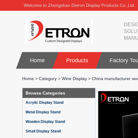
Welcome to Zhongshan Detron Display Products Co.,Ltd.
DESI
SOLU
MANU
Home
Products
Factory Tou
Home
>
Category
>
Wine Display
>
China manufacturer woo
Browse Categories
Acrylic Display Stand
Metal Display Stand
Wooden Display Stand
Small Display Stand