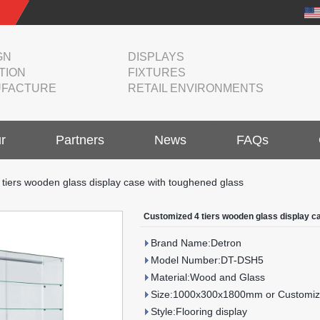
GN
DISPLAYS
TION
FIXTURES
FACTURE
RETAIL ENVIRONMENTS
r
Partners
News
FAQs
tiers wooden glass display case with toughened glass
Customized 4 tiers wooden glass display c
Brand Name:Detron
Model Number:DT-DSH5
Material:Wood and Glass
Size:1000x300x1800mm or Customiz
Style:Flooring display