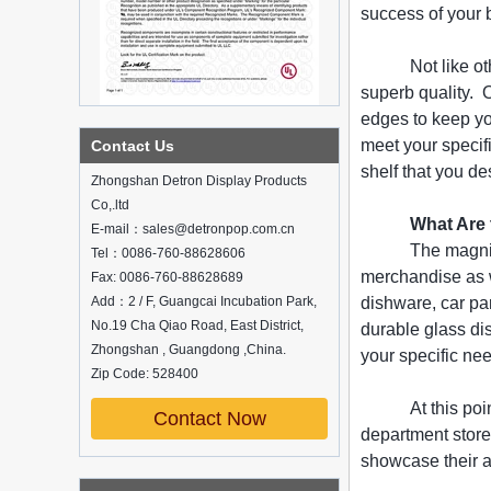
success of your 
Not like o
superb quality. 
What is holographic display cabinet
edges to keep yo
What is the showcase and what are
meet your specif
Contact Us
the characteristics of the showcase
shelf that you de
Zhongshan Detron Display Products
Detailed classification of cosmetics
display stands
Co,.ltd
What Are
Exhibits usually play a role in setting off
E-mail：sales@detronpop.com.cn
exhibits and setting off the atmosphere
The magnif
Tel：0086-760-88628606
of the space in the exhibition. The
merchandise as w
Fax: 0086-760-88628689
shape, color, material, textur...
Add：2 / F, Guangcai Incubation Park,
dishware, car pa
How do underwear showcases attract
No.19 Cha Qiao Road, East District,
durable glass di
customers?
Zhongshan , Guangdong ,China.
your specific ne
12 Ways to Do Live Shop Dead Ends in
Zip Code: 528400
Supermarkets!
In every store, there will be some blind
At this po
Contact Now
spots that customers can hardly see,
department store
such as traditional freezers, corners, etc.
China Customized Acrylic
showcase their a
Black 2 Tiers Wine
How to effectively avoid dea...
Cabinet Bar Showcase