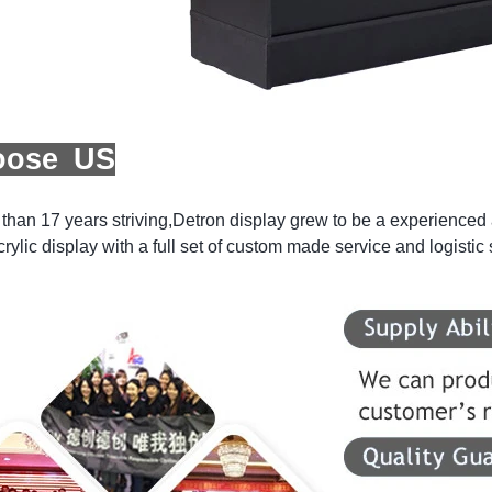
oose US
than 17 years striving,Detron display grew to be a experienced a
crylic display with a full set of custom made service and logistic