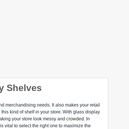
ay Shelves
and merchandising needs. It also makes your retail
 this kind of shelf in your store. With glass display
aking your store look messy and crowded. In
s vital to select the right one to maximize the