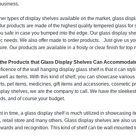
business.
ther types of display shelves available on the market, glass displ
Our products are made of the highest quality tempered glass for
u safe in case you bumped into the edge. Our glass display shelv
ic needs. We also offer made to order products. Just give us yo
sire. Our products are available in a frosty or clear finish for top
 the Products that Glass Display Shelves Can Accommodat
icence of the wall hanging display glass shelf is that it can styl
ell as items. With this kind of shelf, you can showcase various 
rts, pet items, medicines, gift items and accessories, cosmetic 
splay shelves, we are the company to call. We have the sleekest 
eds, and of course your budget.
int in time, a glass display shelf is much utilized in showcasing 
, retail store and many others. Glass display shelves are also u
wards and recognition. This kind of shelf can be wall-mounted to