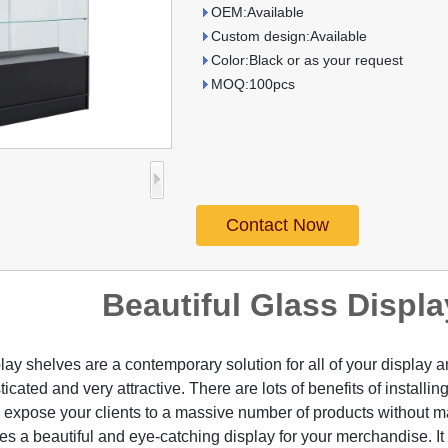
OEM:Available
Custom design:Available
Color:Black or as your request
MOQ:100pcs
Contact Now
Beautiful Glass Displ
lay shelves are a contemporary solution for all of your display 
icated and very attractive. There are lots of benefits of installing
 expose your clients to a massive number of products without m
des a beautiful and eye-catching display for your merchandise. It i