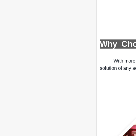
United Colors of Benetton's new store
PROJECT INTRODUCTION The Italian
brand's Corso Vittorio Emanuele store
was digitally revamped in time to usher
in Milan Fashion Week in February. For
...
Display cabinet manufacturers out of
Why Ch
new products, cylindrical transparent
rotating cosmetic display
The new products of the display cabinet
With more 
manufacturers have arrived, breaking
the space limitations of the traditional
solution of any a
display cabinet, rotating the co...
What are the functions and features of
the smart display stand system?
The traditional sales model "storytelling"
is no longer suitable for the needs of the
market, and now the sales model
"experiential" promoted through ...