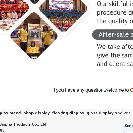
If you have any question,welcome to
C
play stand
,
shop display
,
flooring display
,
glass display shelves
isplay Products Co., Ltd.
Send
797