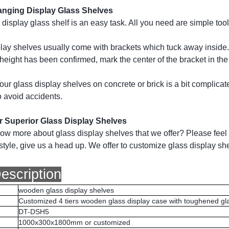
nging Display Glass Shelves
display glass shelf is an easy task. All you need are simple tool
lay shelves usually come with brackets which tuck away inside. So,
l height has been confirmed, mark the center of the bracket in the 
ur glass display shelves on concrete or brick is a bit complicat
o avoid accidents.
or Superior Glass Display Shelves
ow more about glass display shelves that we offer? Please feel f
tyle, give us a head up. We offer to customize glass display she
escription
wooden glass display shelves
Customized 4 tiers wooden glass display case with toughened gl
DT-DSH5
1000x300x1800mm or customized