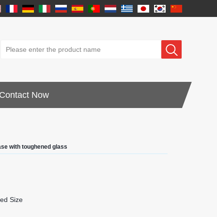
Contact Now
ase with toughened glass
ed Size