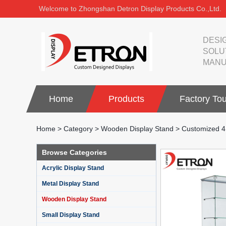
Welcome to Zhongshan Detron Display Products Co.,Ltd.
DESI
SOLU
MANU
Home
Products
Factory Tou
Home
>
Category
>
Wooden Display Stand
>
Customized 4 
Browse Categories
Acrylic Display Stand
Metal Display Stand
Wooden Display Stand
Small Display Stand