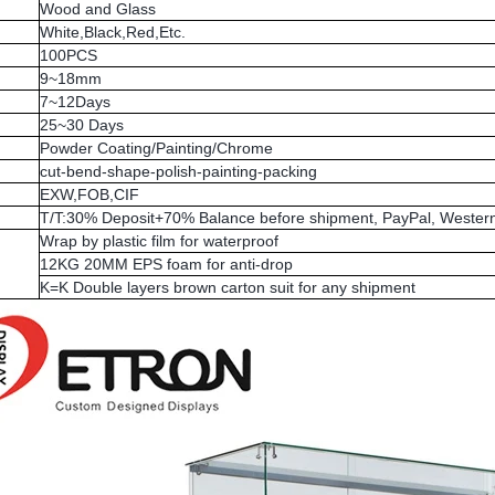
Wood and Glass
White,Black,Red,Etc.
100PCS
9~18mm
7~12Days
25~30 Days
Powder Coating/Painting/Chrome
cut-bend-shape-polish-painting-packing
EXW,FOB,CIF
T/T:30% Deposit+70% Balance before shipment, PayPal, Western
Wrap by plastic film for waterproof
12KG 20MM EPS foam for anti-drop
K=K Double layers brown carton suit for any shipment