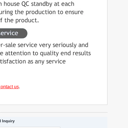
ontact us
.
 Inquiry