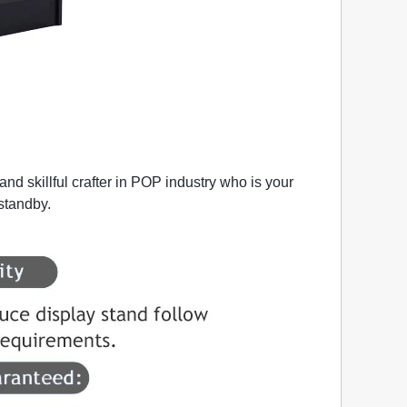
nd skillful crafter in POP industry who is your
 standby.