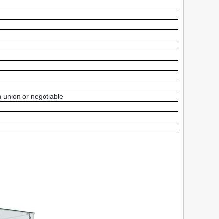
 union or negotiable