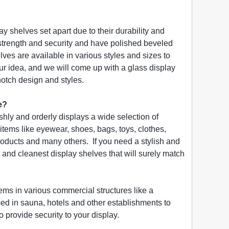
ay shelves set apart due to their durability and
 strength and security and have polished beveled
es are available in various styles and sizes to
ur idea, and we will come up with a glass display
 notch design and styles.
e?
ishly and orderly displays a wide selection of
items like eyewear, shoes, bags, toys, clothes,
products and many others. If you need a stylish and
and cleanest display shelves that will surely match
items in various commercial structures like a
sed in sauna, hotels and other establishments to
 provide security to your display.