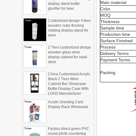
new products, cylindrical transparent
glorifier for beer
Main material
rotating cosmetic display
Color
The new products of the display cabinet
Customized design 4 tiers
MOQ
manufacturers have arrived, breaking
wooden cube flooring
Thickness
the space limitations of the traditional
rotating display stand for
Sample time
wine
display cabinet, rotating the co...
Production time
What are the functions and features of
Surface Finished
2 Tiers customized design
the smart display stand system?
wooden glass wine
Process
The traditional sales model "storytelling"
display cabinet for retail
Delivery Terms
is no longer suitable for the needs of the
store
Payment Terms
market, and now the sales model
"experiential" promoted through ...
China Customized Acrylic
Packing
Black 2 Tiers Wine
What is holographic display cabinet
Cabinet Bar Showcase
Bottle Display Case With
What is the showcase and what are
LOGO Manufacturer
the characteristics of the showcase
Detailed classification of cosmetics
Acrylic Greeting Card
display stands
Display Rack Wholesale
Exhibits usually play a role in setting off
exhibits and setting off the atmosphere
of the space in the exhibition. The
Factory direct green PVC
shape, color, material, textur...
round plinth countertop
display stand for display
How do underwear showcases attract