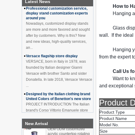
Latest News
Professional customization service,
Bottle Display Case With
How to Ha
display stand customization experts
LOGO Manufacturer
around you
Hanging a 
Acrylic Greeting Card
Nowadays, customized display stands
Display Rack Wholesale
are more and more favored and sought
Glass disp
after by customers. Why is this? New
wall. If the idea
and new ideas, high-quality services,
an...
Factory direct green PVC
round plinth countertop
Hanging yo
Versace flagship store display
display stand for display
VERSACE, born in Italy in 1978, was
from the expert t
product
founded by Italian designer Gianni
Versace with brother Santo and sister
Wholesale customized red
Call Us f
Donatella. In late 2018, Versace Versace
acrylic PVC pedestal plinth
Want to kn
countertop display stand
...
for product
and exceptional s
Designed by the Italian clothing brand
United Colors of Benetton's new store
3 Tiers double sided
PROJECT INTRODUCTION The Italian
Product D
wooden flooring display
brand's Corso Vittorio Emanuele store
cabinet for drinks
was digitally revamped in time to usher
Product Type
in Milan Fashion Week in February. For
Product Name
...
OEM ODM customized
New Arrival
Model No.
acrylic countertop rotating
Display cabinet manufacturers out of
Size
display stand bottle