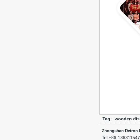
Tag:
wooden dis
Zhongshan Detron D
Tel:
+86-13631154