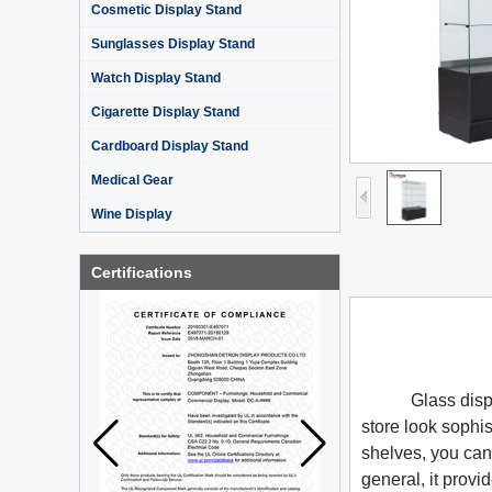
Cosmetic Display Stand
Sunglasses Display Stand
Watch Display Stand
Cigarette Display Stand
Cardboard Display Stand
Medical Gear
Wine Display
Certifications
Glass disp
store look sophist
shelves, you can
general, it provi