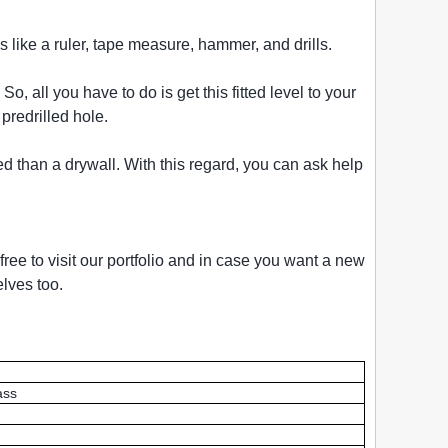
s like a ruler, tape measure, hammer, and drills.
 all you have to do is get this fitted level to your
predrilled hole.
ed than a drywall. With this regard, you can ask help
ree to visit our portfolio and in case you want a new
lves too.
ass