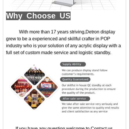
Why Choose US
With more than 17 years striving,Detron display
grew to be a experienced and skillful crafter in POP
industry who is your solution of any acrylic display with a
full set of custom made service and logistic standby.
If you have any question,welcome to
Contact us
.