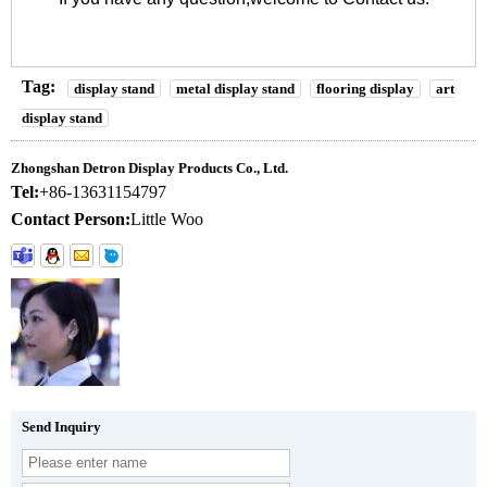
Tag:
display stand
metal display stand
flooring display
art
display stand
Zhongshan Detron Display Products Co., Ltd.
Tel:
+86-13631154797
Contact Person:
Little Woo
Send Inquiry