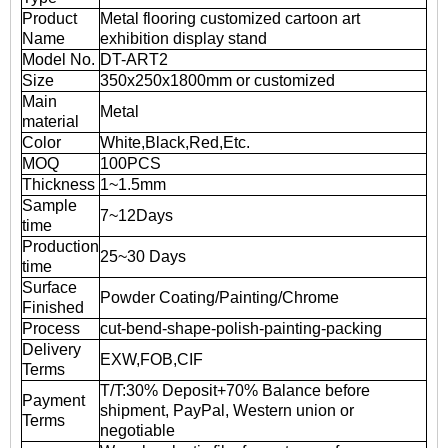
Product
Metal flooring customized cartoon art
Name
exhibition display stand
Model No.
DT-ART2
Size
350x250x1800mm or customized
Main
Metal
material
Color
White,Black,Red,Etc.
MOQ
100PCS
Thickness
1~1.5mm
Sample
7~12Days
time
Production
25~30 Days
time
Surface
Powder Coating/Painting/Chrome
Finished
Process
cut-bend-shape-polish-painting-packing
Delivery
EXW,FOB,CIF
Terms
T/T:30% Deposit+70% Balance before
Payment
shipment, PayPal, Western union or
Terms
negotiable