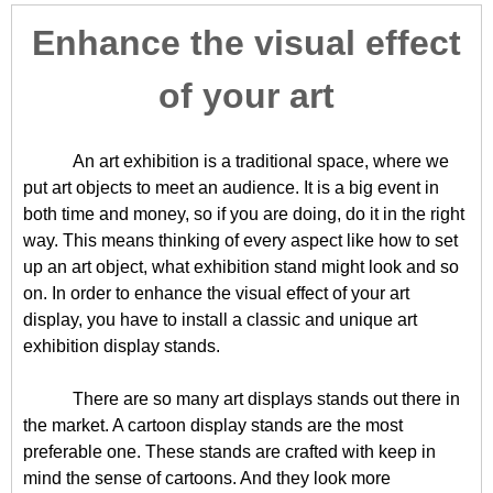
Enhance the visual effect
of your art
An art exhibition is a traditional space, where we
put art objects to meet an audience. It is a big event in
both time and money, so if you are doing, do it in the right
way. This means thinking of every aspect like how to set
up an art object, what exhibition stand might look and so
on. In order to enhance the visual effect of your art
display, you have to install a classic and unique art
exhibition display stands.
There are so many art displays stands out there in
the market. A cartoon display stands are the most
preferable one. These stands are crafted with keep in
mind the sense of cartoons. And they look more