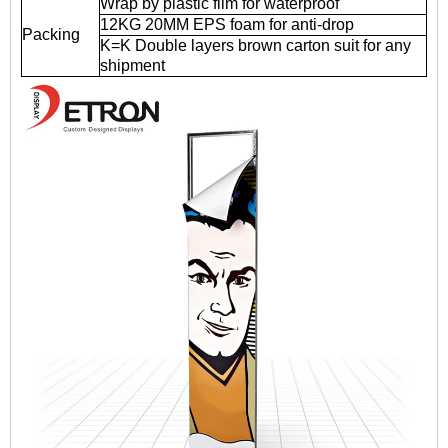
Wrap by plastic film for waterproof
12KG 20MM EPS foam for anti-drop
Packing
K=K Double layers brown carton suit for any
shipment