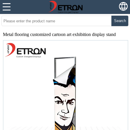
Search
Metal flooring customized cartoon art exhibition display stand