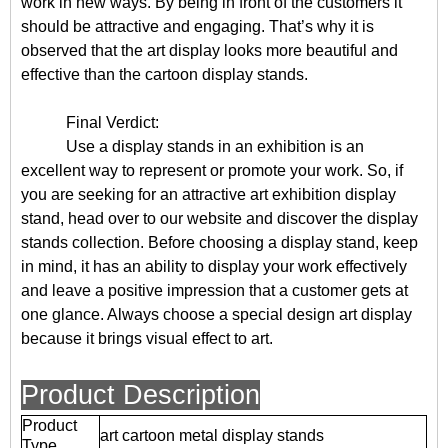
work in new ways. By being in front of the customers it
should be attractive and engaging. That’s why it is
observed that the art display looks more beautiful and
effective than the cartoon display stands.
Final Verdict:
Use a display stands in an exhibition is an
excellent way to represent or promote your work. So, if
you are seeking for an attractive art exhibition display
stand, head over to our website and discover the display
stands collection. Before choosing a display stand, keep
in mind, it has an ability to display your work effectively
and leave a positive impression that a customer gets at
one glance. Always choose a special design art display
because it brings visual effect to art.
Product Description
Product
art cartoon metal display stands
Type