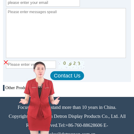
×
Other Products
Focus on display stand more than 10 years in China.
Copyright©Zhongshan Detron Display Products Co., Ltd. All
Rights Reserved.Tel:+86-760-88628606 E-