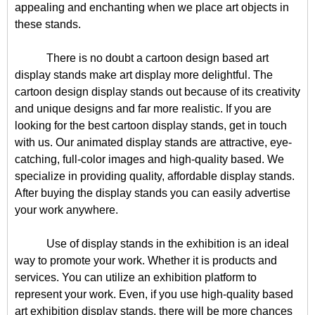
appealing and enchanting when we place art objects in
these stands.
There is no doubt a cartoon design based art
display stands make art display more delightful. The
cartoon design display stands out because of its creativity
and unique designs and far more realistic. If you are
looking for the best cartoon display stands, get in touch
with us. Our animated display stands are attractive, eye-
catching, full-color images and high-quality based. We
specialize in providing quality, affordable display stands.
After buying the display stands you can easily advertise
your work anywhere.
Use of display stands in the exhibition is an ideal
way to promote your work. Whether it is products and
services. You can utilize an exhibition platform to
represent your work. Even, if you use high-quality based
art exhibition display stands, there will be more chances