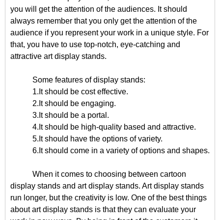
you will get the attention of the audiences. It should
always remember that you only get the attention of the
audience if you represent your work in a unique style. For
that, you have to use top-notch, eye-catching and
attractive art display stands.
Some features of display stands:
1.It should be cost effective.
2.It should be engaging.
3.It should be a portal.
4.It should be high-quality based and attractive.
5.It should have the options of variety.
6.It should come in a variety of options and shapes.
When it comes to choosing between cartoon
display stands and art display stands. Art display stands
run longer, but the creativity is low. One of the best things
about art display stands is that they can evaluate your