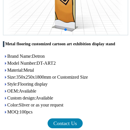
Metal flooring customized cartoon art exhibition display stand
Brand Name:Detron
Model Number:DT-ART2
Material:Metal
Size:350x250x1800mm or Customized Size
Style:Flooring display
OEM:Available
Custom design:Available
Color:Sliver or as your request
MOQ:100pcs
Contact Us