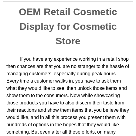
OEM Retail Cosmetic
Display for Cosmetic
Store
If you have any experience working in a retail shop
then chances are that you are no stranger to the hassle of
managing customers, especially during peak hours.
Every time a customer walks in, you have to ask them
what they would like to see, then unlock those items and
show them to the consumers. Now while showcasing
those products you have to also discern their taste from
their reactions and show them items that you believe they
would like, and in all this process you present them with
hundreds of options in the hopes that they would like
something. But even after all these efforts, on many