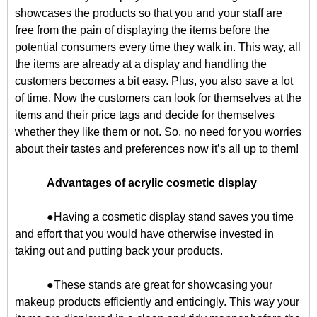
showcases the products so that you and your staff are
free from the pain of displaying the items before the
potential consumers every time they walk in. This way, all
the items are already at a display and handling the
customers becomes a bit easy. Plus, you also save a lot
of time. Now the customers can look for themselves at the
items and their price tags and decide for themselves
whether they like them or not. So, no need for you worries
about their tastes and preferences now it’s all up to them!
Advantages of acrylic cosmetic display
●Having a cosmetic display stand saves you time
and effort that you would have otherwise invested in
taking out and putting back your products.
●These stands are great for showcasing your
makeup products efficiently and enticingly. This way your