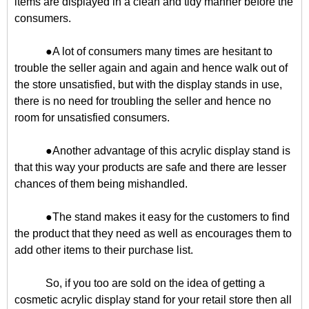
items are displayed in a clean and tidy manner before the
consumers.
●A lot of consumers many times are hesitant to
trouble the seller again and again and hence walk out of
the store unsatisfied, but with the display stands in use,
there is no need for troubling the seller and hence no
room for unsatisfied consumers.
●Another advantage of this acrylic display stand is
that this way your products are safe and there are lesser
chances of them being mishandled.
●The stand makes it easy for the customers to find
the product that they need as well as encourages them to
add other items to their purchase list.
So, if you too are sold on the idea of getting a
cosmetic acrylic display stand for your retail store then all