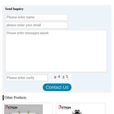
Send Inquiry
Other Products