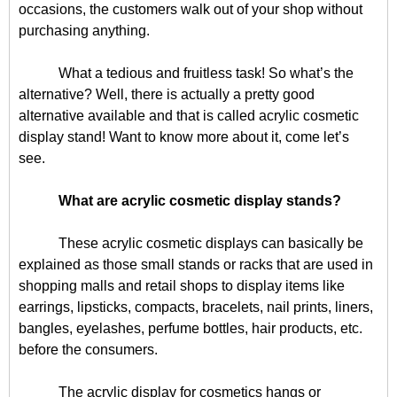
occasions, the customers walk out of your shop without
purchasing anything.
What a tedious and fruitless task! So what’s the
alternative? Well, there is actually a pretty good
alternative available and that is called acrylic cosmetic
display stand! Want to know more about it, come let’s
see.
What are acrylic cosmetic display stands?
These acrylic cosmetic displays can basically be
explained as those small stands or racks that are used in
shopping malls and retail shops to display items like
earrings, lipsticks, compacts, bracelets, nail prints, liners,
bangles, eyelashes, perfume bottles, hair products, etc.
before the consumers.
The acrylic display for cosmetics hangs or