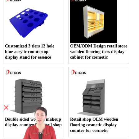
Customized 3 tiers 12 hole
OEM/ODM Design retail store
blue acrylic countertop
wooden flooring tiers display
display stand for essence
cabinet for cosmetic
×
Double sided wooden makeup
Retail shop OEM wooden
display counter for retail shop
flooring cosmetic display
counter for cosmetic