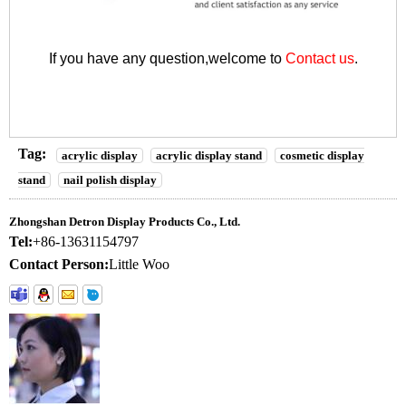
If you have any question,welcome to
Contact us
.
Tag:
acrylic display
acrylic display stand
cosmetic display
stand
nail polish display
Zhongshan Detron Display Products Co., Ltd.
Tel:
+86-13631154797
Contact Person:
Little Woo