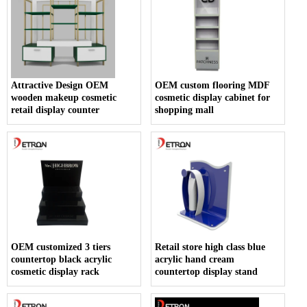
Attractive Design OEM
OEM custom flooring MDF
wooden makeup cosmetic
cosmetic display cabinet for
retail display counter
shopping mall
OEM customized 3 tiers
Retail store high class blue
countertop black acrylic
acrylic hand cream
cosmetic display rack
countertop display stand