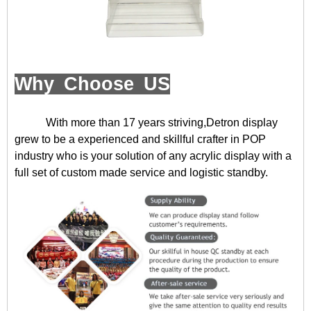
Why Choose US
With more than 17 years striving,Detron display
grew to be a experienced and skillful crafter in POP
industry who is your solution of any acrylic display with a
full set of custom made service and logistic standby.