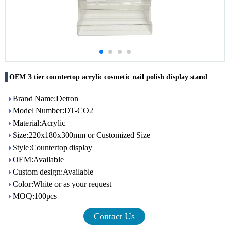
OEM 3 tier countertop acrylic cosmetic nail polish display stand
Brand Name:Detron
Model Number:DT-CO2
Material:Acrylic
Size:220x180x300mm or Customized Size
Style:Countertop display
OEM:Available
Custom design:Available
Color:White or as your request
MOQ:100pcs
Contact Us