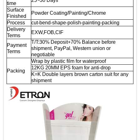
25~30 Days
time
Surface
Powder Coating/Painting/Chrome
Finished
Process
cut-bend-shape-polish-painting-packing
Delivery
EXW,FOB,CIF
Terms
T/T:30% Deposit+70% Balance before
Payment
shipment, PayPal, Western union or
Terms
negotiable
Wrap by plastic film for waterproof
12KG 20MM EPS foam for anti-drop
Packing
K=K Double layers brown carton suit for any
shipment