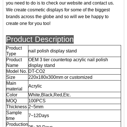
you need to do is to check our website and contact us.
We create cosmetic displays for some of the biggest
brands across the globe and so will we be happy to
create one for you too!
Product Description
Product
nail polish display stand
Type
Product
OEM 3 tier countertop acrylic nail polish
Name
display stand
Model No.
DT-CO2
Size
220x180x300mm or customized
Main
Acrylic
material
Color
White,Black,Red,Etc.
MOQ
100PCS
Thickness
2~5mm
Sample
7~12Days
time
Production