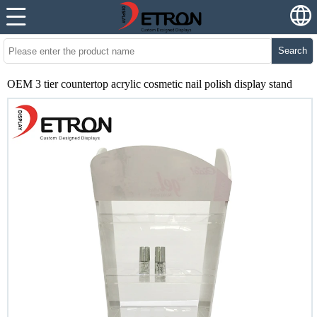
Search
OEM 3 tier countertop acrylic cosmetic nail polish display stand