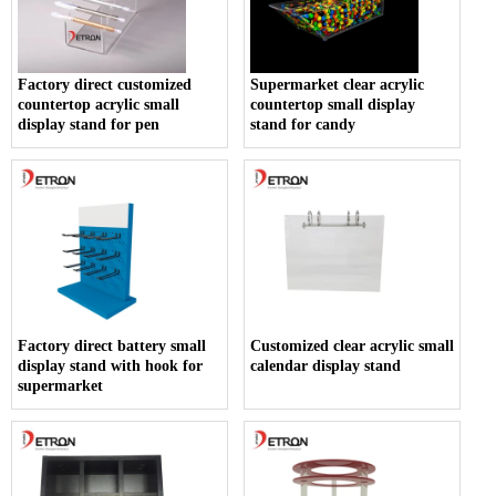
Factory direct customized
Supermarket clear acrylic
countertop acrylic small
countertop small display
display stand for pen
stand for candy
Factory direct battery small
Customized clear acrylic small
display stand with hook for
calendar display stand
supermarket