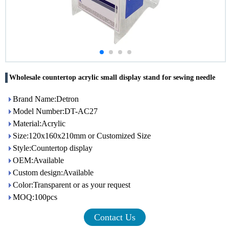
Wholesale countertop acrylic small display stand for sewing needle
Brand Name:Detron
Model Number:DT-AC27
Material:Acrylic
Size:120x160x210mm or Customized Size
Style:Countertop display
OEM:Available
Custom design:Available
Color:Transparent or as your request
MOQ:100pcs
Contact Us