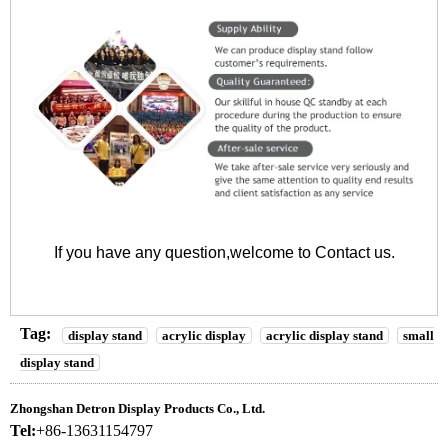
If you have any question,welcome to
Contact us
.
Tag:
display stand
acrylic display
acrylic display stand
small
display stand
Zhongshan Detron Display Products Co., Ltd.
Tel:
+86-13631154797