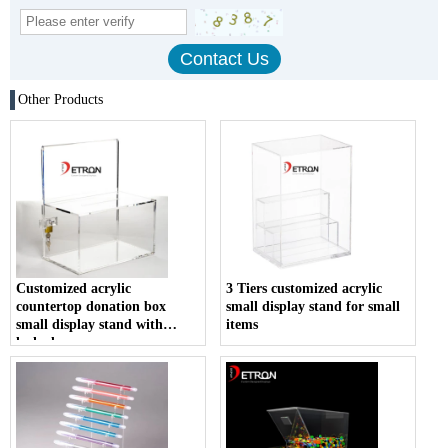
Other Products
Customized acrylic
3 Tiers customized acrylic
countertop donation box
small display stand for small
small display stand with
items
locked