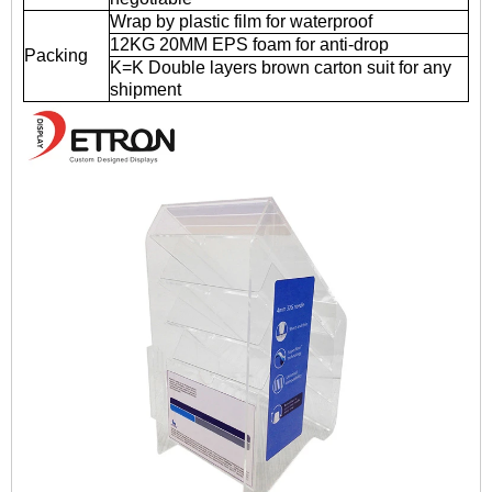
Wrap by plastic film for waterproof
12KG 20MM EPS foam for anti-drop
Packing
K=K Double layers brown carton suit for any
shipment