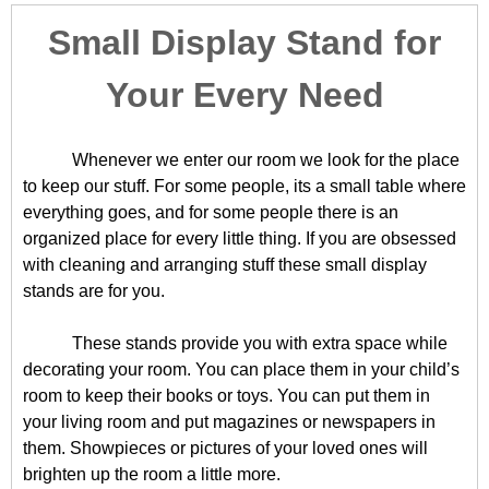
Small Display Stand for
Your Every Need
Whenever we enter our room we look for the place
to keep our stuff. For some people, its a small table where
everything goes, and for some people there is an
organized place for every little thing. If you are obsessed
with cleaning and arranging stuff these small display
stands are for you.
These stands provide you with extra space while
decorating your room. You can place them in your child’s
room to keep their books or toys. You can put them in
your living room and put magazines or newspapers in
them. Showpieces or pictures of your loved ones will
brighten up the room a little more.