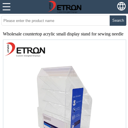
Search
Wholesale countertop acrylic small display stand for sewing needle