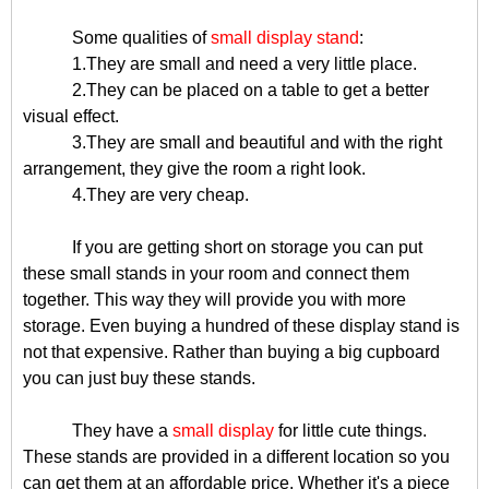
Some qualities of
small display stand
:
1.They are small and need a very little place.
2.They can be placed on a table to get a better
visual effect.
3.They are small and beautiful and with the right
arrangement, they give the room a right look.
4.They are very cheap.
If you are getting short on storage you can put
these small stands in your room and connect them
together. This way they will provide you with more
storage. Even buying a hundred of these display stand is
not that expensive. Rather than buying a big cupboard
you can just buy these stands.
They have a
small display
for little cute things.
These stands are provided in a different location so you
can get them at an affordable price. Whether it's a piece