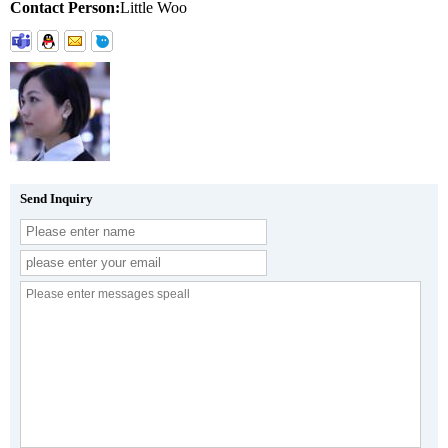
Contact Person:
Little Woo
Send Inquiry