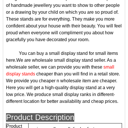
of handmade jewellery you want to show to other people
or a drawing by your child on which you are so proud of.
These stands are for everything. They make you more
confident about your house with their beauty. You will feel
proud when everyone will compliment you about how
gracefully you have decorated your room.
You can buy a small display stand for small items
here.We are wholesale small display stand seller. As a
wholesale seller, we can provide you with these
small
display stands
cheaper than you will find in a retail store.
We provide you cheaper n wholesale item are cheaper.
Here you will get a high-quality display stand at a very
low price. We produce small display ranks in different-
different location for better availability and cheap prices.
Product Description
Product