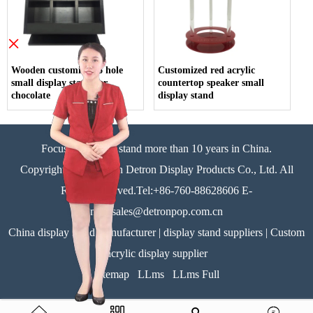
×
Wooden customized 6 hole
Customized red acrylic
small display stand for
countertop speaker small
chocolate
display stand
Focus on display stand more than 10 years in China.
Copyright©Zhongshan Detron Display Products Co., Ltd. All
Rights Reserved.Tel:+86-760-88628606 E-
mail:sales@detronpop.com.cn
China display stand manufacturer | display stand suppliers | Custom
acrylic display supplier
Sitemap
LLms
LLms Full