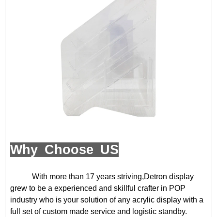
Why Choose US
With more than 17 years striving,Detron display
grew to be a experienced and skillful crafter in POP
industry who is your solution of any acrylic display with a
full set of custom made service and logistic standby.