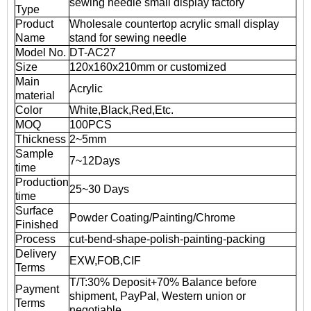
sewing needle small display factory
Type
Product
Wholesale countertop acrylic small display
Name
stand for sewing needle
Model No.
DT-AC27
Size
120x160x210mm or customized
Main
Acrylic
material
Color
White,Black,Red,Etc.
MOQ
100PCS
Thickness
2~5mm
Sample
7~12Days
time
Production
25~30 Days
time
Surface
Powder Coating/Painting/Chrome
Finished
Process
cut-bend-shape-polish-painting-packing
Delivery
EXW,FOB,CIF
Terms
T/T:30% Deposit+70% Balance before
Payment
shipment, PayPal, Western union or
Terms
negotiable