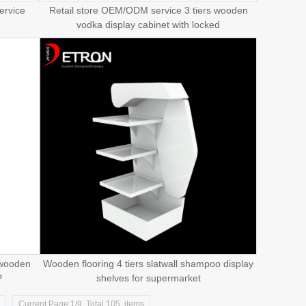
ervice
Retail store OEM/ODM service 3 tiers wooden
vodka display cabinet with locked
 wooden
Wooden flooring 4 tiers slatwall shampoo display
P
shelves for supermarket
d
Current Page:1/9 Total 105 items