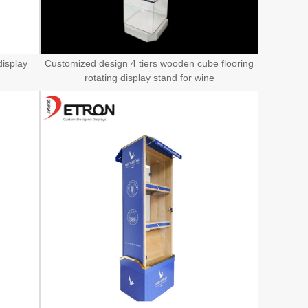
display
Customized design 4 tiers wooden cube flooring
rotating display stand for wine