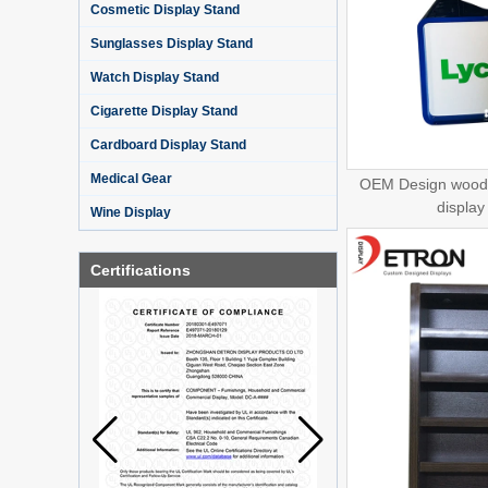
Cosmetic Display Stand
Sunglasses Display Stand
Watch Display Stand
Cigarette Display Stand
Cardboard Display Stand
Medical Gear
OEM Design woode
display
Wine Display
Certifications