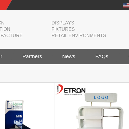
GN
DISPLAYS
TION
FIXTURES
FACTURE
RETAIL ENVIRONMENTS
r
Partners
News
FAQs