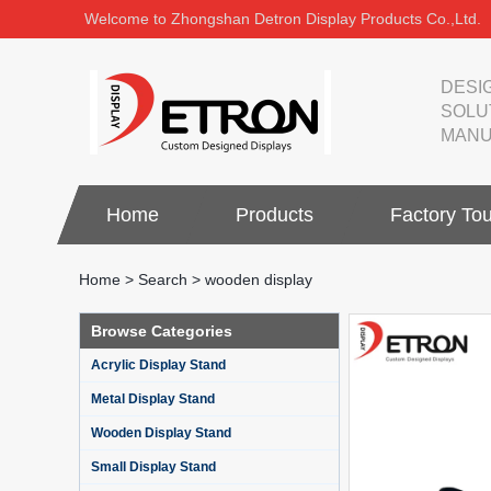
Welcome to Zhongshan Detron Display Products Co.,Ltd.
DESI
SOLU
MANU
Home
Products
Factory Tou
Home
>
Search
> wooden display
Browse Categories
Acrylic Display Stand
Metal Display Stand
Wooden Display Stand
Small Display Stand