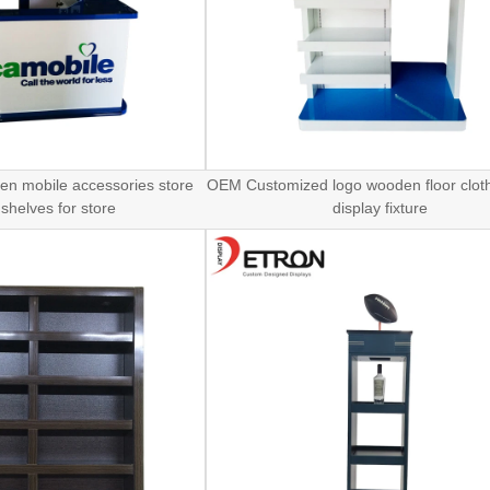
n mobile accessories store
OEM Customized logo wooden floor cloth
 shelves for store
display fixture