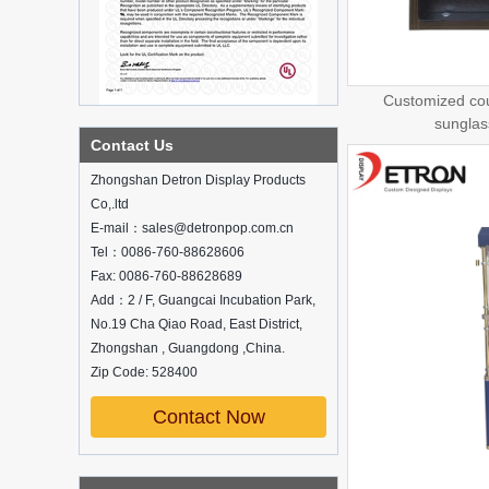
Customized co
sunglas
What is holographic display cabinet
Contact Us
What is the showcase and what are
Zhongshan Detron Display Products
the characteristics of the showcase
Co,.ltd
Detailed classification of cosmetics
E-mail：sales@detronpop.com.cn
display stands
Tel：0086-760-88628606
Exhibits usually play a role in setting off
exhibits and setting off the atmosphere
Fax: 0086-760-88628689
of the space in the exhibition. The
Add：2 / F, Guangcai Incubation Park,
shape, color, material, textur...
No.19 Cha Qiao Road, East District,
Zhongshan , Guangdong ,China.
How do underwear showcases attract
customers?
Zip Code: 528400
12 Ways to Do Live Shop Dead Ends in
Supermarkets!
Contact Now
In every store, there will be some blind
spots that customers can hardly see,
such as traditional freezers, corners, etc.