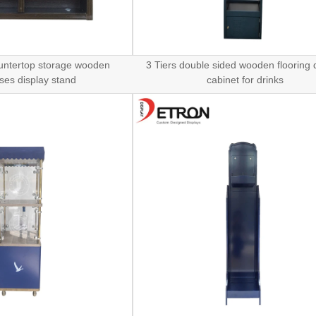
untertop storage wooden
3 Tiers double sided wooden flooring 
ses display stand
cabinet for drinks