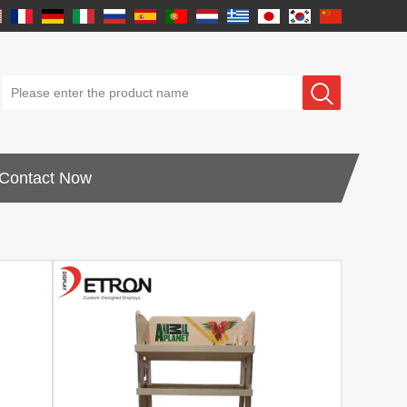
Contact Now