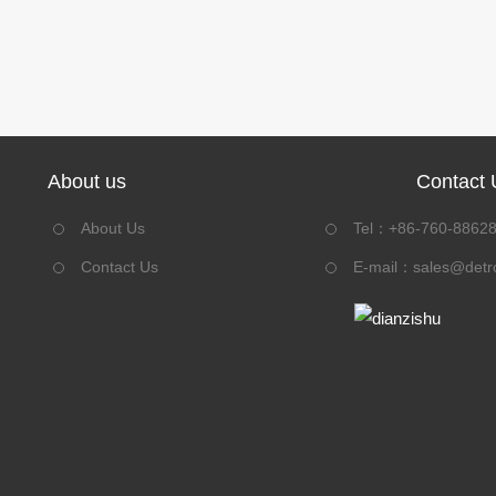
About us
Contact 
About Us
Tel：+86-760-8862
Contact Us
E-mail：
sales@detr