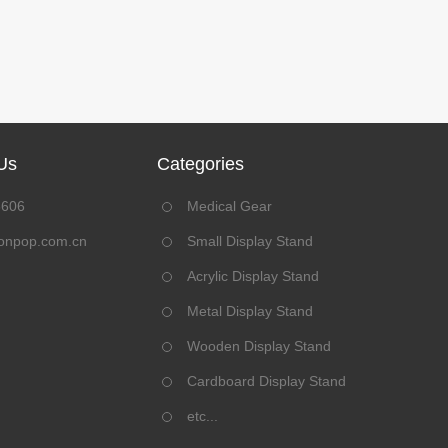
Us
Categories
8606
Medical Gear
onpop.com.cn
Small Display Stand
Acrylic Display Stand
Metal Display Stand
Wooden Display Stand
Cardboard Display Stand
etc...