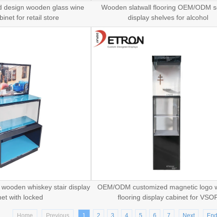
d design wooden glass wine
Wooden slatwall flooring OEM/ODM s
inet for retail store
display shelves for alcohol
o wooden whiskey stair display
OEM/ODM customized magnetic logo
net with locked
flooring display cabinet for VSO
Home
Previous
1
2
3
4
5
6
7
Next
En