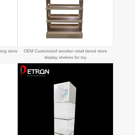
ing store
OEM Customized wooden retail tiered store
display shelves for toy