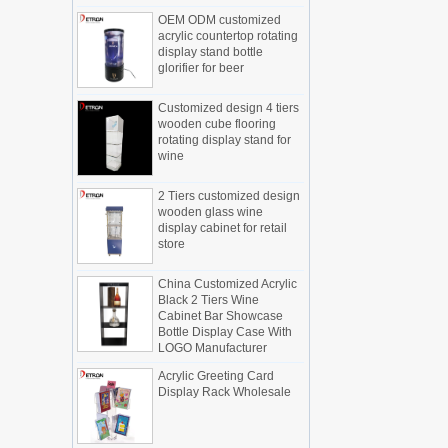
OEM ODM customized
Display cabinet manufacturers out of
acrylic countertop rotating
new products, cylindrical transparent
display stand bottle
rotating cosmetic display
glorifier for beer
The new products of the display cabinet
manufacturers have arrived, breaking
Customized design 4 tiers
the space limitations of the traditional
wooden cube flooring
display cabinet, rotating the co...
rotating display stand for
wine
What are the functions and features of
the smart display stand system?
2 Tiers customized design
The traditional sales model "storytelling"
wooden glass wine
is no longer suitable for the needs of the
display cabinet for retail
market, and now the sales model
store
"experiential" promoted through ...
China Customized Acrylic
What is holographic display cabinet
Black 2 Tiers Wine
What is the showcase and what are
Cabinet Bar Showcase
the characteristics of the showcase
Bottle Display Case With
LOGO Manufacturer
Detailed classification of cosmetics
display stands
Acrylic Greeting Card
Exhibits usually play a role in setting off
Display Rack Wholesale
exhibits and setting off the atmosphere
of the space in the exhibition. The
shape, color, material, textur...