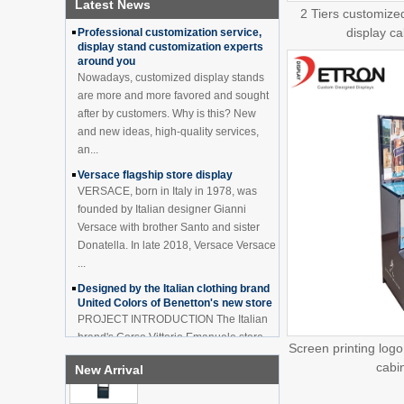
Latest News
How to effectively avoid dea...
China Customized Acrylic
2 Tiers customize
Black 2 Tiers Wine
display cab
Professional customization service,
Cabinet Bar Showcase
display stand customization experts
Bottle Display Case With
around you
LOGO Manufacturer
Nowadays, customized display stands
Acrylic Greeting Card
are more and more favored and sought
Display Rack Wholesale
after by customers. Why is this? New
and new ideas, high-quality services,
an...
Factory direct green PVC
Versace flagship store display
round plinth countertop
VERSACE, born in Italy in 1978, was
display stand for display
founded by Italian designer Gianni
product
Versace with brother Santo and sister
Donatella. In late 2018, Versace Versace
Wholesale customized red
...
acrylic PVC pedestal plinth
countertop display stand
Designed by the Italian clothing brand
for product
United Colors of Benetton's new store
PROJECT INTRODUCTION The Italian
3 Tiers double sided
brand's Corso Vittorio Emanuele store
wooden flooring display
Screen printing log
was digitally revamped in time to usher
cabinet for drinks
cabi
New Arrival
in Milan Fashion Week in February. For
...