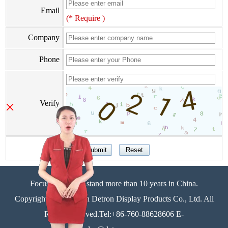
Email
(* Require )
Company
Phone
×
Verify
Focus on display stand more than 10 years in China.
Copyright©Zhongshan Detron Display Products Co., Ltd. All
Rights Reserved.Tel:+86-760-88628606 E-