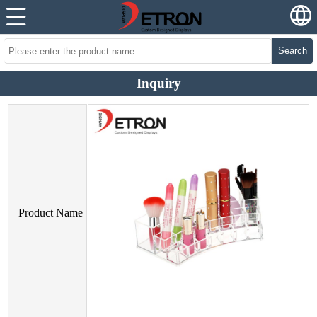
Search
Inquiry
Product Name