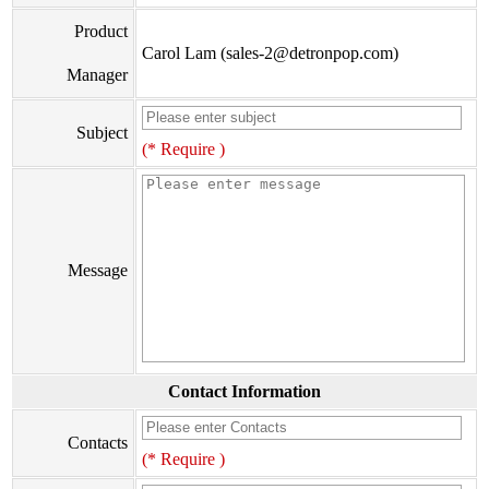
Product
Carol Lam (sales-2@detronpop.com)
Manager
Subject
(* Require )
Message
Contact Information
Contacts
(* Require )