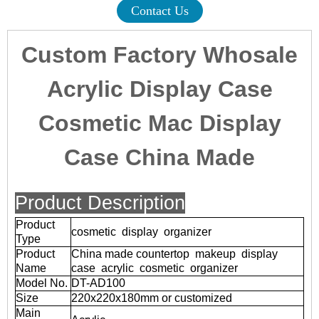
Contact Us
Custom Factory Whosale
Acrylic Display Case
Cosmetic Mac Display
Case China Made
Product Description
Product
cosmetic display organizer
Type
Product
China made countertop makeup display
Name
case acrylic cosmetic organizer
Model No.
DT-AD100
Size
220x220x180mm or customized
Main