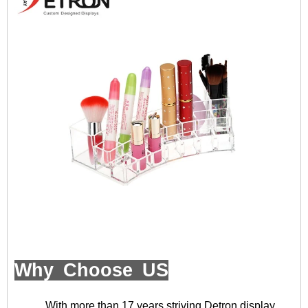
Why Choose US
With more than 17 years striving,Detron display