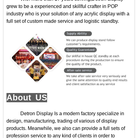
grew to be a experienced and skillful crafter in POP
industry who is your solution of any acrylic display with a
full set of custom made service and logistic standby.
About US
Detron Display
Is a modern factory specialize in
design, manufacturing, trading of various of display
products. Meanwhile, we also can provide a full sets of
profession service to any kind of clients in order to