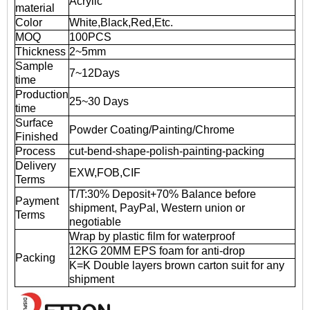
Acrylic
material
Color
White,Black,Red,Etc.
MOQ
100PCS
Thickness
2~5mm
Sample
7~12Days
time
Production
25~30 Days
time
Surface
Powder Coating/Painting/Chrome
Finished
Process
cut-bend-shape-polish-painting-packing
Delivery
EXW,FOB,CIF
Terms
T/T:30% Deposit+70% Balance before
Payment
shipment, PayPal, Western union or
Terms
negotiable
Wrap by plastic film for waterproof
12KG 20MM EPS foam for anti-drop
Packing
K=K Double layers brown carton suit for any
shipment