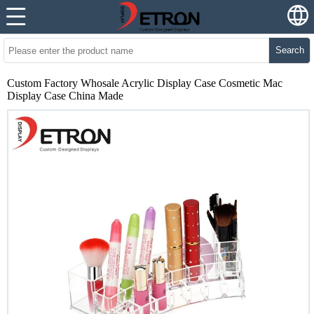
Search
Custom Factory Whosale Acrylic Display Case Cosmetic Mac
Display Case China Made