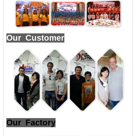
Our Customer
Our Factory