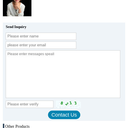
Send Inquiry
Other Products