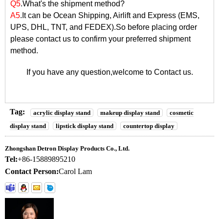
Q5
.What's the shipment method?
A5
.It can be Ocean Shipping, Airlift and Express (EMS,
UPS, DHL, TNT, and FEDEX).So before placing order
please contact us to confirm your preferred shipment
method.
If you have any question,welcome to
Contact us
.
Tag:
acrylic display stand
makeup display stand
cosmetic
display stand
lipstick display stand
countertop display
Zhongshan Detron Display Products Co., Ltd.
Tel:
+86-15889895210
Contact Person:
Carol Lam