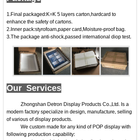
1.Final packaged:K=K 5 layers carton,hardcard to
enhance the safety of cartons.
2.Inner pack:styrofoam,paper card,Moisture-proof bag.
3.The package anti-shock,passed international diop test.
Our Services
Zhongshan Detron Display Products Co.,Ltd. Is a
modern factory specialize in design, manufacture, selling
of various of display products.
We custom made for any kind of POP display with
following production capability: