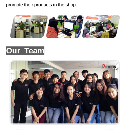
promote their products in the shop.
Our Team