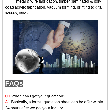
metal & wire fabrication, timber (laminated & poly
coat) acrylic fabrication, vacuum forming, printing (digital,
screen, litho).
FAQs
Q1
.When can I get your quotation?
A1
.Basically, a formal quotation sheet can be offer within
24 hours after we got your inquiry.