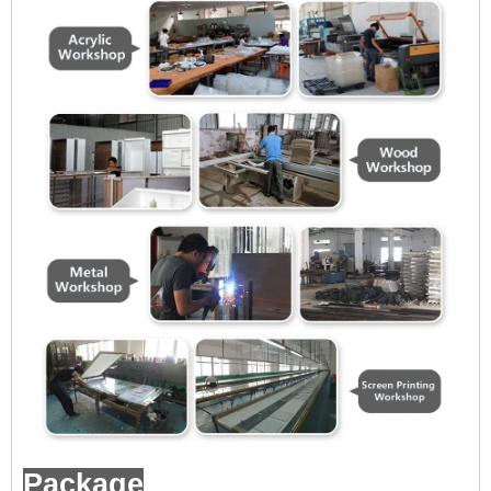
Package