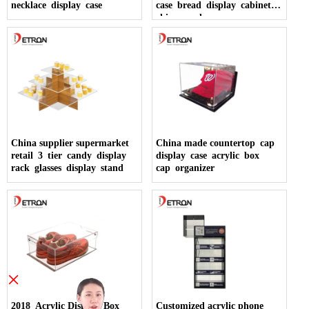
necklace display case
case bread display cabinet
china made
China supplier supermarket
China made countertop cap
retail 3 tier candy display
display case acrylic box
rack glasses display stand
cap organizer
×
2018 Acrylic Display Box
Customized acrylic phone