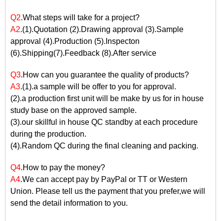
Q2
.What steps will take for a project?
A2
.(1).Quotation (2).Drawing approval (3).Sample
approval (4).Production (5).Inspecton
(6).Shipping(7).Feedback (8).After service
Q3
.How can you guarantee the quality of products?
A3
.(1).a sample will be offer to you for approval.
(2).a production first unit will be make by us for in house
study base on the approved sample.
(3).our skillful in house QC standby at each procedure
during the production.
(4).Random QC during the final cleaning and packing.
Q4
.How to pay the money?
A4
.We can accept pay by PayPal or TT or Western
Union. Please tell us the payment that you prefer,we will
send the detail information to you.