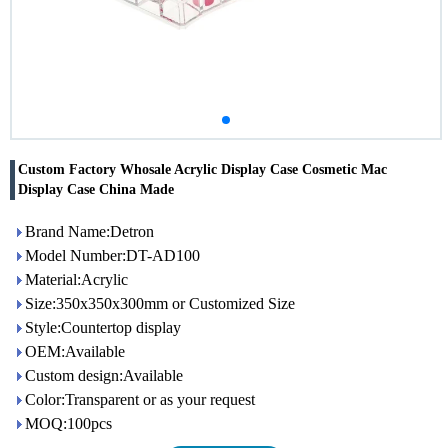
Custom Factory Whosale Acrylic Display Case Cosmetic Mac
Display Case China Made
Brand Name:Detron
Model Number:DT-AD100
Material:Acrylic
Size:350x350x300mm or Customized Size
Style:Countertop display
OEM:Available
Custom design:Available
Color:Transparent or as your request
MOQ:100pcs