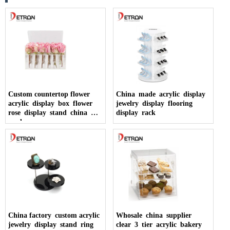
Custom countertop flower
China made acrylic display
acrylic display box flower
jewelry display flooring
rose display stand china
display rack
made
China factory custom acrylic
Whosale china supplier
jewelry display stand ring
clear 3 tier acrylic bakery