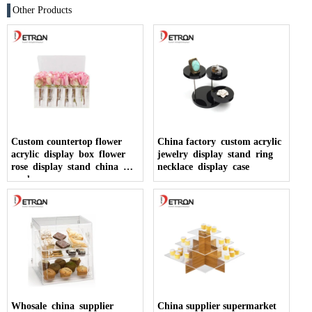
Other Products
Custom countertop flower
China factory custom acrylic
acrylic display box flower
jewelry display stand ring
rose display stand china
necklace display case
made
Whosale china supplier
China supplier supermarket