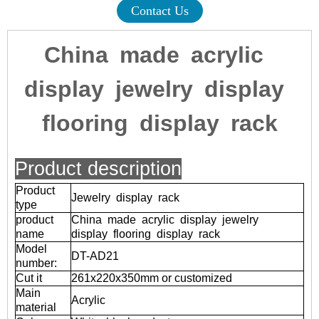
Contact Us
China made acrylic
display jewelry display
flooring display rack
Product description
Product
Jewelry display rack
type
product
China made acrylic display jewelry
name
display flooring display rack
Model
DT-AD21
number:
Cut it
261x220x350mm or customized
Main
Acrylic
material