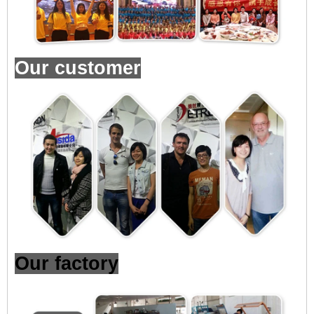
Our customer
Our factory