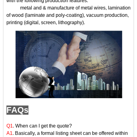
with the following production features:
metal and & manufacture of metal wires, lamination
of wood (laminate and poly-coating), vacuum production,
printing (digital, screen, lithography).
FAQs
Q1
. When can I get the quote?
A1
. Basically, a formal listing sheet can be offered within