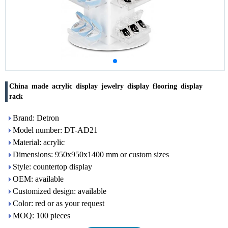
China made acrylic display jewelry display flooring display
rack
Brand: Detron
Model number: DT-AD21
Material: acrylic
Dimensions: 950x950x1400 mm or custom sizes
Style: countertop display
OEM: available
Customized design: available
Color: red or as your request
MOQ: 100 pieces