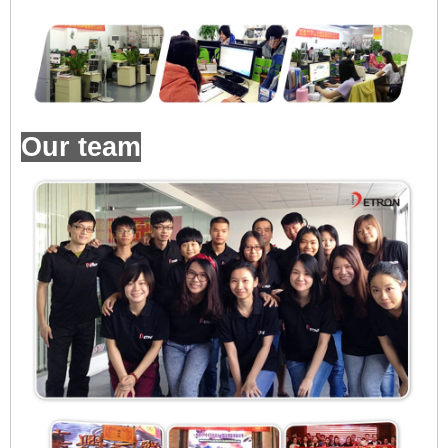
Our team