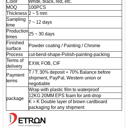
Color
White, black, red, etc.
MOQ
100PCS
Thickness
2 ~ 5 mm
Sampling
7 ~ 12 days
time
Production
25 ~ 30 days
times
Finished
Powder coating / Painting / Chrome
surface
Process
cut-bend-shape-Polish-painting-packing
Terms of
EXW, FOB, CIF
delivery
T / T: 30% deposit + 70% Balance before
Payment
shipment, PayPal, Western union or
terms
negotiable
Wrap with plastic film to waterproof
12KG 20MM EPS foam for anti-drop
package
K = K Double layer of brown cardboard
packaging for any shipment