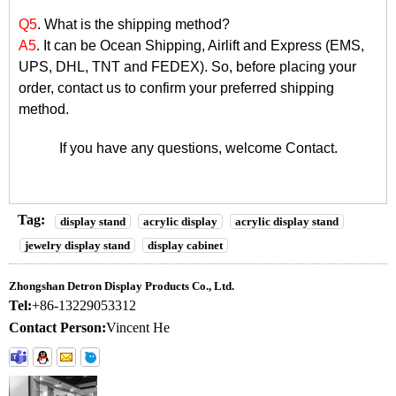
Q5
. What is the shipping method?
A5
. It can be Ocean Shipping, Airlift and Express (EMS,
UPS, DHL, TNT and FEDEX). So, before placing your
order, contact us to confirm your preferred shipping
method.
If you have any questions, welcome
Contact
.
Tag:
display stand
acrylic display
acrylic display stand
jewelry display stand
display cabinet
Zhongshan Detron Display Products Co., Ltd.
Tel:
+86-13229053312
Contact Person:
Vincent He