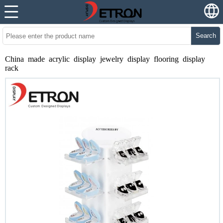
Search
China made acrylic display jewelry display flooring display
rack