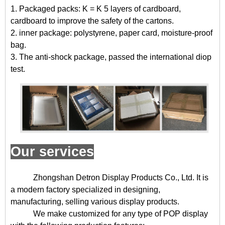
1. Packaged packs: K = K 5 layers of cardboard,
cardboard to improve the safety of the cartons.
2. inner package: polystyrene, paper card, moisture-proof
bag.
3. The anti-shock package, passed the international diop
test.
Our services
Zhongshan Detron Display Products Co., Ltd. It is
a modern factory specialized in designing,
manufacturing, selling various display products.
We make customized for any type of POP display