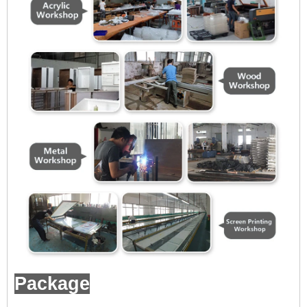
Package