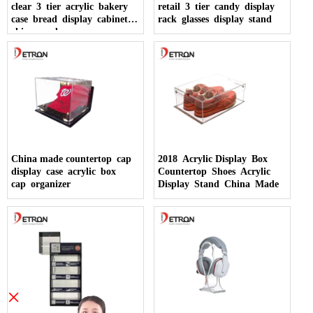
clear 3 tier acrylic bakery
retail 3 tier candy display
case bread display cabinet
rack glasses display stand
china made
China made countertop cap
2018 Acrylic Display Box
display case acrylic box
Countertop Shoes Acrylic
cap organizer
Display Stand China Made
×