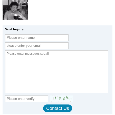
Send Inquiry