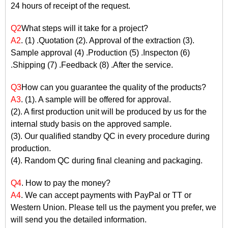
24 hours of receipt of the request.
Q2
What steps will it take for a project?
A2
. (1) .Quotation (2). Approval of the extraction (3).
Sample approval (4) .Production (5) .Inspecton (6)
.Shipping (7) .Feedback (8) .After the service.
Q3
How can you guarantee the quality of the products?
A3
. (1). A sample will be offered for approval.
(2). A first production unit will be produced by us for the
internal study basis on the approved sample.
(3). Our qualified standby QC in every procedure during
production.
(4). Random QC during final cleaning and packaging.
Q4
. How to pay the money?
A4
. We can accept payments with PayPal or TT or
Western Union. Please tell us the payment you prefer, we
will send you the detailed information.