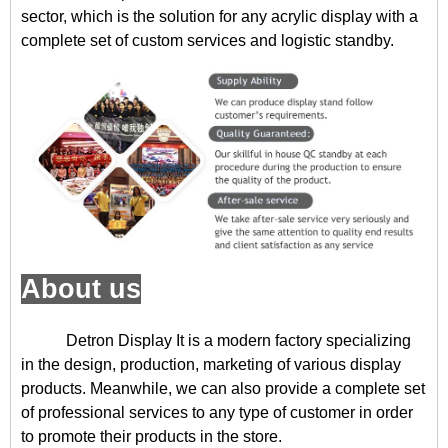
sector, which is the solution for any acrylic display with a
complete set of custom services and logistic standby.
About us
Detron Display
It is a modern factory specializing
in the design, production, marketing of various display
products. Meanwhile, we can also provide a complete set
of professional services to any type of customer in order
to promote their products in the store.