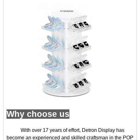
Why choose us
With over 17 years of effort, Detron Display has
become an experienced and skilled craftsman in the POP