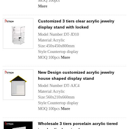
MOQ:100pcs
More
Customized 3 tiers clear acrylic jewelry
display stand with locked
Model Number:DT-JD10
Material:Acrylic
Size:450x450x800mm
Style:Countertop display
MOQ:100pcs
More
New Design customized acrylic jewelry
house shaped display stand
Model Number:DT-AJC4
Material:Acrylic
Size:560x210x660mm
Style:Countertop display
MOQ:100pcs
More
Wholesale 3 tiers porcelain acrylic tiered