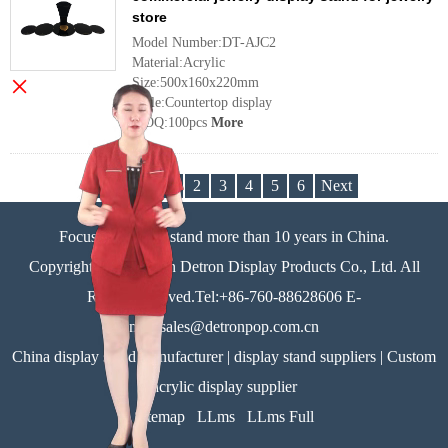
store
Model Number:DT-AJC2
Material:Acrylic
×
Size:500x160x220mm
Style:Countertop display
MOQ:100pcs
More
Previous
1
2
3
4
5
6
Next
Focus on display stand more than 10 years in China.
Copyright©Zhongshan Detron Display Products Co., Ltd. All
Rights Reserved.Tel:+86-760-88628606 E-
mail:sales@detronpop.com.cn
China display stand manufacturer | display stand suppliers | Custom
acrylic display supplier
Sitemap
LLms
LLms Full