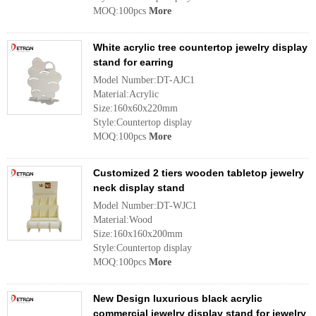
MOQ:100pcs
More
White acrylic tree countertop jewelry display
stand for earring
Model Number:DT-AJC1
Material:Acrylic
Size:160x60x220mm
Style:Countertop display
MOQ:100pcs
More
Customized 2 tiers wooden tabletop jewelry
neck display stand
Model Number:DT-WJC1
Material:Wood
Size:160x160x200mm
Style:Countertop display
MOQ:100pcs
More
New Design luxurious black acrylic
commercial jewelry display stand for jewelry