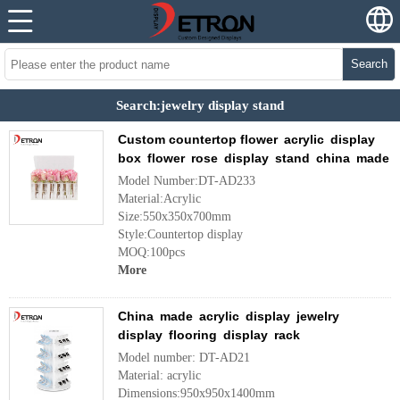
Search
Search:jewelry display stand
Custom countertop flower acrylic display
box flower rose display stand china made
Model Number:DT-AD233
Material:Acrylic
Size:550x350x700mm
Style:Countertop display
MOQ:100pcs
More
China made acrylic display jewelry
display flooring display rack
Model number: DT-AD21
Material: acrylic
Dimensions:950x950x1400mm