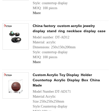
Style: countertop display
MOQ: 100 pieces
More
China factory custom acrylic jewelry
display stand ring necklace display case
Model number: DT-AD12
Material: acrylic
Dimensions: 250x150x200mm
Style: countertop display
MOQ: 100 pieces
More
Custom Acrylic Toy Display Holder
Countertop Acrylic Display Box China
Made
Model Number:DT-AD171
Material:Acrylic
Size:250x250x250mm
Style:Countertop display