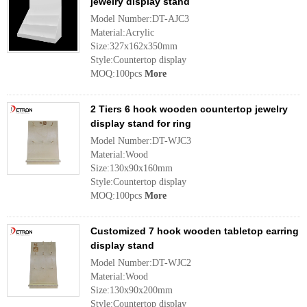
jewelry display stand
Model Number:DT-AJC3
Material:Acrylic
Size:327x162x350mm
Style:Countertop display
MOQ:100pcs
More
2 Tiers 6 hook wooden countertop jewelry
display stand for ring
Model Number:DT-WJC3
Material:Wood
Size:130x90x160mm
Style:Countertop display
MOQ:100pcs
More
Customized 7 hook wooden tabletop earring
display stand
Model Number:DT-WJC2
Material:Wood
Size:130x90x200mm
Style:Countertop display