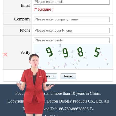
Email
(* Require )
Company
Phone
×
Verify
Focus on display stand more than 10 years in China.
Copyright©Zhongshan Detron Display Products Co., Ltd. All
Rights Reserved.Tel:+86-760-88628606 E-