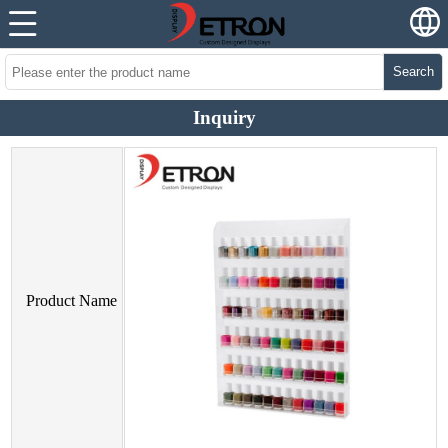
Search
Inquiry
Product Name