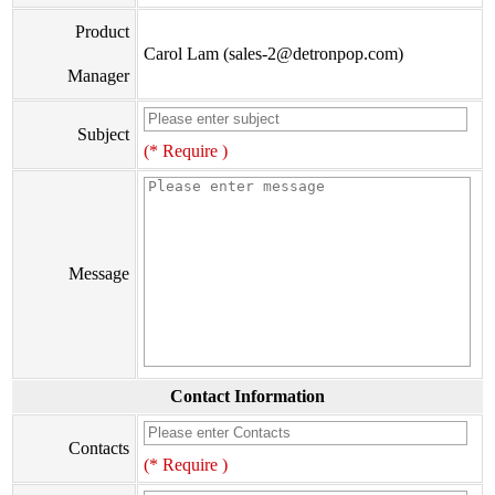
Product
Carol Lam (sales-2@detronpop.com)
Manager
Subject
(* Require )
Message
Contact Information
Contacts
(* Require )