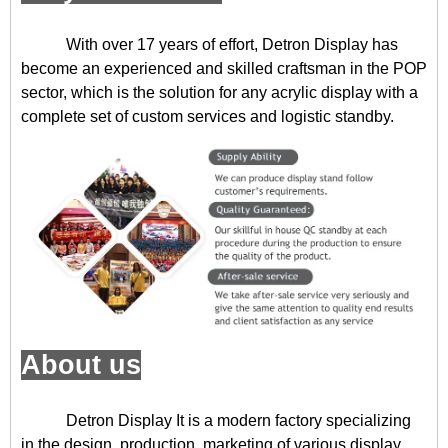
With over 17 years of effort, Detron Display has
become an experienced and skilled craftsman in the POP
sector, which is the solution for any acrylic display with a
complete set of custom services and logistic standby.
About us
Detron Display
It is a modern factory specializing
in the design, production, marketing of various display