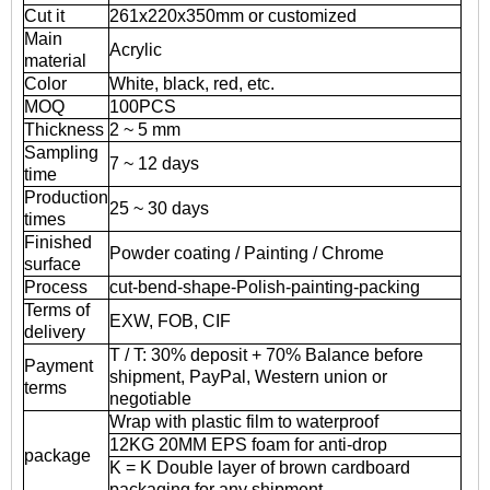
Cut it
261x220x350mm or customized
Main
Acrylic
material
Color
White, black, red, etc.
MOQ
100PCS
Thickness
2 ~ 5 mm
Sampling
7 ~ 12 days
time
Production
25 ~ 30 days
times
Finished
Powder coating / Painting / Chrome
surface
Process
cut-bend-shape-Polish-painting-packing
Terms of
EXW, FOB, CIF
delivery
T / T: 30% deposit + 70% Balance before
Payment
shipment, PayPal, Western union or
terms
negotiable
Wrap with plastic film to waterproof
12KG 20MM EPS foam for anti-drop
package
K = K Double layer of brown cardboard
packaging for any shipment