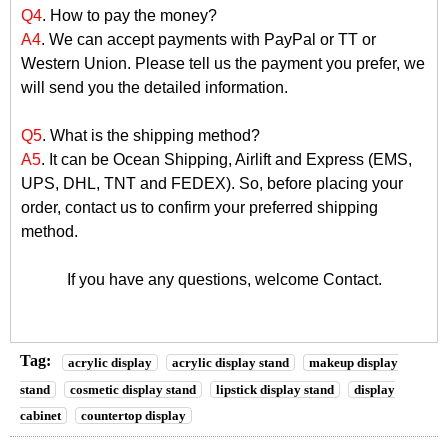
Q4
. How to pay the money?
A4
. We can accept payments with PayPal or TT or
Western Union. Please tell us the payment you prefer, we
will send you the detailed information.
Q5
. What is the shipping method?
A5
. It can be Ocean Shipping, Airlift and Express (EMS,
UPS, DHL, TNT and FEDEX). So, before placing your
order, contact us to confirm your preferred shipping
method.
If you have any questions, welcome
Contact
.
Tag:
acrylic display
acrylic display stand
makeup display
stand
cosmetic display stand
lipstick display stand
display
cabinet
countertop display