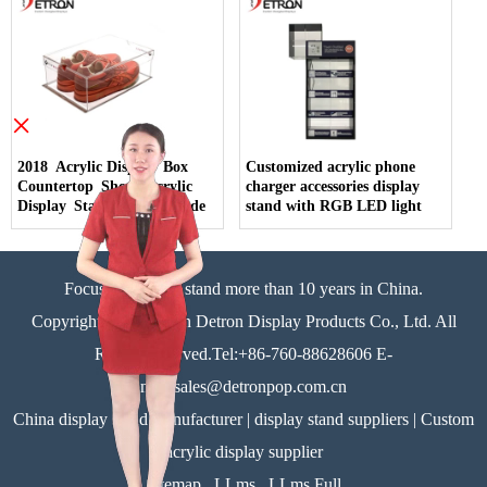
×
2018 Acrylic Display Box
Customized acrylic phone
Countertop Shoes Acrylic
charger accessories display
Display Stand China Made
stand with RGB LED light
Focus on display stand more than 10 years in China.
Copyright©Zhongshan Detron Display Products Co., Ltd. All
Rights Reserved.Tel:+86-760-88628606 E-
mail:sales@detronpop.com.cn
China display stand manufacturer | display stand suppliers | Custom
acrylic display supplier
Sitemap
LLms
LLms Full