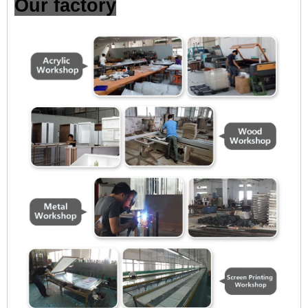
Our factory