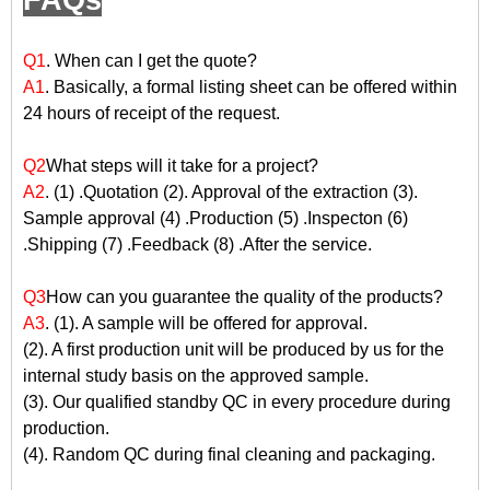
FAQs
Q1
. When can I get the quote?
A1
. Basically, a formal listing sheet can be offered within
24 hours of receipt of the request.
Q2
What steps will it take for a project?
A2
. (1) .Quotation (2). Approval of the extraction (3).
Sample approval (4) .Production (5) .Inspecton (6)
.Shipping (7) .Feedback (8) .After the service.
Q3
How can you guarantee the quality of the products?
A3
. (1). A sample will be offered for approval.
(2). A first production unit will be produced by us for the
internal study basis on the approved sample.
(3). Our qualified standby QC in every procedure during
production.
(4). Random QC during final cleaning and packaging.