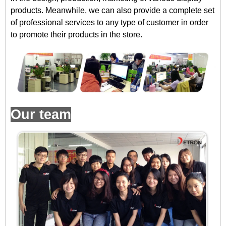
products. Meanwhile, we can also provide a complete set
of professional services to any type of customer in order
to promote their products in the store.
Our team