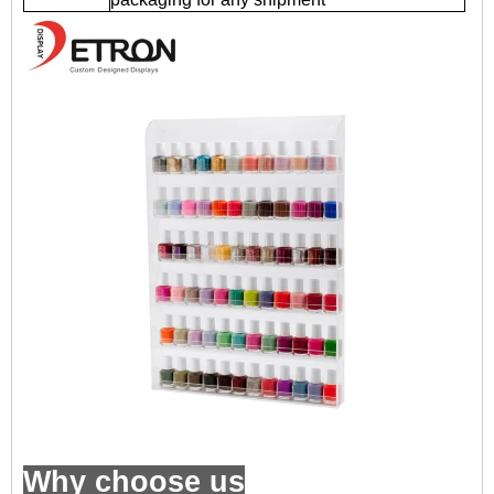
Why choose us