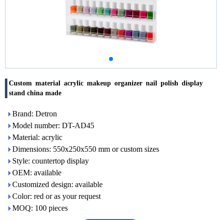
Custom material acrylic makeup organizer nail polish display
stand china made
Brand: Detron
Model number: DT-AD45
Material: acrylic
Dimensions: 550x250x550 mm or custom sizes
Style: countertop display
OEM: available
Customized design: available
Color: red or as your request
MOQ: 100 pieces