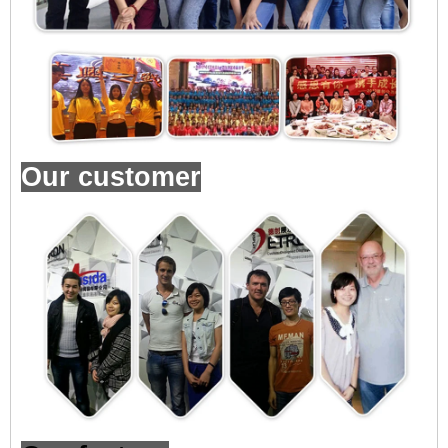
Our customer