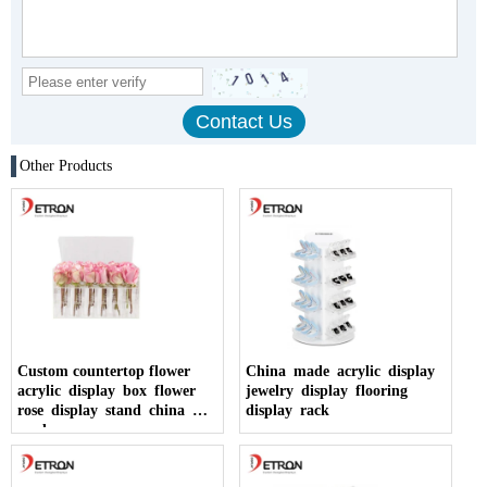
Other Products
Custom countertop flower
China made acrylic display
acrylic display box flower
jewelry display flooring
rose display stand china
display rack
made