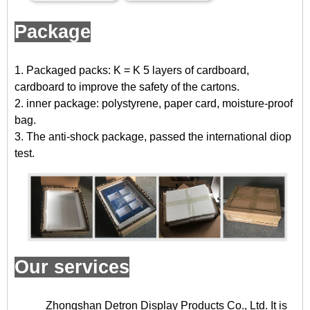
Package
1. Packaged packs: K = K 5 layers of cardboard,
cardboard to improve the safety of the cartons.
2. inner package: polystyrene, paper card, moisture-proof
bag.
3. The anti-shock package, passed the international diop
test.
Our services
Zhongshan Detron Display Products Co., Ltd. It is