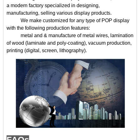
a modern factory specialized in designing,
manufacturing, selling various display products.
We make customized for any type of POP display
with the following production features:
metal and & manufacture of metal wires, lamination
of wood (laminate and poly-coating), vacuum production,
printing (digital, screen, lithography).