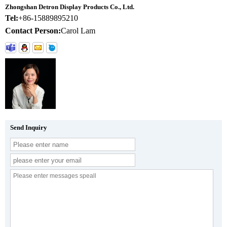
Zhongshan Detron Display Products Co., Ltd.
Tel:
+86-15889895210
Contact Person:
Carol Lam
Send Inquiry