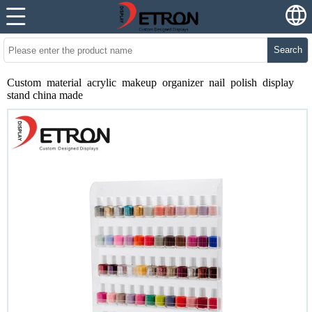
Search
Custom material acrylic makeup organizer nail polish display
stand china made