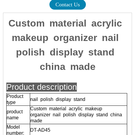
Contact Us
Custom material acrylic
makeup organizer nail
polish display stand
china made
Product description
Product
nail polish display stand
type
Custom material acrylic makeup
product
organizer nail polish display stand china
name
made
Model
DT-AD45
number: