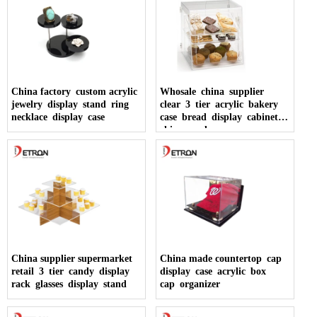
China factory custom acrylic
Whosale china supplier
jewelry display stand ring
clear 3 tier acrylic bakery
necklace display case
case bread display cabinet
china made
China supplier supermarket
China made countertop cap
retail 3 tier candy display
display case acrylic box
rack glasses display stand
cap organizer