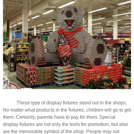
These type of display fixtures stand out in the shops.
No matter what products in the fixtures, children will go to get
them. Certainly, parents have to pay for them. Special
display fixtures are not only the tools for promotion, but also
are the memorable symbol of the shop. People may not