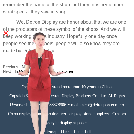
remember the name of the shop, but they must remember
what special they saw in shop.
We, Detron Display are honor about that we are one
of the producers of these symbol of the shops. And we will
×
keep working on this industry. Hopefully one day once
people see the symbols, people will also know they are
made by Detron Display.
Previous :
No Previous
Next :
In Person Meeting With Customer
Focus on display stand more than 10 years in China.
Copyright©Zhongshan Detron Display Products Co., Ltd. All Rights
Reserved.Tel:+86-760-88628606 E-mail:sales@detronpop.com.cn
China display stand manufacturer | display stand suppliers | Custom
acrylic display supplier
Sitemap
LLms
LLms Full