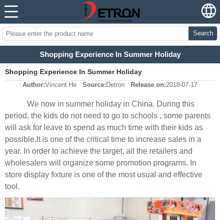
Search
Shopping Experience In Summer Holiday
Shopping Experience In Summer Holiday
Author:
Vincent He
Source:
Detron
Release on:
2018-07-17
We now in summer holiday in China. During this
period, the kids do not need to go to schools , some parents
will ask for leave to spend as much time with their kids as
possible.It is one of the critical time to increase sales in a
year. In order to achieve the target, all the retailers and
wholesalers will organize some promotion programs. In
store display fixture is one of the most usual and effective
tool.