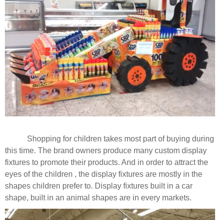
Shopping for children takes most part of buying during
this time. The brand owners produce many custom display
fixtures to promote their products. And in order to attract the
eyes of the children , the display fixtures are mostly in the
shapes children prefer to. Display fixtures built in a car
shape, built in an animal shapes are in every markets.