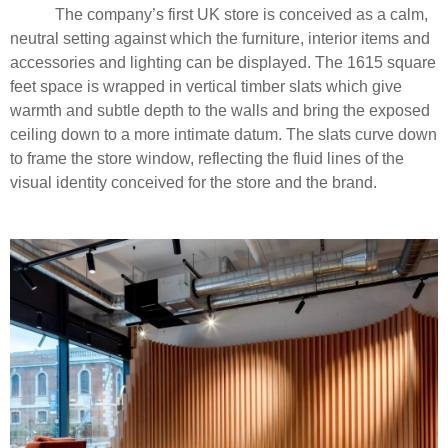
The company’s first UK store is conceived as a calm,
neutral setting against which the furniture, interior items and
accessories and lighting can be displayed. The 1615 square
feet space is wrapped in vertical timber slats which give
warmth and subtle depth to the walls and bring the exposed
ceiling down to a more intimate datum. The slats curve down
to frame the store window, reflecting the fluid lines of the
visual identity conceived for the store and the brand.