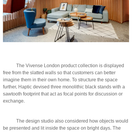
The Vivense London product collection is displayed
free from the slatted walls so that customers can better
imagine them in their own home. To structure the space
further, Haptic devised three monolithic black stands with a
sawtooth footprint that act as focal points for discussion or
exchange.
The design studio also considered how objects would
be presented and lit inside the space on bright days. The