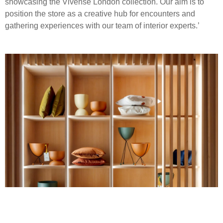
showcasing the Vivense London collection. Our aim is to
position the store as a creative hub for encounters and
gathering experiences with our team of interior experts.’