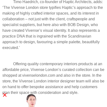
Timo Haedrich, co-founder of Haptic Architects, adds:
‘The Vivense London store typifies Haptic’s approach to the
making of highly crafted interior spaces, and its interest in
collaboration – not just with the client, craftspeople and
specialist suppliers, but here also with BOB Design, who
have created Vivense’s visual identity. It also represents a
practice DNA that is ingrained with the Scandinavian
approach to design, favouring a simple palette, beautifully
executed.’
Offering quality contemporary interiors products at an
affordable price, Vivense London’s curated collection can be
shopped at vivenselondon.com and also in the store. In the
store, the Vivense London interior designer team will also be
on hand to offer bespoke assistance and help customers
×
plan their space with consideration and style.