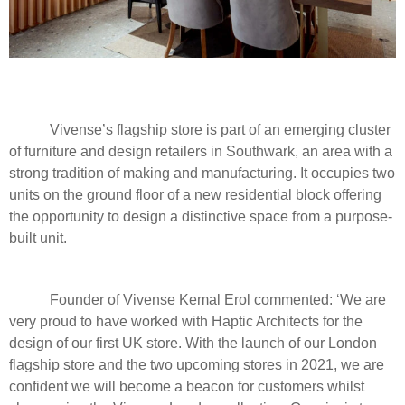
Vivense’s flagship store is part of an emerging cluster
of furniture and design retailers in Southwark, an area with a
strong tradition of making and manufacturing. It occupies two
units on the ground floor of a new residential block offering
the opportunity to design a distinctive space from a purpose-
built unit.
Founder of Vivense Kemal Erol commented: ‘We are
very proud to have worked with Haptic Architects for the
design of our first UK store. With the launch of our London
flagship store and the two upcoming stores in 2021, we are
confident we will become a beacon for customers whilst