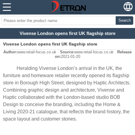
Search
Vivense London opens first UK flagship store
Vivense London opens first UK flagship store
Author:
www.retail-focus.co.uk
Source:
www.retail-focus.co.uk
Release
on:
2021-01-20
Heralding Vivense London’s arrival in the UK, the
furniture and homeware retailer recently opened its flagship
store in Borough High Street, designed by Haptic Architects.
Combining graphic design and architecture, Vivense and
Haptic collaborated with the London-based studio BOB
Design to conceive the branding, including the Home &
Living 2020-21 catalogue, that reflects the brand history, the
space layout and customer stories.