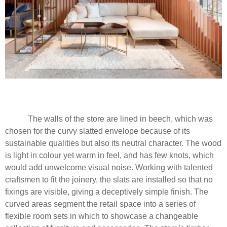
The walls of the store are lined in beech, which was
chosen for the curvy slatted envelope because of its
sustainable qualities but also its neutral character. The wood
is light in colour yet warm in feel, and has few knots, which
would add unwelcome visual noise. Working with talented
craftsmen to fit the joinery, the slats are installed so that no
fixings are visible, giving a deceptively simple finish. The
curved areas segment the retail space into a series of
flexible room sets in which to showcase a changeable