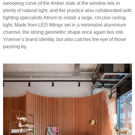
swooping curve of the timber slats at the window lets in
plenty of natural light, and the practice also collaborated with
lighting specialists Atrium to install a large, circular ceiling
light. Made from LED fittings set in a minimalist aluminium
channel, the strong geometric shape once again ties into
Vivense’s brand identity, but also catches the eye of those
passing by.