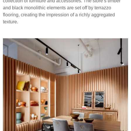
collection of furniture and accessories. The store’s timber
and black monolithic elements are set off by terrazzo
flooring, creating the impression of a richly aggregated
texture.