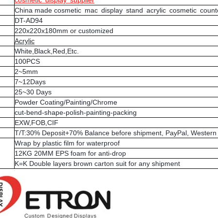
cosmetic display supplier
China made cosmetic mac display stand acrylic cosmetic counte
DT-AD94
220x220x180mm or customized
Acrylic
White,Black,Red,Etc.
100PCS
2~5mm
7~12Days
25~30 Days
Powder Coating/Painting/Chrome
cut-bend-shape-polish-painting-packing
EXW,FOB,CIF
T/T:30% Deposit+70% Balance before shipment, PayPal, Western 
Wrap by plastic film for waterproof
12KG 20MM EPS foam for anti-drop
K=K Double layers brown carton suit for any shipment