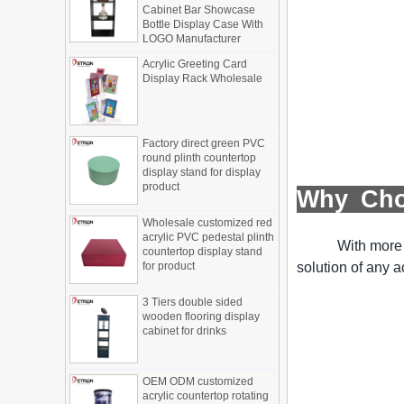
The traditional sales model "storytelling"
Cabinet Bar Showcase
Bottle Display Case With
is no longer suitable for the needs of the
LOGO Manufacturer
market, and now the sales model
"experiential" promoted through ...
Acrylic Greeting Card
Display Rack Wholesale
What is holographic display cabinet
What is the showcase and what are
the characteristics of the showcase
Factory direct green PVC
Detailed classification of cosmetics
round plinth countertop
display stands
display stand for display
Exhibits usually play a role in setting off
product
Why Ch
exhibits and setting off the atmosphere
of the space in the exhibition. The
Wholesale customized red
shape, color, material, textur...
acrylic PVC pedestal plinth
With more 
countertop display stand
How do underwear showcases attract
for product
solution of any a
customers?
12 Ways to Do Live Shop Dead Ends in
3 Tiers double sided
Supermarkets!
wooden flooring display
In every store, there will be some blind
cabinet for drinks
spots that customers can hardly see,
such as traditional freezers, corners, etc.
How to effectively avoid dea...
OEM ODM customized
acrylic countertop rotating