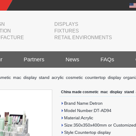
GN
DISPLAYS
TION
FIXTURES
FACTURE
RETAIL ENVIRONMENTS
r
Partners
News
FAQs
metic mac display stand acrylic cosmetic countertop display organi
China made cosmetic mac display stand a
Brand Name:Detron
Model Number:DT-AD94
Material:Acrylic
Size:350x350x400mm or Customized
Style:Countertop display