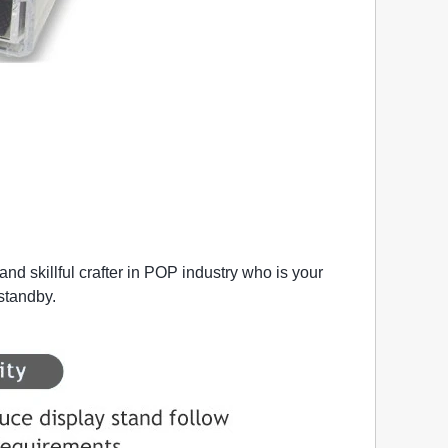
nd skillful crafter in POP industry who is your
 standby.