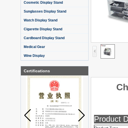
Cosmetic Display Stand
Sunglasses Display Stand
Watch Display Stand
Cigarette Display Stand
Cardboard Display Stand
Medical Gear
Wine Display
Certifications
Ch
What is holographic display cabinet
Product D
What is the showcase and what are
the characteristics of the showcase