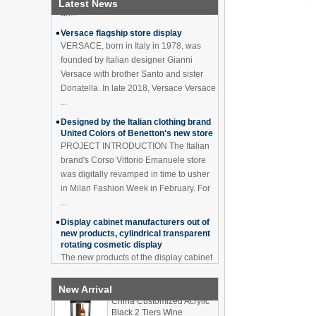
Latest News
Versace flagship store display
VERSACE, born in Italy in 1978, was
founded by Italian designer Gianni
Versace with brother Santo and sister
Donatella. In late 2018, Versace Versace
...
Designed by the Italian clothing brand
United Colors of Benetton's new store
PROJECT INTRODUCTION The Italian
brand's Corso Vittorio Emanuele store
was digitally revamped in time to usher
in Milan Fashion Week in February. For
...
Display cabinet manufacturers out of
new products, cylindrical transparent
rotating cosmetic display
The new products of the display cabinet
manufacturers have arrived, breaking
the space limitations of the traditional
display cabinet, rotating the co...
New Arrival
What are the functions and features of
China Customized Acrylic
the smart display stand system?
Black 2 Tiers Wine