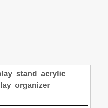
lay stand acrylic
lay organizer