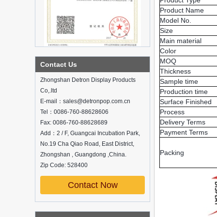
Product Type
Product Name
Detailed classification of cosmetics
display stands
Model No.
Exhibits usually play a role in setting off
Size
exhibits and setting off the atmosphere
Main material
of the space in the exhibition. The
Color
shape, color, material, textur...
MOQ
Contact Us
How do underwear showcases attract
Thickness
customers?
Zhongshan Detron Display Products
Sample time
12 Ways to Do Live Shop Dead Ends in
Co,.ltd
Production time
Supermarkets!
E-mail：sales@detronpop.com.cn
Surface Finished
In every store, there will be some blind
Process
Tel：0086-760-88628606
spots that customers can hardly see,
Delivery Terms
Fax: 0086-760-88628689
such as traditional freezers, corners, etc.
Payment Terms
Add：2 / F, Guangcai Incubation Park,
How to effectively avoid dea...
No.19 Cha Qiao Road, East District,
Professional customization service,
Packing
Zhongshan , Guangdong ,China.
display stand customization experts
around you
Zip Code: 528400
Nowadays, customized display stands
are more and more favored and sought
Contact Now
after by customers. Why is this? New
and new ideas, high-quality services,
an...