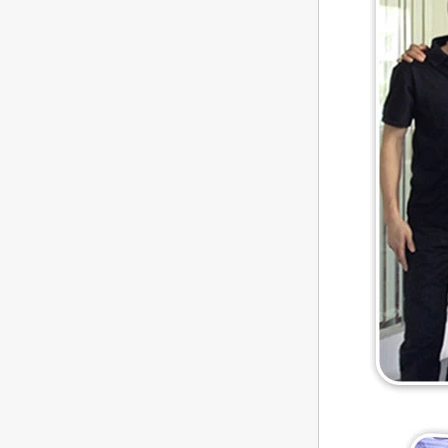
store