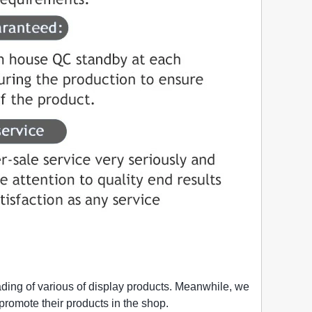
ading of various of display products. Meanwhile, we
o promote their products in the shop.