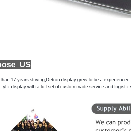
oose US
than 17 years striving,Detron display grew to be a experienced a
crylic display with a full set of custom made service and logistic