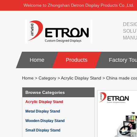
Welcome to Zhongshan Detron Display Products Co.,Ltd.
DESI
SOLU
MANU
Home
Products
Factory Tou
Home
>
Category
>
Acrylic Display Stand
>
China made cos
Browse Categories
Acrylic Display Stand
Metal Display Stand
Wooden Display Stand
Small Display Stand