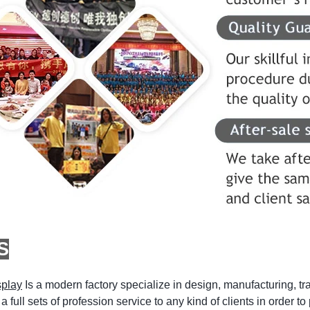
S
splay
Is a modern factory specialize in design, manufacturing, tr
a full sets of profession service to any kind of clients in order t