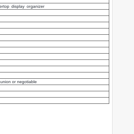
rtop display organizer
union or negotiable