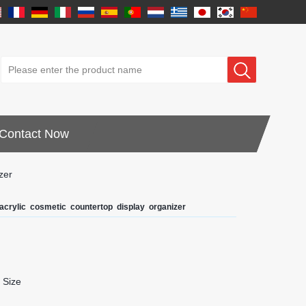
Contact Now
zer
crylic cosmetic countertop display organizer
 Size