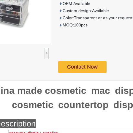
OEM:Available
Custom design:Available
Color:Transparent or as your request
MOQ:100pcs
Contact Now
ina made cosmetic mac disp
cosmetic countertop disp
escription