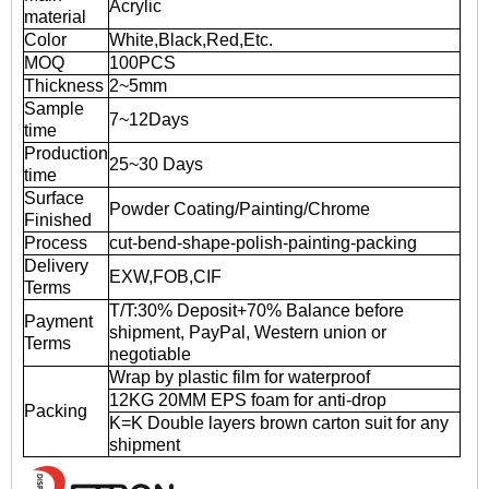
Acrylic
material
Color
White,Black,Red,Etc.
MOQ
100PCS
Thickness
2~5mm
Sample
7~12Days
time
Production
25~30 Days
time
Surface
Powder Coating/Painting/Chrome
Finished
Process
cut-bend-shape-polish-painting-packing
Delivery
EXW,FOB,CIF
Terms
T/T:30% Deposit+70% Balance before
Payment
shipment, PayPal, Western union or
Terms
negotiable
Wrap by plastic film for waterproof
12KG 20MM EPS foam for anti-drop
Packing
K=K Double layers brown carton suit for any
shipment