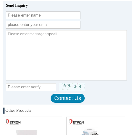
Send Inquiry
Other Products