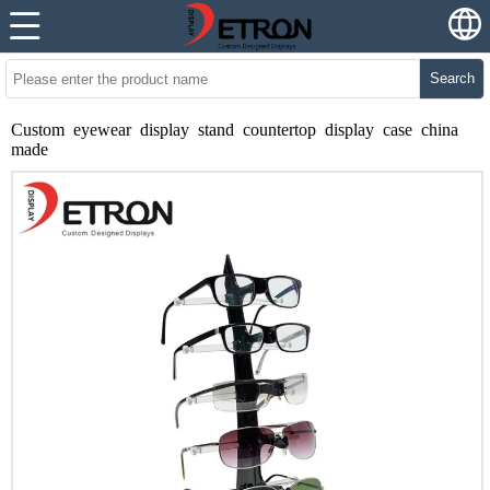
Search
Custom eyewear display stand countertop display case china
made