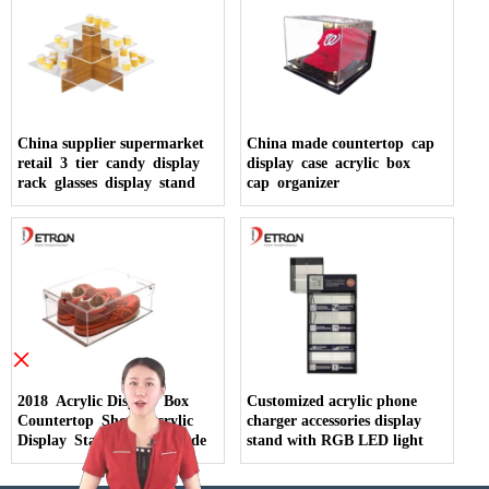
China supplier supermarket
China made countertop cap
retail 3 tier candy display
display case acrylic box
rack glasses display stand
cap organizer
×
2018 Acrylic Display Box
Customized acrylic phone
Countertop Shoes Acrylic
charger accessories display
Display Stand China Made
stand with RGB LED light