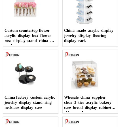
Custom countertop flower
China made acrylic display
acrylic display box flower
jewelry display flooring
rose display stand china
display rack
made
China factory custom acrylic
Whosale china supplier
jewelry display stand ring
clear 3 tier acrylic bakery
necklace display case
case bread display cabinet
china made