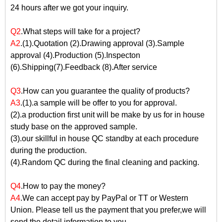
24 hours after we got your inquiry.
Q2
.What steps will take for a project?
A2
.(1).Quotation (2).Drawing approval (3).Sample
approval (4).Production (5).Inspecton
(6).Shipping(7).Feedback (8).After service
Q3
.How can you guarantee the quality of products?
A3
.(1).a sample will be offer to you for approval.
(2).a production first unit will be make by us for in house
study base on the approved sample.
(3).our skillful in house QC standby at each procedure
during the production.
(4).Random QC during the final cleaning and packing.
Q4
.How to pay the money?
A4
.We can accept pay by PayPal or TT or Western
Union. Please tell us the payment that you prefer,we will
send the detail information to you.