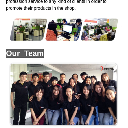
profession service to any kind of clients in order to
promote their products in the shop.
Our Team