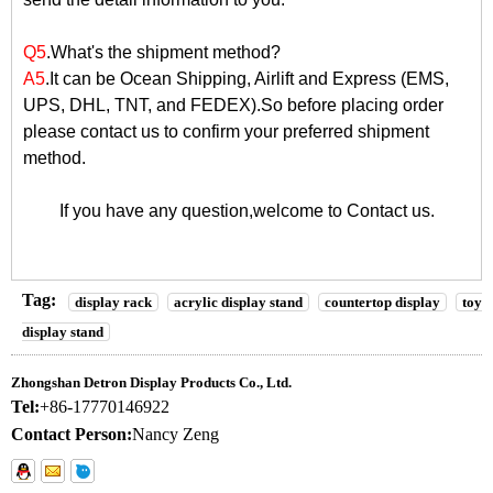
Q5
.What's the shipment method?
A5
.It can be Ocean Shipping, Airlift and Express (EMS,
UPS, DHL, TNT, and FEDEX).So before placing order
please contact us to confirm your preferred shipment
method.
If you have any question,welcome to
Contact us
.
Tag:
display rack
acrylic display stand
countertop display
toy
display stand
Zhongshan Detron Display Products Co., Ltd.
Tel:
+86-17770146922
Contact Person:
Nancy Zeng