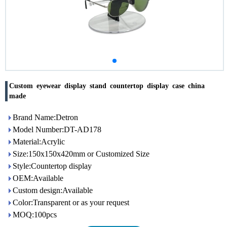
Custom eyewear display stand countertop display case china
made
Brand Name:Detron
Model Number:DT-AD178
Material:Acrylic
Size:150x150x420mm or Customized Size
Style:Countertop display
OEM:Available
Custom design:Available
Color:Transparent or as your request
MOQ:100pcs