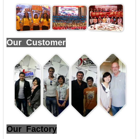
Our Customer
Our Factory