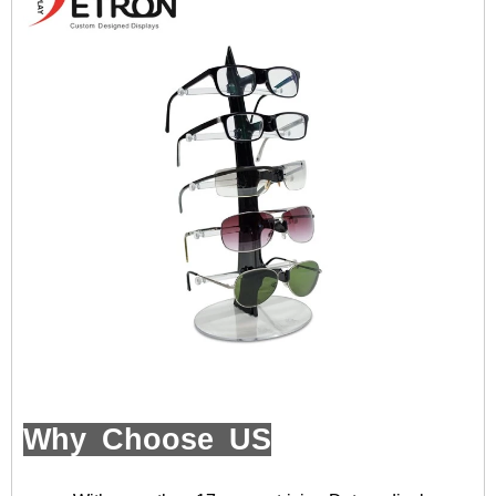
Why Choose US