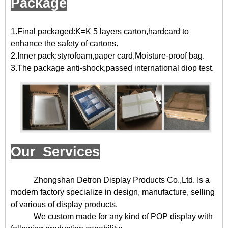
Package
1.Final packaged:K=K 5 layers carton,hardcard to
enhance the safety of cartons.
2.Inner pack:styrofoam,paper card,Moisture-proof bag.
3.The package anti-shock,passed international diop test.
Our Services
Zhongshan Detron Display Products Co.,Ltd. Is a
modern factory specialize in design, manufacture, selling
of various of display products.
We custom made for any kind of POP display with