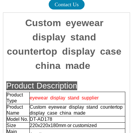
Contact Us
Custom eyewear
display stand
countertop display case
china made
Product Description
Product
eyewear display stand supplier
Type
Product
Custom eyewear display stand countertop
Name
display case china made
Model No.
DT-AD178
Size
220x220x180mm or customized
Main