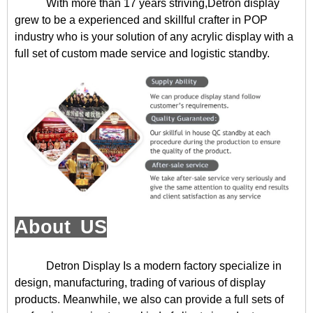
With more than 17 years striving,Detron display
grew to be a experienced and skillful crafter in POP
industry who is your solution of any acrylic display with a
full set of custom made service and logistic standby.
About US
Detron Display
Is a modern factory specialize in
design, manufacturing, trading of various of display
products. Meanwhile, we also can provide a full sets of