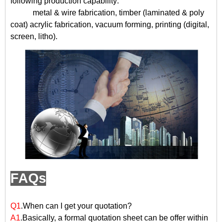
following production capability:
metal & wire fabrication, timber (laminated & poly
coat) acrylic fabrication, vacuum forming, printing (digital,
screen, litho).
FAQs
Q1
.When can I get your quotation?
A1
.Basically, a formal quotation sheet can be offer within