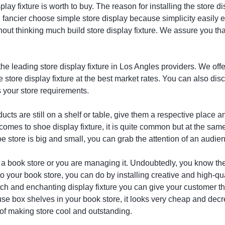
splay fixture is worth to buy. The reason for installing the store d
 fancier choose simple store display because simplicity easily e
thout thinking much build store display fixture. We assure you th
the leading store display fixture in Los Angles providers. We offe
ne store display fixture at the best market rates. You can also d
 your store requirements.
ducts are still on a shelf or table, give them a respective place 
 comes to shoe display fixture, it is quite common but at the sam
 store is big and small, you can grab the attention of an audienc
 a book store or you are managing it. Undoubtedly, you know the 
o your book store, you can do by installing creative and high-qu
ch and enchanting display fixture you can give your customer the
use box shelves in your book store, it looks very cheap and decr
of making store cool and outstanding.