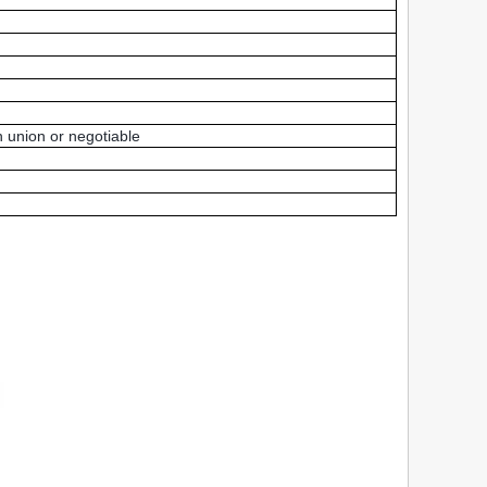
 union or negotiable