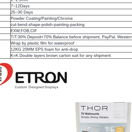
7~12Days
25~30 Days
Powder Coating/Painting/Chrome
cut-bend-shape-polish-painting-packing
EXW,FOB,CIF
T/T:30% Deposit+70% Balance before shipment, PayPal, Western
Wrap by plastic film for waterproof
12KG 20MM EPS foam for anti-drop
K=K Double layers brown carton suit for any shipment