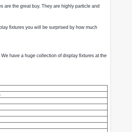
es are the great buy. They are highly particle and
isplay fixtures you will be surprised by how much
 We have a huge collection of display fixtures at the
e