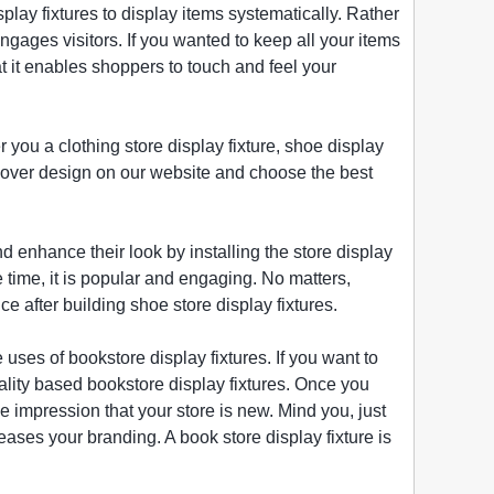
isplay fixtures to display items systematically. Rather
ngages visitors. If you wanted to keep all your items
at it enables shoppers to touch and feel your
r you a clothing store display fixture, shoe display
iscover design on our website and choose the best
and enhance their look by installing the store display
e time, it is popular and engaging. No matters,
e after building shoe store display fixtures.
uses of bookstore display fixtures. If you want to
ality based bookstore display fixtures. Once you
 impression that your store is new. Mind you, just
eases your branding. A book store display fixture is