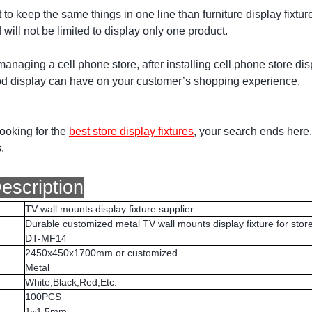
t to keep the same things in one line than furniture display fixtur
will not be limited to display only one product.
 managing a cell phone store, after installing cell phone store d
od display can have on your customer’s shopping experience.
looking for the
best store display fixtures
, your search ends here.
.
escription
TV wall mounts display fixture supplier
Durable customized metal TV wall mounts display fixture for stor
DT-MF14
2450x450x1700mm or customized
Metal
White,Black,Red,Etc.
100PCS
1~1.5mm