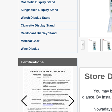
Cosmetic Display Stand
Sunglasses Display Stand
Watch Display Stand
Cigarette Display Stand
Cardboard Display Stand
Medical Gear
Wine Display
Certifications
Store D
You may be
glance. By instal
Nowadays 