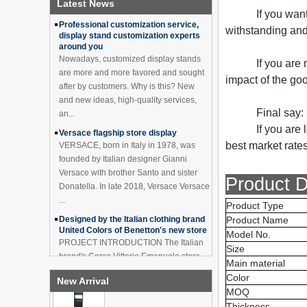
Latest News
How to effectively avoid dea...
China Customized Acrylic
If you wan
Black 2 Tiers Wine
Professional customization service,
Cabinet Bar Showcase
withstanding and 
display stand customization experts
Bottle Display Case With
around you
LOGO Manufacturer
Nowadays, customized display stands
If you are
Acrylic Greeting Card
are more and more favored and sought
impact of the go
Display Rack Wholesale
after by customers. Why is this? New
and new ideas, high-quality services,
Final say:
an...
If you are 
Factory direct green PVC
Versace flagship store display
round plinth countertop
best market rates
VERSACE, born in Italy in 1978, was
display stand for display
founded by Italian designer Gianni
product
Versace with brother Santo and sister
Product D
Donatella. In late 2018, Versace Versace
Wholesale customized red
...
acrylic PVC pedestal plinth
Product Type
countertop display stand
Designed by the Italian clothing brand
Product Name
for product
United Colors of Benetton's new store
Model No.
PROJECT INTRODUCTION The Italian
Size
3 Tiers double sided
brand's Corso Vittorio Emanuele store
wooden flooring display
Main material
was digitally revamped in time to usher
cabinet for drinks
Color
New Arrival
in Milan Fashion Week in February. For
MOQ
...
Thickness