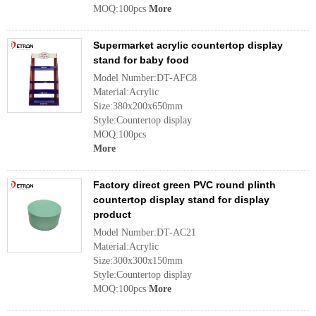
MOQ:100pcs
More
Supermarket acrylic countertop display
stand for baby food
Model Number:DT-AFC8
Material:Acrylic
Size:380x200x650mm
Style:Countertop display
MOQ:100pcs
More
Factory direct green PVC round plinth
countertop display stand for display
product
Model Number:DT-AC21
Material:Acrylic
Size:300x300x150mm
Style:Countertop display
MOQ:100pcs
More