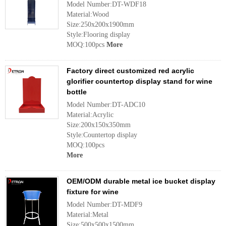
Model Number:DT-WDF18
Material:Wood
Size:250x200x1900mm
Style:Flooring display
MOQ:100pcs
More
Factory direct customized red acrylic
glorifier countertop display stand for wine
bottle
Model Number:DT-ADC10
Material:Acrylic
Size:200x150x350mm
Style:Countertop display
MOQ:100pcs
More
OEM/ODM durable metal ice bucket display
fixture for wine
Model Number:DT-MDF9
Material:Metal
Size:500x500x1500mm