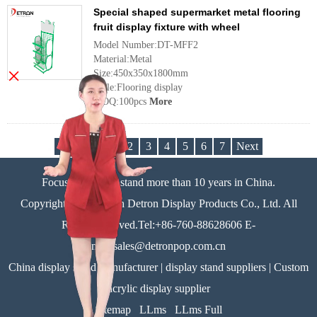
Special shaped supermarket metal flooring
fruit display fixture with wheel
Model Number:DT-MFF2
Material:Metal
×
Size:450x350x1800mm
Style:Flooring display
MOQ:100pcs
More
Previous
1
2
3
4
5
6
7
Next
Focus on display stand more than 10 years in China.
Copyright©Zhongshan Detron Display Products Co., Ltd. All
Rights Reserved.Tel:+86-760-88628606 E-
mail:sales@detronpop.com.cn
China display stand manufacturer | display stand suppliers | Custom
acrylic display supplier
Sitemap
LLms
LLms Full