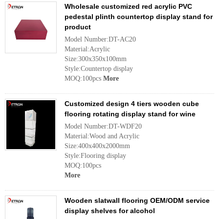
Wholesale customized red acrylic PVC
pedestal plinth countertop display stand for
product
Model Number:DT-AC20
Material:Acrylic
Size:300x350x100mm
Style:Countertop display
MOQ:100pcs
More
Customized design 4 tiers wooden cube
flooring rotating display stand for wine
Model Number:DT-WDF20
Material:Wood and Acrylic
Size:400x400x2000mm
Style:Flooring display
MOQ:100pcs
More
Wooden slatwall flooring OEM/ODM service
display shelves for alcohol