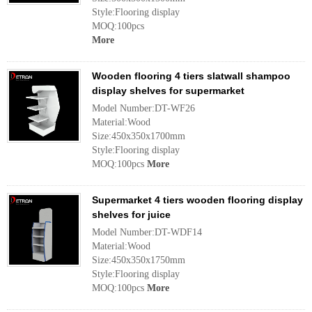
Style:Flooring display
MOQ:100pcs
More
Wooden flooring 4 tiers slatwall shampoo
display shelves for supermarket
Model Number:DT-WF26
Material:Wood
Size:450x350x1700mm
Style:Flooring display
MOQ:100pcs
More
Supermarket 4 tiers wooden flooring display
shelves for juice
Model Number:DT-WDF14
Material:Wood
Size:450x350x1750mm
Style:Flooring display
MOQ:100pcs
More