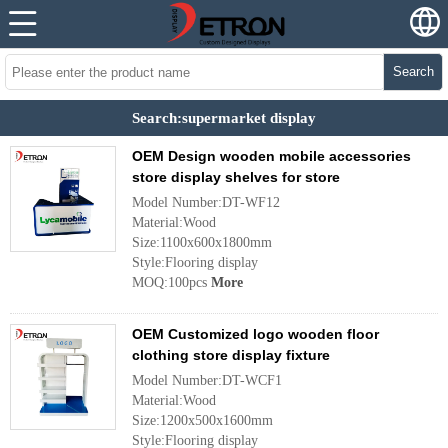
Search
Search:supermarket display
OEM Design wooden mobile accessories
store display shelves for store
Model Number:DT-WF12
Material:Wood
Size:1100x600x1800mm
Style:Flooring display
MOQ:100pcs
More
OEM Customized logo wooden floor
clothing store display fixture
Model Number:DT-WCF1
Material:Wood
Size:1200x500x1600mm
Style:Flooring display