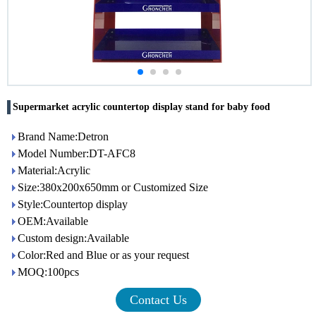
Supermarket acrylic countertop display stand for baby food
Brand Name:Detron
Model Number:DT-AFC8
Material:Acrylic
Size:380x200x650mm or Customized Size
Style:Countertop display
OEM:Available
Custom design:Available
Color:Red and Blue or as your request
MOQ:100pcs
Contact Us