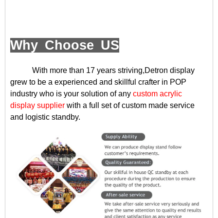
Why Choose US
With more than 17 years striving,Detron display
grew to be a experienced and skillful crafter in POP
industry who is your solution of any
custom acrylic
display supplier
with a full set of custom made service
and logistic standby.