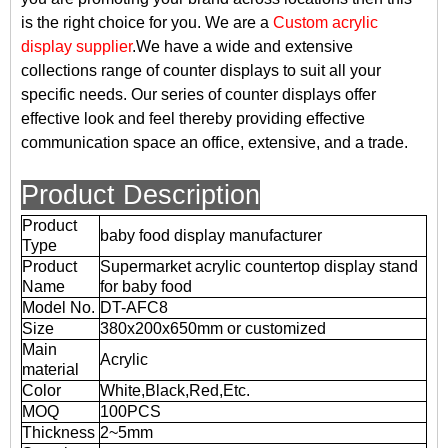
is the right choice for you. We are a
Custom acrylic
display supplier
.We have a wide and extensive
collections range of counter displays to suit all your
specific needs. Our series of counter displays offer
effective look and feel thereby providing effective
communication space an office, extensive, and a trade.
Product Description
Product
baby food display manufacturer
Type
Product
Supermarket acrylic countertop display stand
Name
for baby food
Model No.
DT-AFC8
Size
380x200x650mm or customized
Main
Acrylic
material
Color
White,Black,Red,Etc.
MOQ
100PCS
Thickness
2~5mm