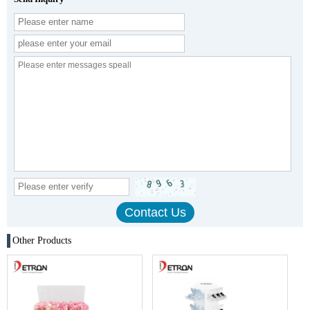
Other Products