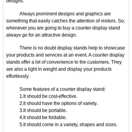
designs.
Always prominent designs and graphics are
something that easily catches the attention of visitors. So,
whenever you are going to buy a counter display stand
always go for an attractive design.
There is no doubt display stands help to showcase
your products and services at an event. A counter display
stands offer a lot of convenience to the customers. They
are also a light in weight and display your products
effortlessly.
Some features of a counter display stand:
1.It should be cost-effective.
2.It should have the options of variety.
3.It should be portable.
4.It should be foldable.
5.It should come in a variety, shapes and sizes.