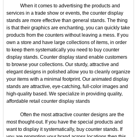
When it comes to advertising the products and
services in a trade show or events, the counter display
stands are more effective than general stands. The thing
is that their graphics are enchanting, you can quickly take
products from the counters without leaving a mess. If you
own a store and have large collections of items, in order
to keep them systematically you need to buy counter
display stands. Counter display stand enable customers
to browse your collections. Our sturdy, attractive and
elegant designs in polished allow you to cleanly organize
your items with a minimal footprint. Our animated display
stands are attractive, eye-catching, full-color images and
high-quality based. We specialize in providing quality,
affordable retail counter display stands
Often the most attractive counter designs are the
most thought-out. If you have the special products and
want to display it systematically, buy counter stands. If
you are promoting your brand across locations then this