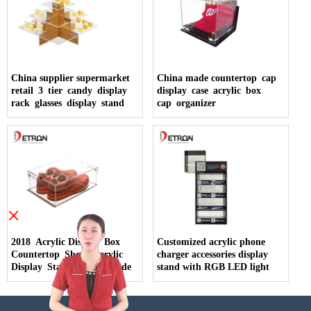
China supplier supermarket
China made countertop cap
retail 3 tier candy display
display case acrylic box
rack glasses display stand
cap organizer
×
2018 Acrylic Display Box
Customized acrylic phone
Countertop Shoes Acrylic
charger accessories display
Display Stand China Made
stand with RGB LED light