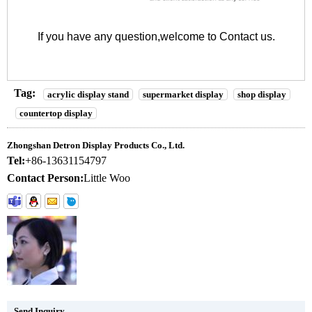
If you have any question,welcome to
Contact us
.
Tag:
acrylic display stand
supermarket display
shop display
countertop display
Zhongshan Detron Display Products Co., Ltd.
Tel:
+86-13631154797
Contact Person:
Little Woo
Send Inquiry