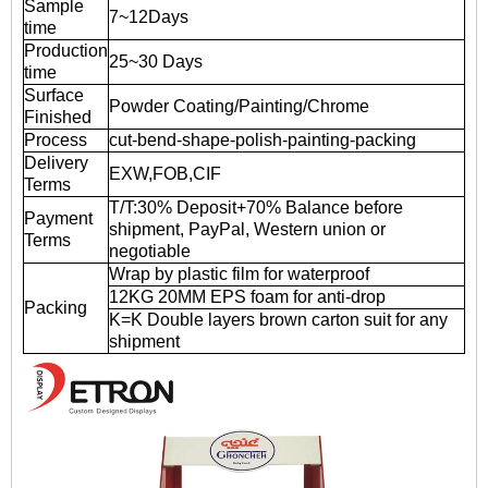
Sample
7~12Days
time
Production
25~30 Days
time
Surface
Powder Coating/Painting/Chrome
Finished
Process
cut-bend-shape-polish-painting-packing
Delivery
EXW,FOB,CIF
Terms
T/T:30% Deposit+70% Balance before
Payment
shipment, PayPal, Western union or
Terms
negotiable
Wrap by plastic film for waterproof
12KG 20MM EPS foam for anti-drop
Packing
K=K Double layers brown carton suit for any
shipment