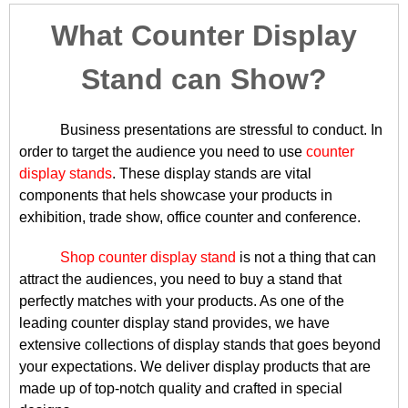
What Counter Display
Stand can Show?
Business presentations are stressful to conduct. In
order to target the audience you need to use
counter
display stands
. These display stands are vital
components that hels showcase your products in
exhibition, trade show, office counter and conference.
Shop counter display stand
is not a thing that can
attract the audiences, you need to buy a stand that
perfectly matches with your products. As one of the
leading counter display stand provides, we have
extensive collections of display stands that goes beyond
your expectations. We deliver display products that are
made up of top-notch quality and crafted in special