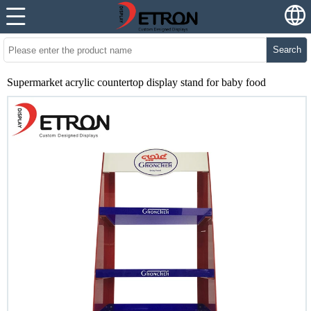
Search
Supermarket acrylic countertop display stand for baby food