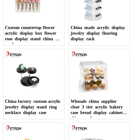
Custom countertop flower
China made acrylic display
acrylic display box flower
jewelry display flooring
rose display stand china
display rack
made
China factory custom acrylic
Whosale china supplier
jewelry display stand ring
clear 3 tier acrylic bakery
necklace display case
case bread display cabinet
china made