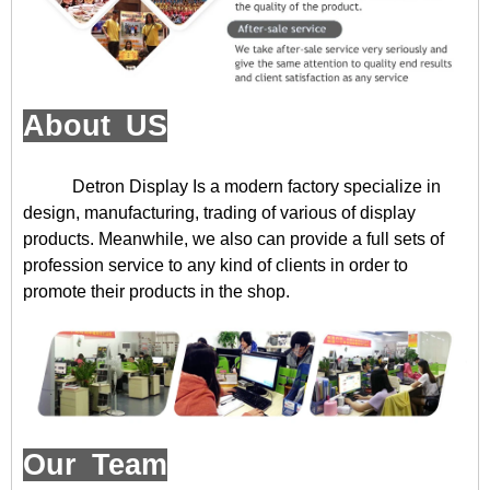
About US
Detron Display
Is a modern factory specialize in
design, manufacturing, trading of various of display
products. Meanwhile, we also can provide a full sets of
profession service to any kind of clients in order to
promote their products in the shop.
Our Team