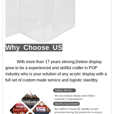
Why Choose US
With more than 17 years striving,Detron display
grew to be a experienced and skillful crafter in POP
industry who is your solution of any acrylic display with a
full set of custom made service and logistic standby.