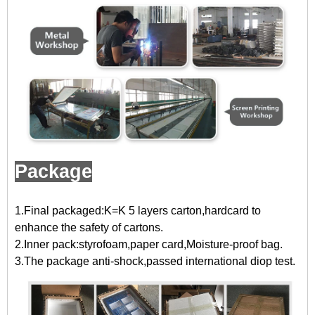
Package
1.Final packaged:K=K 5 layers carton,hardcard to
enhance the safety of cartons.
2.Inner pack:styrofoam,paper card,Moisture-proof bag.
3.The package anti-shock,passed international diop test.