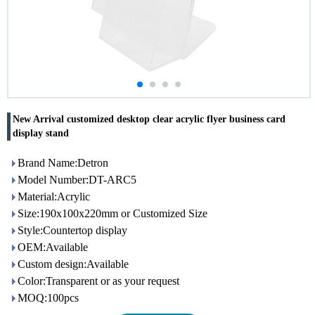
New Arrival customized desktop clear acrylic flyer business card
display stand
Brand Name:Detron
Model Number:DT-ARC5
Material:Acrylic
Size:190x100x220mm or Customized Size
Style:Countertop display
OEM:Available
Custom design:Available
Color:Transparent or as your request
MOQ:100pcs