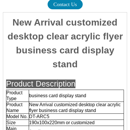
Contact Us
New Arrival customized
desktop clear acrylic flyer
business card display
stand
Product Description
Product
business card display stand
Type
Product
New Arrival customized desktop clear acrylic
Name
flyer business card display stand
Model No.
DT-ARC5
Size
190x100x220mm or customized
Main