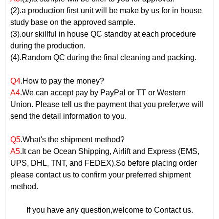
(2).a production first unit will be make by us for in house
study base on the approved sample.
(3).our skillful in house QC standby at each procedure
during the production.
(4).Random QC during the final cleaning and packing.
Q4
.How to pay the money?
A4
.We can accept pay by PayPal or TT or Western
Union. Please tell us the payment that you prefer,we will
send the detail information to you.
Q5
.What's the shipment method?
A5
.It can be Ocean Shipping, Airlift and Express (EMS,
UPS, DHL, TNT, and FEDEX).So before placing order
please contact us to confirm your preferred shipment
method.
If you have any question,welcome to
Contact us
.