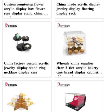
Custom countertop flower
China made acrylic display
acrylic display box flower
jewelry display flooring
rose display stand china
display rack
made
China factory custom acrylic
Whosale china supplier
jewelry display stand ring
clear 3 tier acrylic bakery
necklace display case
case bread display cabinet
china made