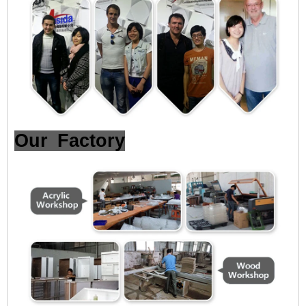
Our Factory