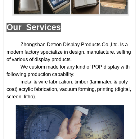
Our Services
Zhongshan Detron Display Products Co.,Ltd. Is a
modern factory specialize in design, manufacture, selling
of various of display products.
We custom made for any kind of POP display with
following production capability:
metal & wire fabrication, timber (laminated & poly
coat) acrylic fabrication, vacuum forming, printing (digital,
screen, litho).