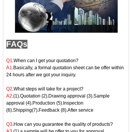
FAQs
Q1
.When can I get your quotation?
A1
.Basically, a formal quotation sheet can be offer within
24 hours after we got your inquiry.
Q2
.What steps will take for a project?
A2
.(1).Quotation (2).Drawing approval (3).Sample
approval (4).Production (5).Inspecton
(6).Shipping(7).Feedback (8).After service
Q3
.How can you guarantee the quality of products?
A3
.(1).a sample will be offer to you for approval.