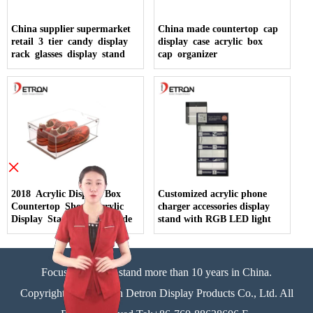
China supplier supermarket
China made countertop cap
retail 3 tier candy display
display case acrylic box
rack glasses display stand
cap organizer
×
2018 Acrylic Display Box
Customized acrylic phone
Countertop Shoes Acrylic
charger accessories display
Display Stand China Made
stand with RGB LED light
Focus on display stand more than 10 years in China.
Copyright©Zhongshan Detron Display Products Co., Ltd. All