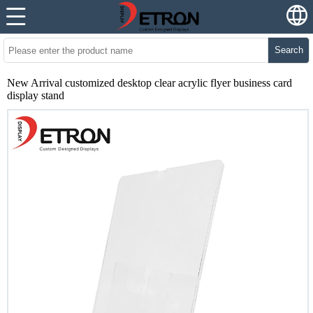
Search
New Arrival customized desktop clear acrylic flyer business card
display stand