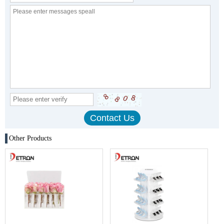
Other Products