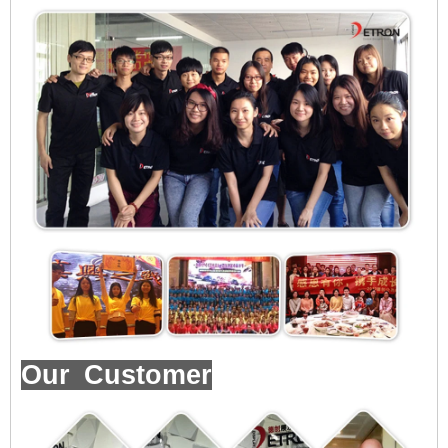
Our Customer