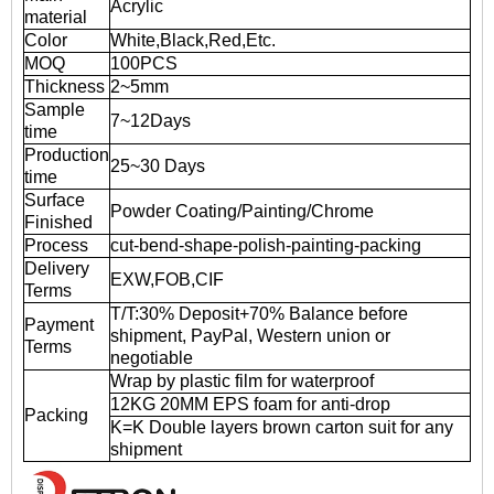
Acrylic
material
Color
White,Black,Red,Etc.
MOQ
100PCS
Thickness
2~5mm
Sample
7~12Days
time
Production
25~30 Days
time
Surface
Powder Coating/Painting/Chrome
Finished
Process
cut-bend-shape-polish-painting-packing
Delivery
EXW,FOB,CIF
Terms
T/T:30% Deposit+70% Balance before
Payment
shipment, PayPal, Western union or
Terms
negotiable
Wrap by plastic film for waterproof
12KG 20MM EPS foam for anti-drop
Packing
K=K Double layers brown carton suit for any
shipment