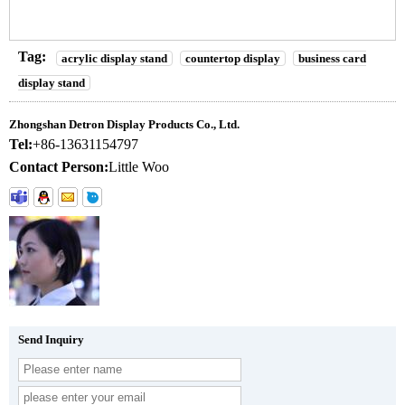
Tag:
acrylic display stand
countertop display
business card
display stand
Zhongshan Detron Display Products Co., Ltd.
Tel:
+86-13631154797
Contact Person:
Little Woo
Send Inquiry