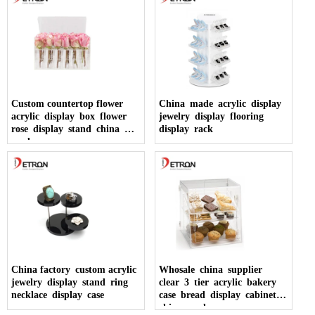
Custom countertop flower
China made acrylic display
acrylic display box flower
jewelry display flooring
rose display stand china
display rack
made
China factory custom acrylic
Whosale china supplier
jewelry display stand ring
clear 3 tier acrylic bakery
necklace display case
case bread display cabinet
china made