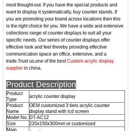
most thought-out. If you have the special products and
want to display it systematically, buy counter stands. If
you are promoting your brand across locations then this
is the right choice for you. We have a wide and extensive
collections range of counter displays to suit all your
specific needs. Our series of counter displays offer
effective look and feel thereby providing effective
communication space an office, extensive, and a
trade.Trust us,one of the best
Custom acrylic display
supplier
in china.
Product Description
Product
acrylic counter display
Type
Product
OEM customized 3 tiers acrylic counter
Name
display stand with lcd screen
Model No.
DT-AC12
Size
220x150x300mm or customized
Main