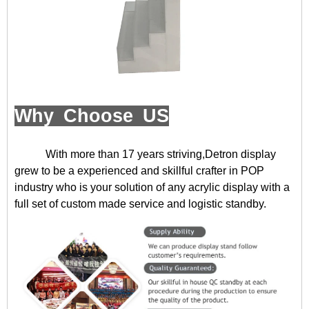
Why Choose US
With more than 17 years striving,Detron display
grew to be a experienced and skillful crafter in POP
industry who is your solution of any acrylic display with a
full set of custom made service and logistic standby.