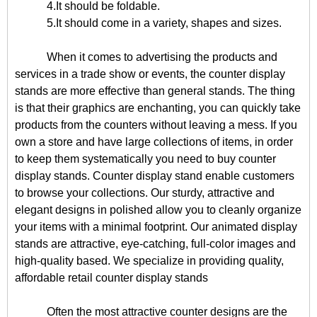
4.It should be foldable.
5.It should come in a variety, shapes and sizes.
When it comes to advertising the products and
services in a trade show or events, the counter display
stands are more effective than general stands. The thing
is that their graphics are enchanting, you can quickly take
products from the counters without leaving a mess. If you
own a store and have large collections of items, in order
to keep them systematically you need to buy counter
display stands. Counter display stand enable customers
to browse your collections. Our sturdy, attractive and
elegant designs in polished allow you to cleanly organize
your items with a minimal footprint. Our animated display
stands are attractive, eye-catching, full-color images and
high-quality based. We specialize in providing quality,
affordable retail counter display stands
Often the most attractive counter designs are the