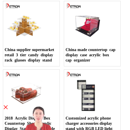
China supplier supermarket
China made countertop cap
retail 3 tier candy display
display case acrylic box
rack glasses display stand
cap organizer
×
2018 Acrylic Display Box
Customized acrylic phone
Countertop Shoes Acrylic
charger accessories display
Display Stand China Made
stand with RGB LED light