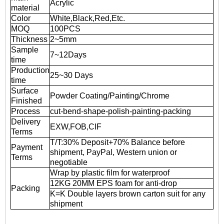
Acrylic
material
Color
White,Black,Red,Etc.
MOQ
100PCS
Thickness
2~5mm
Sample
7~12Days
time
Production
25~30 Days
time
Surface
Powder Coating/Painting/Chrome
Finished
Process
cut-bend-shape-polish-painting-packing
Delivery
EXW,FOB,CIF
Terms
T/T:30% Deposit+70% Balance before
Payment
shipment, PayPal, Western union or
Terms
negotiable
Wrap by plastic film for waterproof
12KG 20MM EPS foam for anti-drop
Packing
K=K Double layers brown carton suit for any
shipment