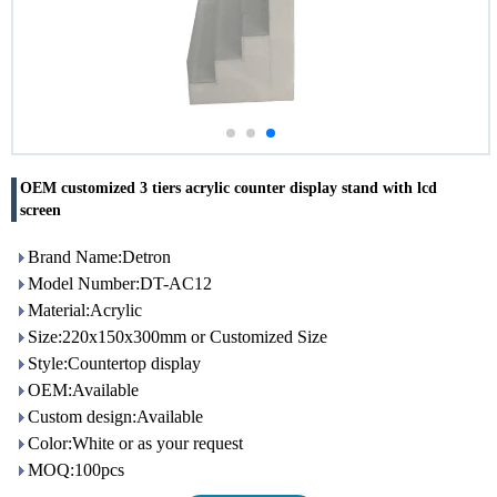
OEM customized 3 tiers acrylic counter display stand with lcd
screen
Brand Name:Detron
Model Number:DT-AC12
Material:Acrylic
Size:220x150x300mm or Customized Size
Style:Countertop display
OEM:Available
Custom design:Available
Color:White or as your request
MOQ:100pcs