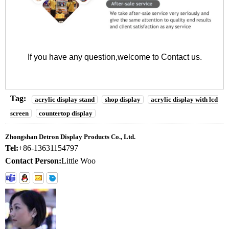
If you have any question,welcome to
Contact us
.
Tag:
acrylic display stand
shop display
acrylic display with lcd
screen
countertop display
Zhongshan Detron Display Products Co., Ltd.
Tel:
+86-13631154797
Contact Person:
Little Woo