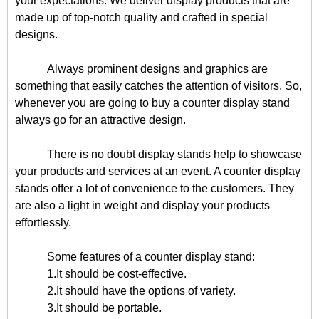
your expectations. We deliver display products that are
made up of top-notch quality and crafted in special
designs.
Always prominent designs and graphics are
something that easily catches the attention of visitors. So,
whenever you are going to buy a counter display stand
always go for an attractive design.
There is no doubt display stands help to showcase
your products and services at an event. A counter display
stands offer a lot of convenience to the customers. They
are also a light in weight and display your products
effortlessly.
Some features of a counter display stand:
1.It should be cost-effective.
2.It should have the options of variety.
3.It should be portable.