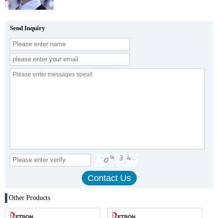
Send Inquiry
Other Products