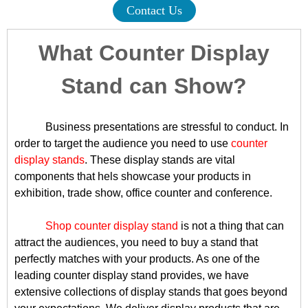
Contact Us
What Counter Display
Stand can Show?
Business presentations are stressful to conduct. In
order to target the audience you need to use
counter
display stands
. These display stands are vital
components that hels showcase your products in
exhibition, trade show, office counter and conference.
Shop counter display stand
is not a thing that can
attract the audiences, you need to buy a stand that
perfectly matches with your products. As one of the
leading counter display stand provides, we have
extensive collections of display stands that goes beyond