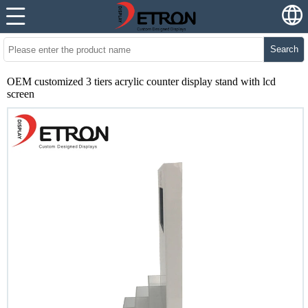
Search
OEM customized 3 tiers acrylic counter display stand with lcd
screen