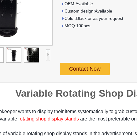
OEM:Available
Custom design:Available
Color:Black or as your request
MOQ:100pcs
Contact Now
Variable Rotating Shop D
keeper wants to display their items systematically to grab custo
 variable
rotating shop display stands
are the most preferable on
 of variable rotating shop display stands in the advertisement 