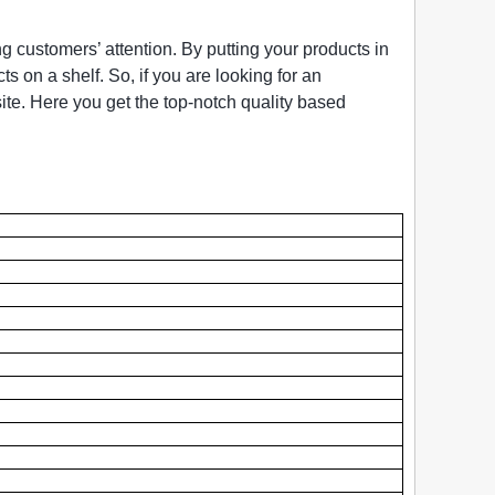
ng customers’ attention. By putting your products in
s on a shelf. So, if you are looking for an
ite. Here you get the top-notch quality based