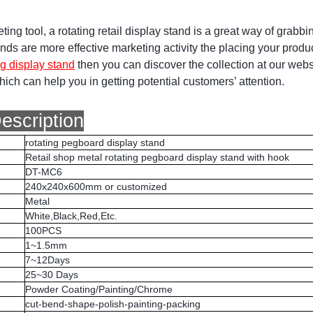
ting tool, a rotating retail display stand is a great way of grabbi
nds are more effective marketing activity the placing your product
ng display stand
then you can discover the collection at our webs
ich can help you in getting potential customers’ attention.
escription
rotating pegboard display stand
Retail shop metal rotating pegboard display stand with hook
DT-MC6
240x240x600mm or customized
Metal
White,Black,Red,Etc.
100PCS
1~1.5mm
7~12Days
25~30 Days
Powder Coating/Painting/Chrome
cut-bend-shape-polish-painting-packing