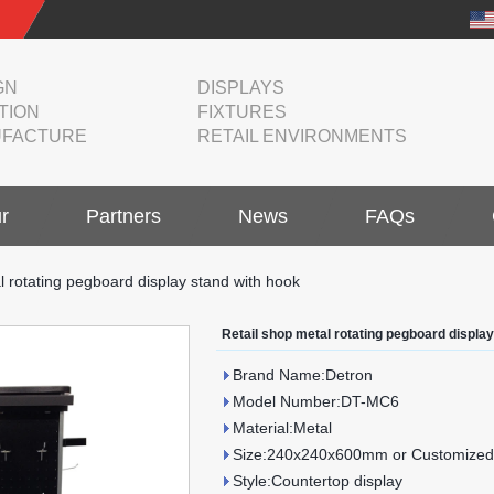
GN
DISPLAYS
TION
FIXTURES
FACTURE
RETAIL ENVIRONMENTS
r
Partners
News
FAQs
l rotating pegboard display stand with hook
Retail shop metal rotating pegboard displa
Brand Name:Detron
Model Number:DT-MC6
Material:Metal
Size:240x240x600mm or Customized
Style:Countertop display