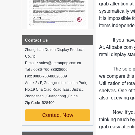
grab attention a
systematically w
it is impossible 
items independen
What is holographic display cabinet
If you hav
Contact Us
At, Alibaba.com y
What is the showcase and what are
Zhongshan Detron Display Products
the characteristics of the showcase
retail display st
Co,.ltd
Detailed classification of cosmetics
E-mail：sales@detronpop.com.cn
display stands
The sole p
Tel：0086-760-88628606
Exhibits usually play a role in setting off
we compare this v
exhibits and setting off the atmosphere
Fax: 0086-760-88628689
of the space in the exhibition. The
Add：2 / F, Guangcai Incubation Park,
Utilization of r
shape, color, material, textur...
No.19 Cha Qiao Road, East District,
shelves. One of 
Zhongshan , Guangdong ,China.
How do underwear showcases attract
also receiving gr
customers?
Zip Code: 528400
12 Ways to Do Live Shop Dead Ends in
Now, if yo
Supermarkets!
Contact Now
thinking much by 
In every store, there will be some blind
spots that customers can hardly see,
grab easy attenti
such as traditional freezers, corners, etc.