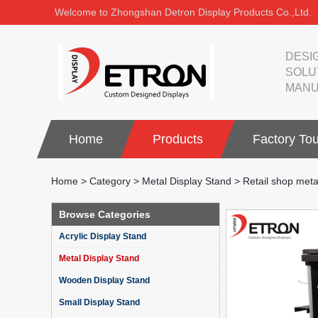
Welcome to Zhongshan Detron Display Products Co.,Ltd.
DESI
SOLU
MANU
Home
Products
Factory Tou
Home
>
Category
>
Metal Display Stand
>
Retail shop meta
Browse Categories
Acrylic Display Stand
Metal Display Stand
Wooden Display Stand
Small Display Stand