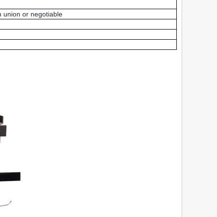
 union or negotiable