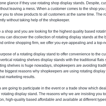
t one glance if they use rotating shop display stands. Despite, 
ithout leaving a mess. When a customer comes to the shop you p
for you to show products to all customers at the same time. The 
tly without taking help of the shopkeeper.
e a shop and you are looking for the highest quality based rotati
ou can discover the collection of rotating display stands at the 
and online shopping firm, we offer you eye-appealing and a top-n
urpose of a rotating display stand to offer convenience to the
ertical rotating shelves display stands with the traditional flat
otating shelves is huge nowadays, shopkeepers are avoiding tradi
the biggest reasons why shopkeepers are using rotating display 
eat marketing results.
u are going to participate in the event or a trade show which de
rotating display stand. The reasons why we are insisting you to b
on, high-quality based affordable and available at different type