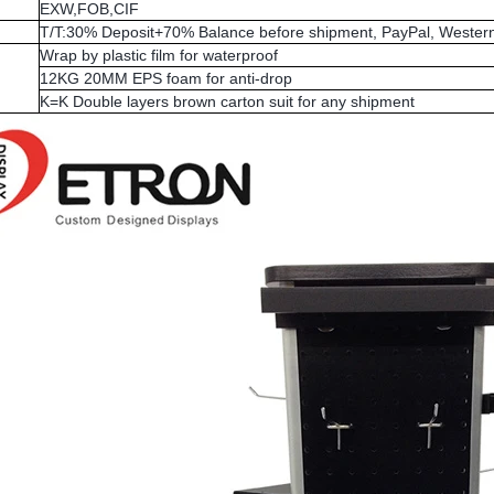
EXW,FOB,CIF
T/T:30% Deposit+70% Balance before shipment, PayPal, Western
Wrap by plastic film for waterproof
12KG 20MM EPS foam for anti-drop
K=K Double layers brown carton suit for any shipment