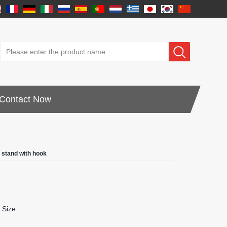
Contact Now
y stand with hook
 Size