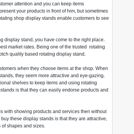
customer attention and you can keep items
resent your products in front of him, but sometimes
rotating shop display stands enable customers to see
ng display stand, you have come to the right place.
best market rates. Being one of the trusted rotating
otch quality based rotating display stand.
 customers when they choose items at the shop. When
s stands, they seem more attractive and eye-gazing.
tional shelves to keep items and using rotating
stands is that they can easily endorse products and
als with showing products and services then without
uy these display stands is that they are attractive,
s of shapes and sizes.