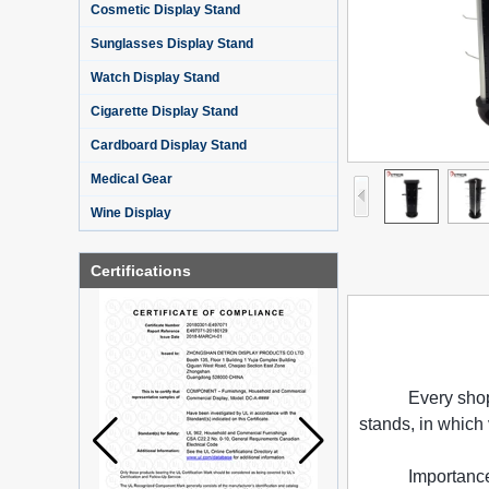
Cosmetic Display Stand
Sunglasses Display Stand
Watch Display Stand
Cigarette Display Stand
Cardboard Display Stand
Medical Gear
Wine Display
Certifications
Every shop
stands, in which
Importance