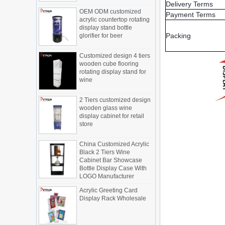
OEM ODM customized
Delivery Terms
Display cabinet manufacturers out of
acrylic countertop rotating
Payment Terms
new products, cylindrical transparent
display stand bottle
rotating cosmetic display
glorifier for beer
The new products of the display cabinet
Packing
manufacturers have arrived, breaking
Customized design 4 tiers
the space limitations of the traditional
wooden cube flooring
rotating display stand for
display cabinet, rotating the co...
wine
What are the functions and features of
the smart display stand system?
2 Tiers customized design
The traditional sales model "storytelling"
wooden glass wine
is no longer suitable for the needs of the
display cabinet for retail
market, and now the sales model
store
"experiential" promoted through ...
China Customized Acrylic
What is holographic display cabinet
Black 2 Tiers Wine
Cabinet Bar Showcase
What is the showcase and what are
Bottle Display Case With
the characteristics of the showcase
LOGO Manufacturer
Detailed classification of cosmetics
display stands
Acrylic Greeting Card
Display Rack Wholesale
Exhibits usually play a role in setting off
exhibits and setting off the atmosphere
of the space in the exhibition. The
shape, color, material, textur...
Factory direct green PVC