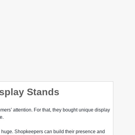
isplay Stands
mers’ attention. For that, they bought unique display
e.
is huge. Shopkeepers can build their presence and