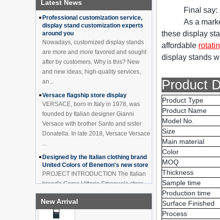
Latest News
China Customized Acrylic
How to effectively avoid dea...
Final say:
Black 2 Tiers Wine
Professional customization service,
Cabinet Bar Showcase
As a marke
display stand customization experts
Bottle Display Case With
these display sta
around you
LOGO Manufacturer
Nowadays, customized display stands
affordable
rotati
Acrylic Greeting Card
are more and more favored and sought
Display Rack Wholesale
display stands wh
after by customers. Why is this? New
and new ideas, high-quality services,
Product D
an...
Factory direct green PVC
Versace flagship store display
round plinth countertop
Product Type
VERSACE, born in Italy in 1978, was
display stand for display
Product Name
founded by Italian designer Gianni
product
Model No.
Versace with brother Santo and sister
Size
Donatella. In late 2018, Versace Versace
Wholesale customized red
Main material
acrylic PVC pedestal plinth
...
countertop display stand
Color
Designed by the Italian clothing brand
for product
MOQ
United Colors of Benetton's new store
Thickness
PROJECT INTRODUCTION The Italian
3 Tiers double sided
Sample time
brand's Corso Vittorio Emanuele store
wooden flooring display
Production time
was digitally revamped in time to usher
cabinet for drinks
New Arrival
Surface Finished
in Milan Fashion Week in February. For
...
Process