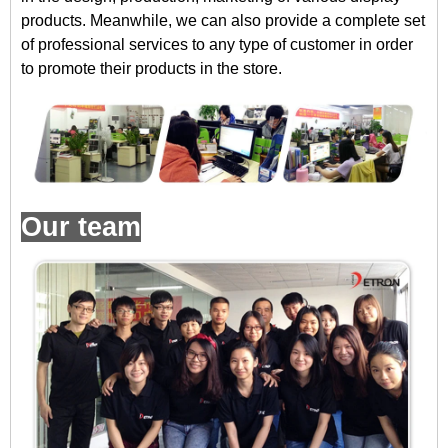
products. Meanwhile, we can also provide a complete set
of professional services to any type of customer in order
to promote their products in the store.
Our team