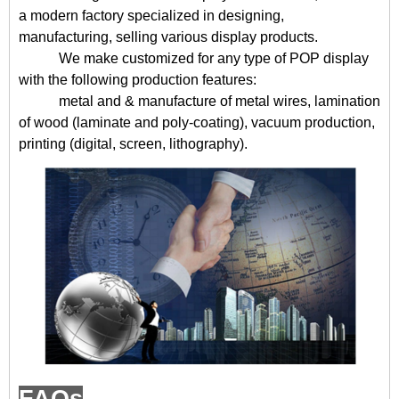
a modern factory specialized in designing,
manufacturing, selling various display products.
We make customized for any type of POP display
with the following production features:
metal and & manufacture of metal wires, lamination
of wood (laminate and poly-coating), vacuum production,
printing (digital, screen, lithography).