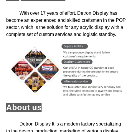
With over 17 years of effort, Detron Display has
become an experienced and skilled craftsman in the POP
sector, which is the solution for any acrylic display with a
complete set of custom services and logistic standby.
About us
Detron Display
It is a modern factory specializing
in the design, production, marketing of various display