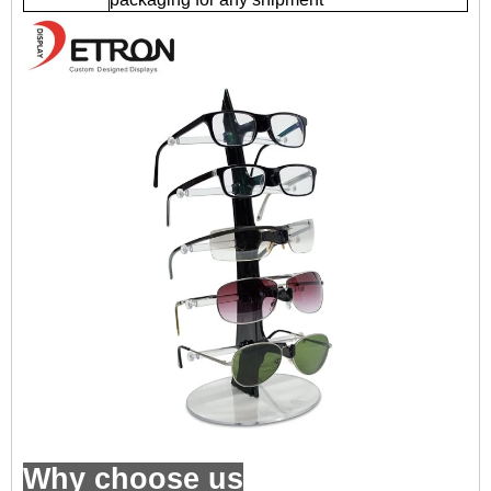
Why choose us