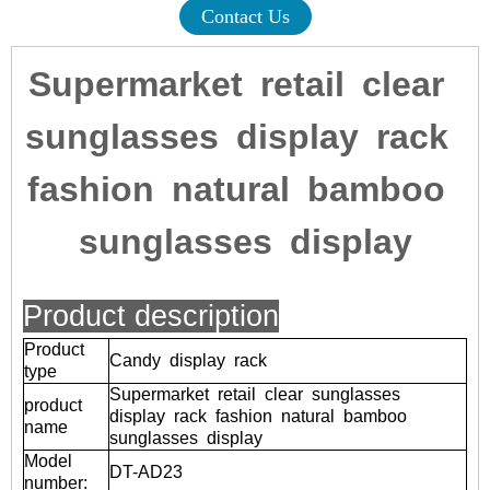
Contact Us
Supermarket retail clear
sunglasses display rack
fashion natural bamboo
sunglasses display
Product description
Product
Candy display rack
type
Supermarket retail clear sunglasses
product
display rack fashion natural bamboo
name
sunglasses display
Model
DT-AD23
number: