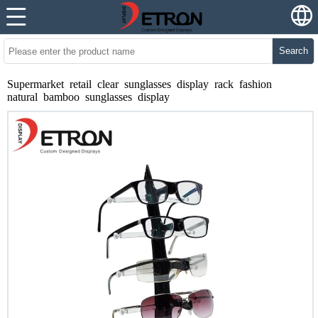
Search
Supermarket retail clear sunglasses display rack fashion
natural bamboo sunglasses display