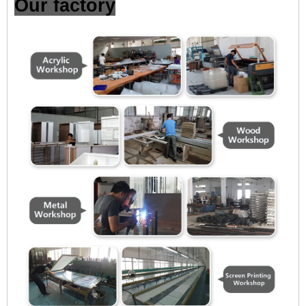
Our factory