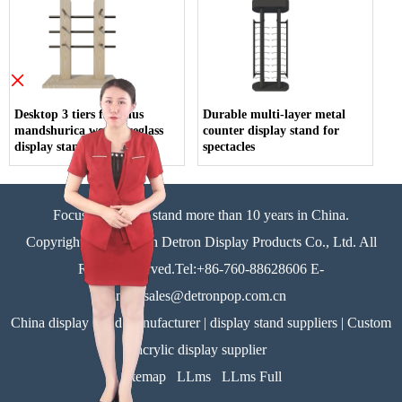
×
Desktop 3 tiers fraxinus
Durable multi-layer metal
mandshurica wood eyeglass
counter display stand for
display stand
spectacles
Focus on display stand more than 10 years in China.
Copyright©Zhongshan Detron Display Products Co., Ltd. All
Rights Reserved.Tel:+86-760-88628606 E-
mail:sales@detronpop.com.cn
China display stand manufacturer | display stand suppliers | Custom
acrylic display supplier
Sitemap
LLms
LLms Full