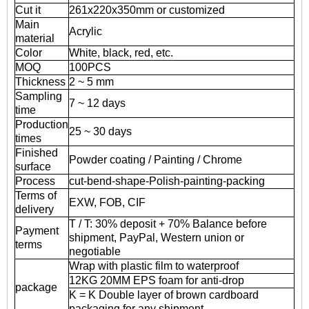
Cut it
261x220x350mm or customized
Main
Acrylic
material
Color
White, black, red, etc.
MOQ
100PCS
Thickness
2 ~ 5 mm
Sampling
7 ~ 12 days
time
Production
25 ~ 30 days
times
Finished
Powder coating / Painting / Chrome
surface
Process
cut-bend-shape-Polish-painting-packing
Terms of
EXW, FOB, CIF
delivery
T / T: 30% deposit + 70% Balance before
Payment
shipment, PayPal, Western union or
terms
negotiable
Wrap with plastic film to waterproof
12KG 20MM EPS foam for anti-drop
package
K = K Double layer of brown cardboard
packaging for any shipment