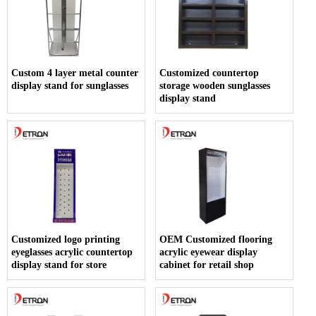
Custom 4 layer metal counter
Customized countertop
display stand for sunglasses
storage wooden sunglasses
display stand
Customized logo printing
OEM Customized flooring
eyeglasses acrylic countertop
acrylic eyewear display
display stand for store
cabinet for retail shop