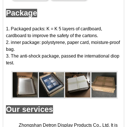
Package
1. Packaged packs: K = K 5 layers of cardboard,
cardboard to improve the safety of the cartons.
2. inner package: polystyrene, paper card, moisture-proof
bag.
3. The anti-shock package, passed the international diop
test.
Our services
Zhongshan Detron Display Products Co., Ltd. It is