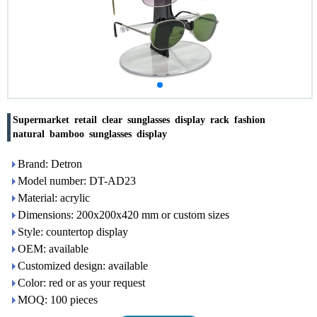
Supermarket retail clear sunglasses display rack fashion
natural bamboo sunglasses display
Brand: Detron
Model number: DT-AD23
Material: acrylic
Dimensions: 200x200x420 mm or custom sizes
Style: countertop display
OEM: available
Customized design: available
Color: red or as your request
MOQ: 100 pieces