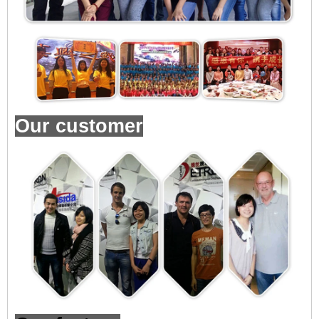
Our customer