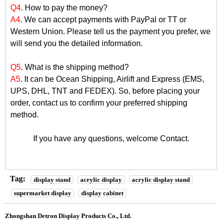
Q4
. How to pay the money?
A4
. We can accept payments with PayPal or TT or
Western Union. Please tell us the payment you prefer, we
will send you the detailed information.
Q5
. What is the shipping method?
A5
. It can be Ocean Shipping, Airlift and Express (EMS,
UPS, DHL, TNT and FEDEX). So, before placing your
order, contact us to confirm your preferred shipping
method.
If you have any questions, welcome
Contact
.
Tag:
display stand
acrylic display
acrylic display stand
supermarket display
display cabinet
Zhongshan Detron Display Products Co., Ltd.