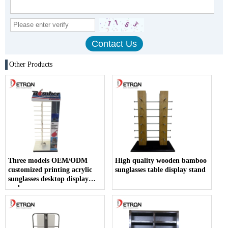
Other Products
Three models OEM/ODM
High quality wooden bamboo
customized printing acrylic
sunglasses table display stand
sunglasses desktop display
rack