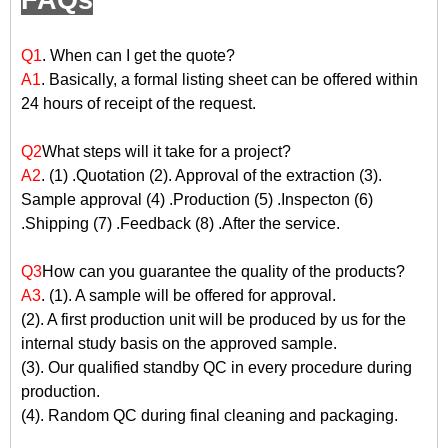
FAQs
Q1
. When can I get the quote?
A1
. Basically, a formal listing sheet can be offered within
24 hours of receipt of the request.
Q2
What steps will it take for a project?
A2
. (1) .Quotation (2). Approval of the extraction (3).
Sample approval (4) .Production (5) .Inspecton (6)
.Shipping (7) .Feedback (8) .After the service.
Q3
How can you guarantee the quality of the products?
A3
. (1). A sample will be offered for approval.
(2). A first production unit will be produced by us for the
internal study basis on the approved sample.
(3). Our qualified standby QC in every procedure during
production.
(4). Random QC during final cleaning and packaging.