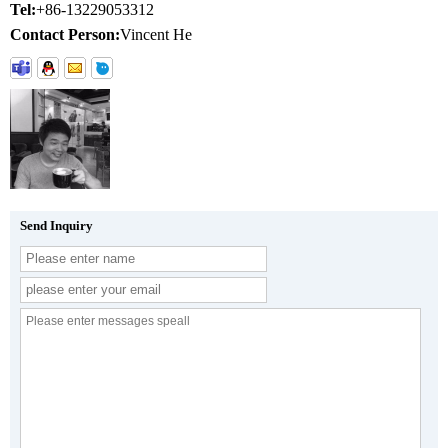
Tel:
+86-13229053312
Contact Person:
Vincent He
Send Inquiry