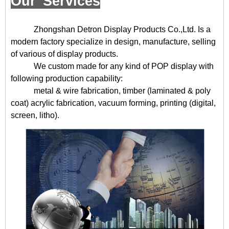
Our Services
Zhongshan Detron Display Products Co.,Ltd. Is a
modern factory specialize in design, manufacture, selling
of various of display products.
We custom made for any kind of POP display with
following production capability:
metal & wire fabrication, timber (laminated & poly
coat) acrylic fabrication, vacuum forming, printing (digital,
screen, litho).