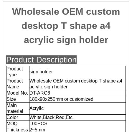
Wholesale OEM custom
desktop T shape a4
acrylic sign holder
Product Description
Product
sign holder
Type
Product
Wholesale OEM custom desktop T shape a4
Name
acrylic sign holder
Model No.
DT-ARC6
Size
180x90x250mm or customized
Main
Acrylic
material
Color
White,Black,Red,Etc.
MOQ
100PCS
Thickness
2~5mm