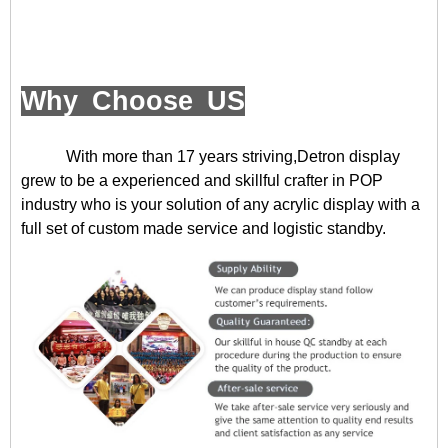
Why Choose US
With more than 17 years striving,Detron display
grew to be a experienced and skillful crafter in POP
industry who is your solution of any acrylic display with a
full set of custom made service and logistic standby.