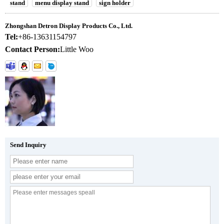
stand
menu display stand
sign holder
Zhongshan Detron Display Products Co., Ltd.
Tel:
+86-13631154797
Contact Person:
Little Woo
Send Inquiry