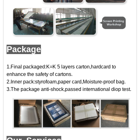
Package
1.Final packaged:K=K 5 layers carton,hardcard to
enhance the safety of cartons.
2.Inner pack:styrofoam,paper card,Moisture-proof bag.
3.The package anti-shock,passed international diop test.