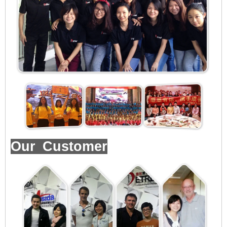
Our Customer