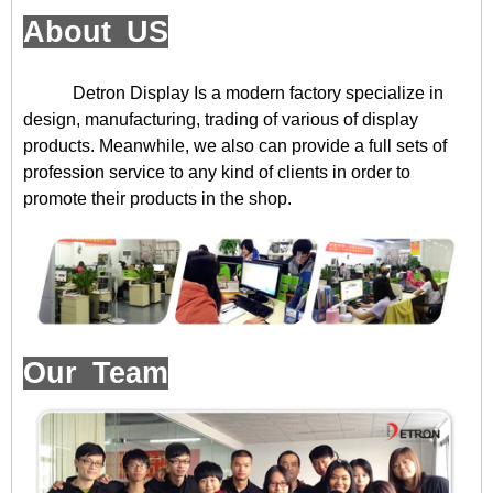
About US
Detron Display
Is a modern factory specialize in
design, manufacturing, trading of various of display
products. Meanwhile, we also can provide a full sets of
profession service to any kind of clients in order to
promote their products in the shop.
Our Team