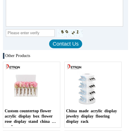
Other Products
Custom countertop flower
China made acrylic display
acrylic display box flower
jewelry display flooring
rose display stand china
display rack
made