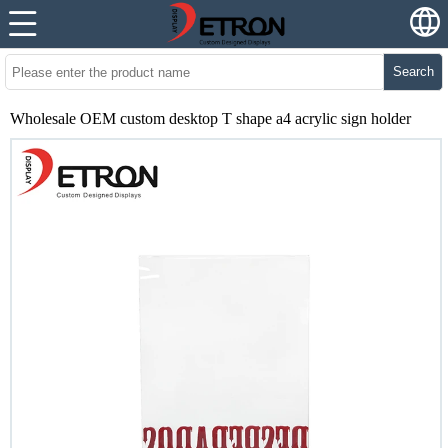
Search
Wholesale OEM custom desktop T shape a4 acrylic sign holder