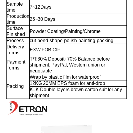
Sample
7~12Days
time
Production
25~30 Days
time
Surface
Powder Coating/Painting/Chrome
Finished
Process
cut-bend-shape-polish-painting-packing
Delivery
EXW,FOB,CIF
Terms
T/T:30% Deposit+70% Balance before
Payment
shipment, PayPal, Western union or
Terms
negotiable
Wrap by plastic film for waterproof
12KG 20MM EPS foam for anti-drop
Packing
K=K Double layers brown carton suit for any
shipment