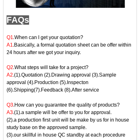
FAQs
Q1
.When can I get your quotation?
A1
.Basically, a formal quotation sheet can be offer within
24 hours after we got your inquiry.
Q2
.What steps will take for a project?
A2
.(1).Quotation (2).Drawing approval (3).Sample
approval (4).Production (5).Inspecton
(6).Shipping(7).Feedback (8).After service
Q3
.How can you guarantee the quality of products?
A3
.(1).a sample will be offer to you for approval.
(2).a production first unit will be make by us for in house
study base on the approved sample.
(3).our skillful in house QC standby at each procedure