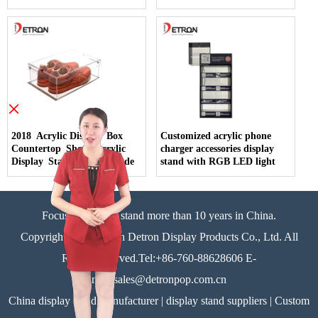
×
2018 Acrylic Display Box
Customized acrylic phone
Countertop Shoes Acrylic
charger accessories display
Display Stand China Made
stand with RGB LED light
Focus on display stand more than 10 years in China.
Copyright©Zhongshan Detron Display Products Co., Ltd. All
Rights Reserved.Tel:+86-760-88628606 E-
mail:sales@detronpop.com.cn
China display stand manufacturer | display stand suppliers | Custom