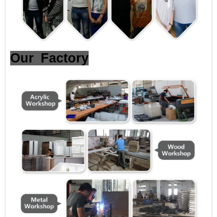
Our Factory