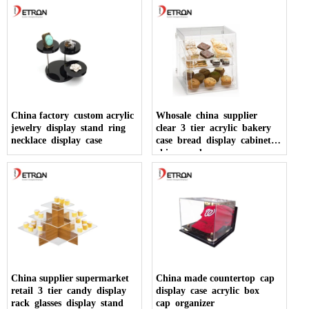
China factory custom acrylic
Whosale china supplier
jewelry display stand ring
clear 3 tier acrylic bakery
necklace display case
case bread display cabinet
china made
China supplier supermarket
China made countertop cap
retail 3 tier candy display
display case acrylic box
rack glasses display stand
cap organizer