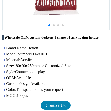
Wholesale OEM custom desktop T shape a4 acrylic sign holder
Brand Name:Detron
Model Number:DT-ARC6
Material:Acrylic
Size:180x90x250mm or Customized Size
Style:Countertop display
OEM:Available
Custom design:Available
Color:Transparent or as your request
MOQ:100pcs
Contact Us