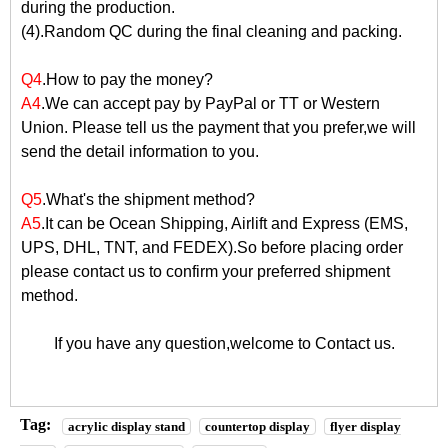
during the production.
(4).Random QC during the final cleaning and packing.
Q4
.How to pay the money?
A4
.We can accept pay by PayPal or TT or Western
Union. Please tell us the payment that you prefer,we will
send the detail information to you.
Q5
.What's the shipment method?
A5
.It can be Ocean Shipping, Airlift and Express (EMS,
UPS, DHL, TNT, and FEDEX).So before placing order
please contact us to confirm your preferred shipment
method.
If you have any question,welcome to
Contact us
.
Tag:
acrylic display stand
countertop display
flyer display