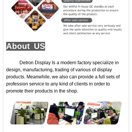
About US
Detron Display
Is a modern factory specialize in
design, manufacturing, trading of various of display
products. Meanwhile, we also can provide a full sets of
profession service to any kind of clients in order to
promote their products in the shop.