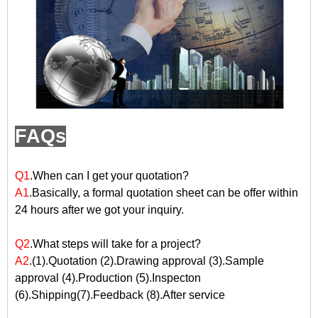
FAQs
Q1
.When can I get your quotation?
A1
.Basically, a formal quotation sheet can be offer within
24 hours after we got your inquiry.
Q2
.What steps will take for a project?
A2
.(1).Quotation (2).Drawing approval (3).Sample
approval (4).Production (5).Inspecton
(6).Shipping(7).Feedback (8).After service