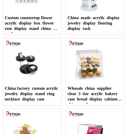
Custom countertop flower
China made acrylic display
acrylic display box flower
jewelry display flooring
rose display stand china
display rack
made
China factory custom acrylic
Whosale china supplier
jewelry display stand ring
clear 3 tier acrylic bakery
necklace display case
case bread display cabinet
china made