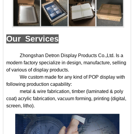
Our Services
Zhongshan Detron Display Products Co.,Ltd. Is a
modern factory specialize in design, manufacture, selling
of various of display products.
We custom made for any kind of POP display with
following production capability:
metal & wire fabrication, timber (laminated & poly
coat) acrylic fabrication, vacuum forming, printing (digital,
screen, litho).