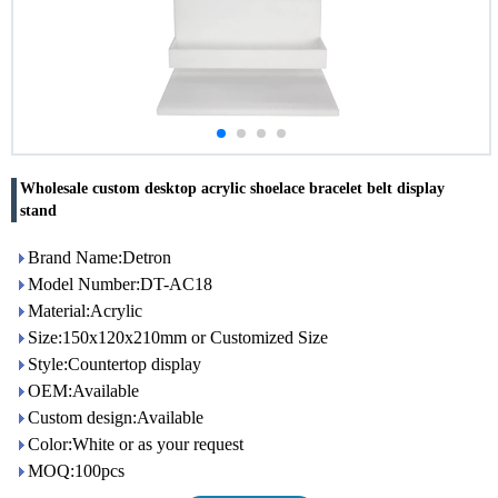
Wholesale custom desktop acrylic shoelace bracelet belt display
stand
Brand Name:Detron
Model Number:DT-AC18
Material:Acrylic
Size:150x120x210mm or Customized Size
Style:Countertop display
OEM:Available
Custom design:Available
Color:White or as your request
MOQ:100pcs