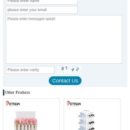
Other Products