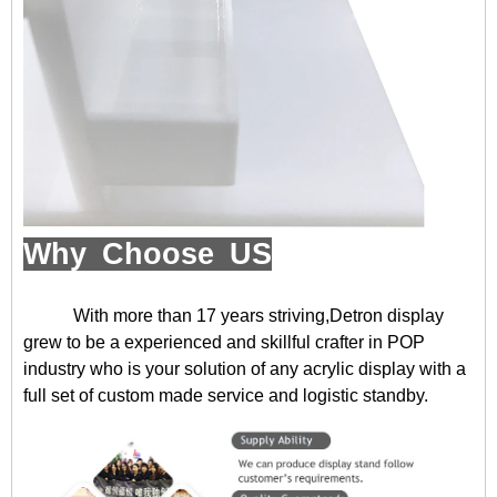
Why Choose US
With more than 17 years striving,Detron display
grew to be a experienced and skillful crafter in POP
industry who is your solution of any acrylic display with a
full set of custom made service and logistic standby.