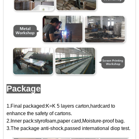
Package
1.Final packaged:K=K 5 layers carton,hardcard to
enhance the safety of cartons.
2.Inner pack:styrofoam,paper card,Moisture-proof bag.
3.The package anti-shock,passed international diop test.