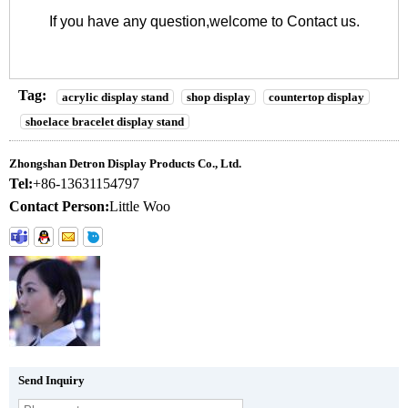
If you have any question,welcome to
Contact us
.
Tag:
acrylic display stand
shop display
countertop display
shoelace bracelet display stand
Zhongshan Detron Display Products Co., Ltd.
Tel:
+86-13631154797
Contact Person:
Little Woo
Send Inquiry