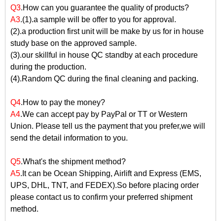
Q3
.How can you guarantee the quality of products?
A3
.(1).a sample will be offer to you for approval.
(2).a production first unit will be make by us for in house
study base on the approved sample.
(3).our skillful in house QC standby at each procedure
during the production.
(4).Random QC during the final cleaning and packing.
Q4
.How to pay the money?
A4
.We can accept pay by PayPal or TT or Western
Union. Please tell us the payment that you prefer,we will
send the detail information to you.
Q5
.What's the shipment method?
A5
.It can be Ocean Shipping, Airlift and Express (EMS,
UPS, DHL, TNT, and FEDEX).So before placing order
please contact us to confirm your preferred shipment
method.