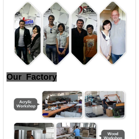
Our Factory