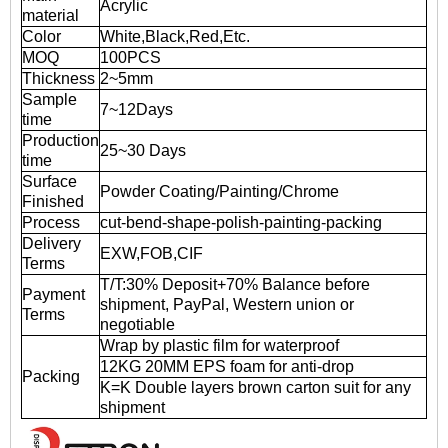
Acrylic
material
Color
White,Black,Red,Etc.
MOQ
100PCS
Thickness
2~5mm
Sample
7~12Days
time
Production
25~30 Days
time
Surface
Powder Coating/Painting/Chrome
Finished
Process
cut-bend-shape-polish-painting-packing
Delivery
EXW,FOB,CIF
Terms
T/T:30% Deposit+70% Balance before
Payment
shipment, PayPal, Western union or
Terms
negotiable
Wrap by plastic film for waterproof
12KG 20MM EPS foam for anti-drop
Packing
K=K Double layers brown carton suit for any
shipment