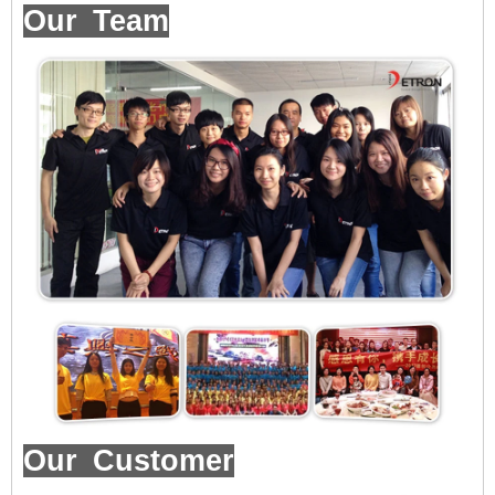
Our Team
Our Customer