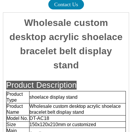
Contact Us
Wholesale custom
desktop acrylic shoelace
bracelet belt display
stand
Product Description
Product
shoelace display stand
Type
Product
Wholesale custom desktop acrylic shoelace
Name
bracelet belt display stand
Model No.
DT-AC18
Size
150x120x210mm or customized
Main