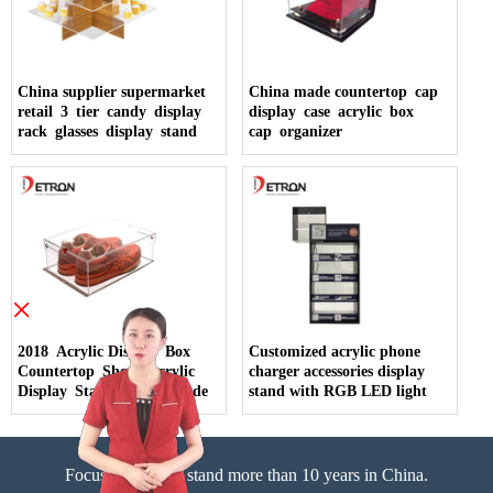
China supplier supermarket
China made countertop cap
retail 3 tier candy display
display case acrylic box
rack glasses display stand
cap organizer
×
2018 Acrylic Display Box
Customized acrylic phone
Countertop Shoes Acrylic
charger accessories display
Display Stand China Made
stand with RGB LED light
Focus on display stand more than 10 years in China.