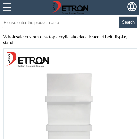
Search
Wholesale custom desktop acrylic shoelace bracelet belt display
stand