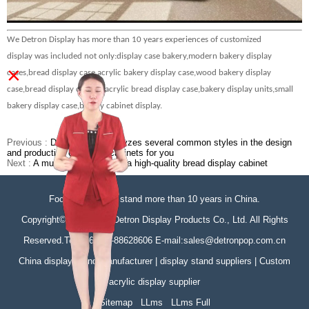
We Detron Display has more than 10 years experiences of customized
display
was
include
d
not only:display case bakery
,modern bakery display
×
cases,bread display case,acrylic bakery display case,wood bakery display
case,bread display cabinet,acrylic bread display case,bakery display units,small
bakery display case,bakery cabinet display.
Previous :
Detron briefly analyzes several common styles in the design
and production of display cabinets for you
Next :
A must-have feature of a high-quality bread display cabinet
Focus on display stand more than 10 years in China.
Copyright©Zhongshan Detron Display Products Co., Ltd. All Rights
Reserved.Tel:+86-760-88628606 E-mail:sales@detronpop.com.cn
China display stand manufacturer | display stand suppliers | Custom
acrylic display supplier
Sitemap
LLms
LLms Full