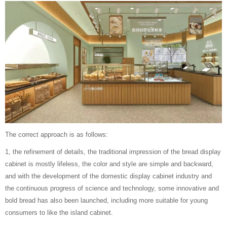
The correct approach is as follows:
1, the refinement of details, the traditional impression of the bread display
cabinet is mostly lifeless, the color and style are simple and backward,
and with the development of the domestic display cabinet industry and
the continuous progress of science and technology, some innovative and
bold bread has also been launched, including more suitable for young
consumers to like the island cabinet.