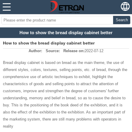
Search
How to show the bread display cabinet better
How to show the bread display cabinet better
Author:
Source:
Release on:
2022-07-12
Bread display cabinet is based on bread as the main theme, the use of
different styles, colors, textures, selling points, etc. of bread, through the
comprehensive use of artistic techniques to exhibit, highlight the
characteristics of goods and selling points to attract the attention of
customers, improve and strengthen the degree of customers' further
understanding, memory and belief in bread, so as to cause the desire to
buy. This is the positioning of the book deed of the exhibition, and it is
also the effect of the exhibition to the exhibition. As an important part of
the marketing system, there are still many problems with operators in
reality