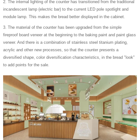
2. The internal lighting of the counter has transitioned from the traditional
incandescent lamp (electric bar) to the current LED pole spotlight and
module lamp. This makes the bread better displayed in the cabinet.
3. The material of the counter has been upgraded from the simple
fireproof board veneer at the beginning to the baking paint and paint glass
veneer. And there is a combination of stainless steel titanium plating,
acrylic and other new processes, so that the counter presents a
diversified shape, color diversification characteristics, in the bread "look"
to add points for the sale.