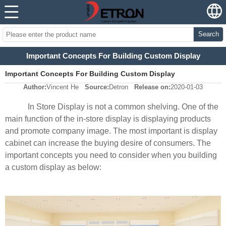
Search
Important Concepts For Building Custom Display
Important Concepts For Building Custom Display
Author:
Vincent He
Source:
Detron
Release on:
2020-01-03
In Store Display is not a common shelving. One of the
main function of the in-store display is displaying products
and promote company image. The most important is display
cabinet can increase the buying desire of consumers. The
important concepts you need to consider when you building
a custom display as below: