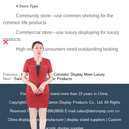
4.Store Type
Community store---use common shelving for the
common life products
Commercial store---use luxury displaying for luxury
×
products
High volume consumers need outstanding looking
Previous :
How To Make Your Cosmetic Display More Luxury
Next :
Sanitary & Anti-Epidemic Products
Focus on display stand more than 10 years in China.
Copyright©Zhongshan Detron Display Products Co., Ltd. All Rights
Reserved.Tel:+86-760-88628606 E-mail:sales@detronpop.com.cn
China display stand manufacturer | display stand suppliers | Custom
acrylic display supplier