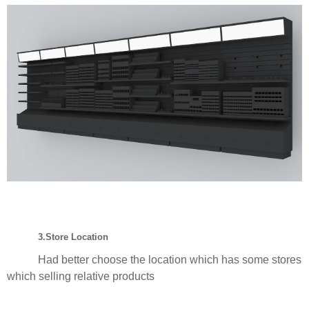
3.Store Location
Had better choose the location which has some stores
which selling relative products