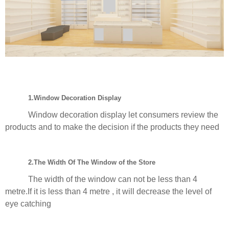
1.Window Decoration Display
Window decoration display let consumers review the
products and to make the decision if the products they need
2.The Width Of The Window of the Store
The width of the window can not be less than 4
metre.If it is less than 4 metre , it will decrease the level of
eye catching