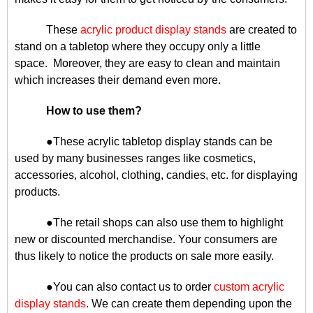
These
acrylic product display stands
are created to
stand on a tabletop where they occupy only a little
space. Moreover, they are easy to clean and maintain
which increases their demand even more.
How to use them?
●These acrylic tabletop display stands can be
used by many businesses ranges like cosmetics,
accessories, alcohol, clothing, candies, etc. for displaying
products.
●The retail shops can also use them to highlight
new or discounted merchandise. Your consumers are
thus likely to notice the products on sale more easily.
●You can also contact us to order
custom acrylic
display stands
. We can create them depending upon the