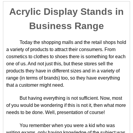
Acrylic Display Stands in
Business Range
Today the shopping malls and the retail shops hold
a variety of products to attract their consumers. From
cosmetics to clothes to shoes there is something for each
one of us. And not just this, but these stores sell the
products they have in different sizes and in a variety of
range (in terms of brands) too, so they have everything
that a customer might need.
But having everything is not sufficient. Now, most
of you would be wondering if this is not it, then what more
needs to be done. Well, presentation of course!
You remember when you were a kid who was
writing exams, only having knowledge of the subject was