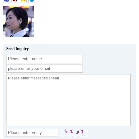
Send Inquiry