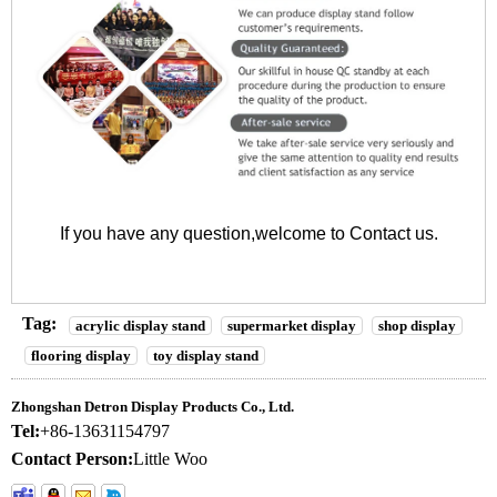
If you have any question,welcome to
Contact us
.
Tag:
acrylic display stand
supermarket display
shop display
flooring display
toy display stand
Zhongshan Detron Display Products Co., Ltd.
Tel:
+86-13631154797
Contact Person:
Little Woo