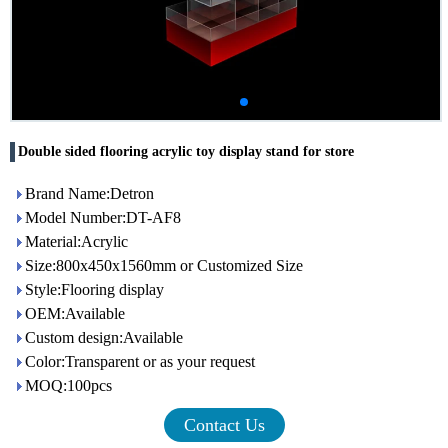
Double sided flooring acrylic toy display stand for store
Brand Name:Detron
Model Number:DT-AF8
Material:Acrylic
Size:800x450x1560mm or Customized Size
Style:Flooring display
OEM:Available
Custom design:Available
Color:Transparent or as your request
MOQ:100pcs
Contact Us