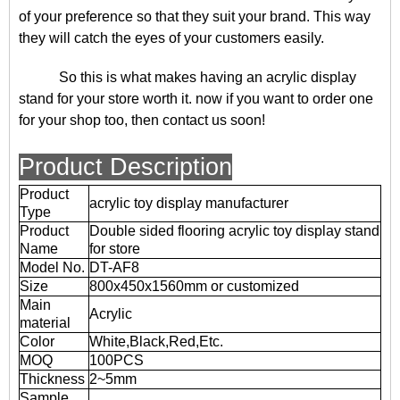
of your preference so that they suit your brand. This way
they will catch the eyes of your customers easily.
So this is what makes having an acrylic display
stand for your store worth it. now if you want to order one
for your shop too, then contact us soon!
Product Description
Product
acrylic toy display manufacturer
Type
Product
Double sided flooring acrylic toy display stand
Name
for store
Model No.
DT-AF8
Size
800x450x1560mm or customized
Main
Acrylic
material
Color
White,Black,Red,Etc.
MOQ
100PCS
Thickness
2~5mm
Sample