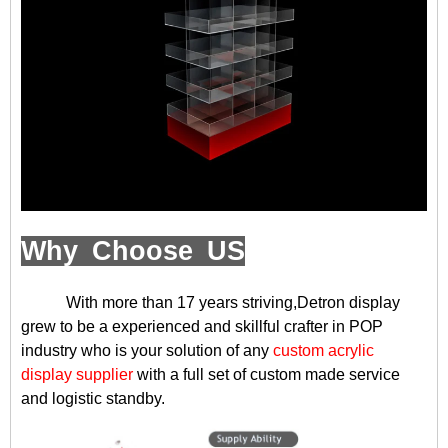
Why Choose US
With more than 17 years striving,Detron display
grew to be a experienced and skillful crafter in POP
industry who is your solution of any
custom acrylic
display supplier
with a full set of custom made service
and logistic standby.