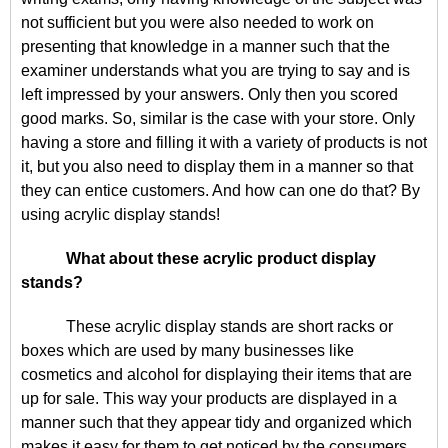
not sufficient but you were also needed to work on
presenting that knowledge in a manner such that the
examiner understands what you are trying to say and is
left impressed by your answers. Only then you scored
good marks. So, similar is the case with your store. Only
having a store and filling it with a variety of products is not
it, but you also need to display them in a manner so that
they can entice customers. And how can one do that? By
using acrylic display stands!
What about these acrylic product display
stands?
These acrylic display stands are short racks or
boxes which are used by many businesses like
cosmetics and alcohol for displaying their items that are
up for sale. This way your products are displayed in a
manner such that they appear tidy and organized which
makes it easy for them to get noticed by the consumers.