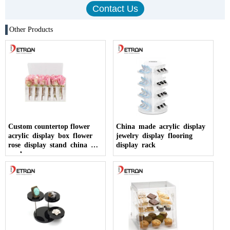
Other Products
Custom countertop flower
China made acrylic display
acrylic display box flower
jewelry display flooring
rose display stand china
display rack
made