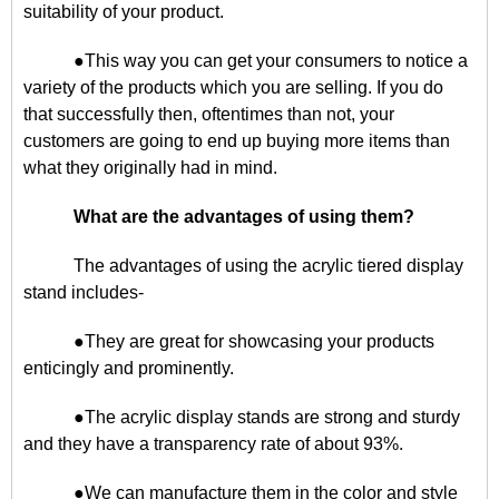
suitability of your product.
●This way you can get your consumers to notice a
variety of the products which you are selling. If you do
that successfully then, oftentimes than not, your
customers are going to end up buying more items than
what they originally had in mind.
What are the advantages of using them?
The advantages of using the acrylic tiered display
stand includes-
●They are great for showcasing your products
enticingly and prominently.
●The acrylic display stands are strong and sturdy
and they have a transparency rate of about 93%.
●We can manufacture them in the color and style