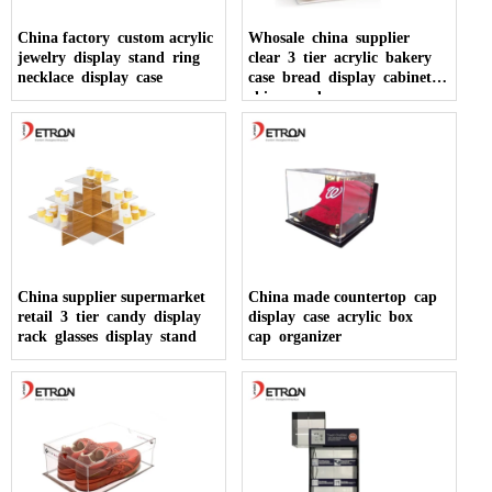
China factory custom acrylic
Whosale china supplier
jewelry display stand ring
clear 3 tier acrylic bakery
necklace display case
case bread display cabinet
china made
China supplier supermarket
China made countertop cap
retail 3 tier candy display
display case acrylic box
rack glasses display stand
cap organizer