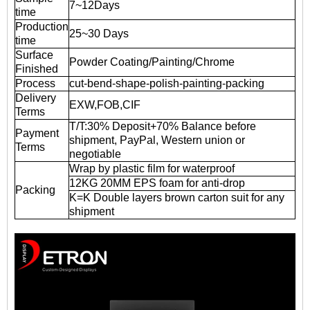
7~12Days
time
Production
25~30 Days
time
Surface
Powder Coating/Painting/Chrome
Finished
Process
cut-bend-shape-polish-painting-packing
Delivery
EXW,FOB,CIF
Terms
T/T:30% Deposit+70% Balance before
Payment
shipment, PayPal, Western union or
Terms
negotiable
Wrap by plastic film for waterproof
12KG 20MM EPS foam for anti-drop
Packing
K=K Double layers brown carton suit for any
shipment