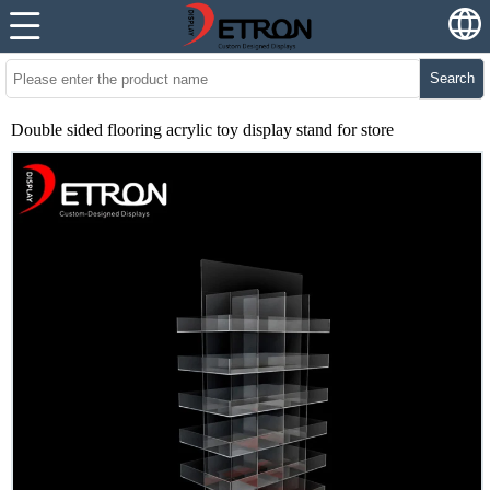
Search
Double sided flooring acrylic toy display stand for store