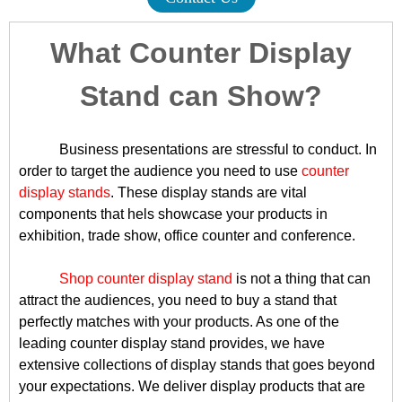
What Counter Display
Stand can Show?
Business presentations are stressful to conduct. In
order to target the audience you need to use
counter
display stands
. These display stands are vital
components that hels showcase your products in
exhibition, trade show, office counter and conference.
Shop counter display stand
is not a thing that can
attract the audiences, you need to buy a stand that
perfectly matches with your products. As one of the
leading counter display stand provides, we have
extensive collections of display stands that goes beyond
your expectations. We deliver display products that are