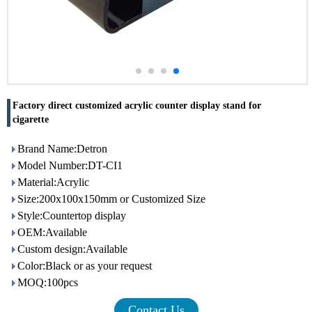
Factory direct customized acrylic counter display stand for
cigarette
Brand Name:Detron
Model Number:DT-CI1
Material:Acrylic
Size:200x100x150mm or Customized Size
Style:Countertop display
OEM:Available
Custom design:Available
Color:Black or as your request
MOQ:100pcs
Contact Us