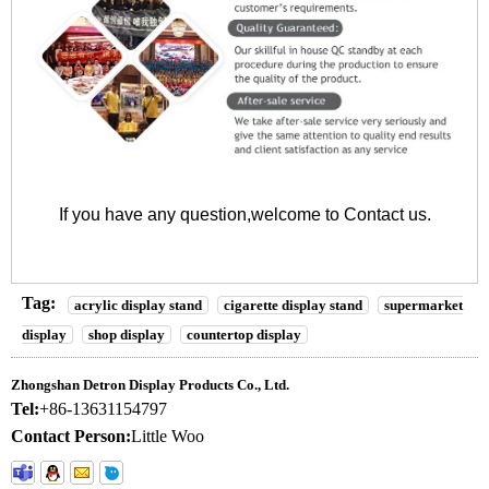
If you have any question,welcome to
Contact us
.
Tag:
acrylic display stand
cigarette display stand
supermarket
display
shop display
countertop display
Zhongshan Detron Display Products Co., Ltd.
Tel:
+86-13631154797
Contact Person:
Little Woo