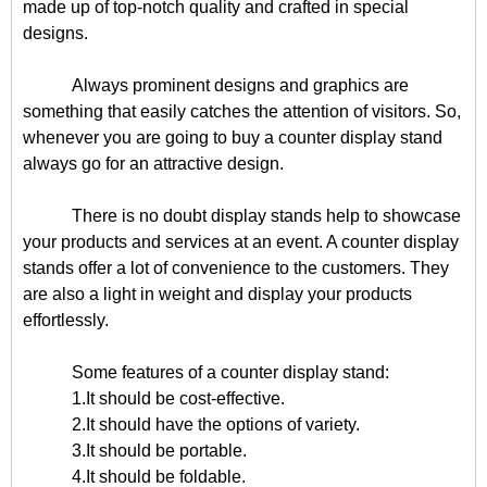
made up of top-notch quality and crafted in special
designs.
Always prominent designs and graphics are
something that easily catches the attention of visitors. So,
whenever you are going to buy a counter display stand
always go for an attractive design.
There is no doubt display stands help to showcase
your products and services at an event. A counter display
stands offer a lot of convenience to the customers. They
are also a light in weight and display your products
effortlessly.
Some features of a counter display stand:
1.It should be cost-effective.
2.It should have the options of variety.
3.It should be portable.
4.It should be foldable.