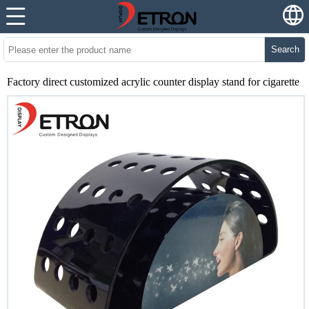
Search
Factory direct customized acrylic counter display stand for cigarette