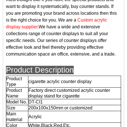
want to display it systematically, buy counter stands. If
you are promoting your brand across locations then this
is the right choice for you. We are a
Custom acrylic
display supplier
.We have a wide and extensive
collections range of counter displays to suit all your
specific needs. Our series of counter displays offer
effective look and feel thereby providing effective
communication space an office, extensive, and a trade.
Product Description
Product
cigarette acrylic counter display
Type
Product
Factory direct customized acrylic counter
Name
display stand for cigarette
Model No.
DT-CI1
Size
200x100x150mm or customized
Main
Acrylic
material
Color
White,Black,Red,Etc.