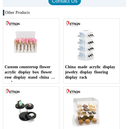
Other Products
Custom countertop flower
China made acrylic display
acrylic display box flower
jewelry display flooring
rose display stand china
display rack
made