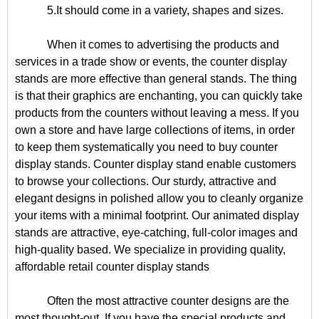
5.It should come in a variety, shapes and sizes.
When it comes to advertising the products and
services in a trade show or events, the counter display
stands are more effective than general stands. The thing
is that their graphics are enchanting, you can quickly take
products from the counters without leaving a mess. If you
own a store and have large collections of items, in order
to keep them systematically you need to buy counter
display stands. Counter display stand enable customers
to browse your collections. Our sturdy, attractive and
elegant designs in polished allow you to cleanly organize
your items with a minimal footprint. Our animated display
stands are attractive, eye-catching, full-color images and
high-quality based. We specialize in providing quality,
affordable retail counter display stands
Often the most attractive counter designs are the
most thought-out. If you have the special products and