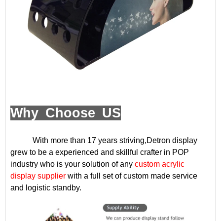
Why Choose US
With more than 17 years striving,Detron display
grew to be a experienced and skillful crafter in POP
industry who is your solution of any
custom acrylic
display supplier
with a full set of custom made service
and logistic standby.