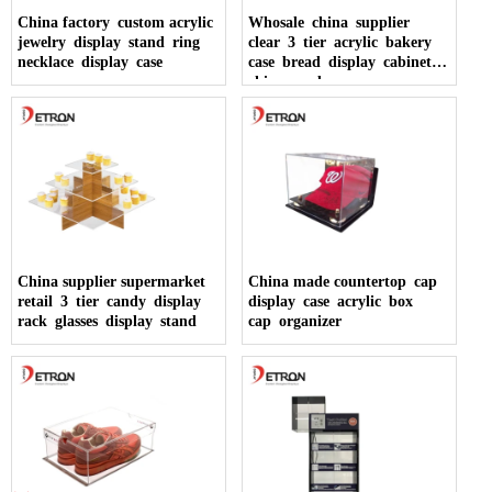
China factory custom acrylic
Whosale china supplier
jewelry display stand ring
clear 3 tier acrylic bakery
necklace display case
case bread display cabinet
china made
China supplier supermarket
China made countertop cap
retail 3 tier candy display
display case acrylic box
rack glasses display stand
cap organizer