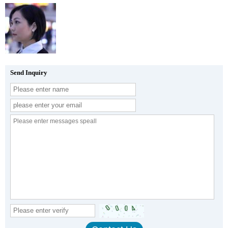
Send Inquiry