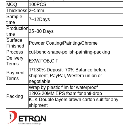
MOQ
100PCS
Thickness
2~5mm
Sample
7~12Days
time
Production
25~30 Days
time
Surface
Powder Coating/Painting/Chrome
Finished
Process
cut-bend-shape-polish-painting-packing
Delivery
EXW,FOB,CIF
Terms
T/T:30% Deposit+70% Balance before
Payment
shipment, PayPal, Western union or
Terms
negotiable
Wrap by plastic film for waterproof
12KG 20MM EPS foam for anti-drop
Packing
K=K Double layers brown carton suit for any
shipment