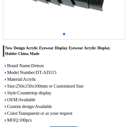
New Design Acrylic Eyewear Display Eyewear Acrylic Display
Holder China Made
Brand Name:Detron
Model Number:DT-AD115
Material:Acrylic
Size:250x150x100mm or Customized Size
Style:Countertop display
OEM:Available
Custom design:Available
Color:Transparent or as your request
MOQ:100pcs