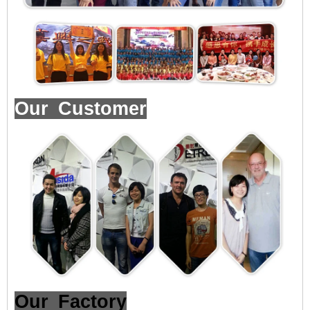
Our Customer
Our Factory