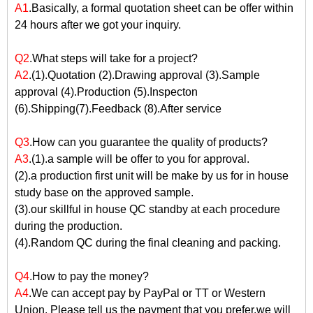
A1
.Basically, a formal quotation sheet can be offer within
24 hours after we got your inquiry.
Q2
.What steps will take for a project?
A2
.(1).Quotation (2).Drawing approval (3).Sample
approval (4).Production (5).Inspecton
(6).Shipping(7).Feedback (8).After service
Q3
.How can you guarantee the quality of products?
A3
.(1).a sample will be offer to you for approval.
(2).a production first unit will be make by us for in house
study base on the approved sample.
(3).our skillful in house QC standby at each procedure
during the production.
(4).Random QC during the final cleaning and packing.
Q4
.How to pay the money?
A4
.We can accept pay by PayPal or TT or Western
Union. Please tell us the payment that you prefer,we will