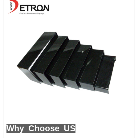
Why Choose US