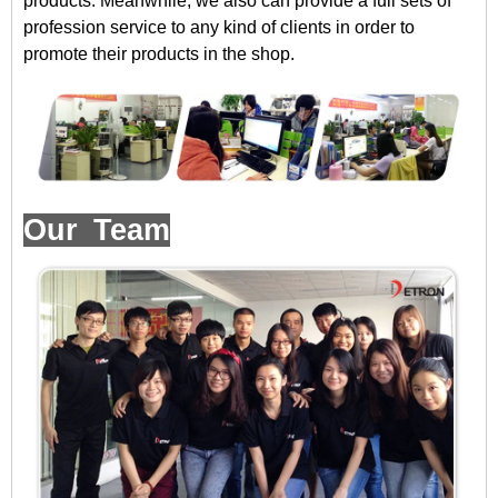
products. Meanwhile, we also can provide a full sets of
profession service to any kind of clients in order to
promote their products in the shop.
Our Team