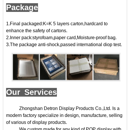
Package
1.Final packaged:K=K 5 layers carton,hardcard to
enhance the safety of cartons.
2.Inner pack:styrofoam,paper card,Moisture-proof bag.
3.The package anti-shock,passed international diop test.
Our Services
Zhongshan Detron Display Products Co.,Ltd. Is a
modern factory specialize in design, manufacture, selling
of various of display products.
We custom made for any kind of POP display with