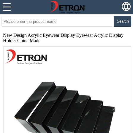
Search
New Design Acrylic Eyewear Display Eyewear Acrylic Display
Holder China Made