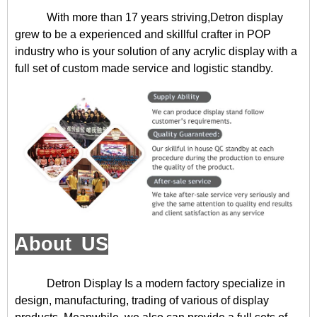
With more than 17 years striving,Detron display
grew to be a experienced and skillful crafter in POP
industry who is your solution of any acrylic display with a
full set of custom made service and logistic standby.
About US
Detron Display
Is a modern factory specialize in
design, manufacturing, trading of various of display