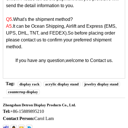
send the detail information to you.
Q5
.What's the shipment method?
A5
.It can be Ocean Shipping, Airlift and Express (EMS,
UPS, DHL, TNT, and FEDEX).So before placing order
please contact us to confirm your preferred shipment
method.
If you have any question,welcome to
Contact us
.
Tag:
display rack
acrylic display stand
jewelry display stand
countertop display
Zhongshan Detron Display Products Co., Ltd.
Tel:
+86-15889895210
Contact Person:
Carol Lam