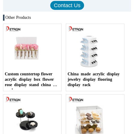
Other Products
Custom countertop flower
China made acrylic display
acrylic display box flower
jewelry display flooring
rose display stand china
display rack
made