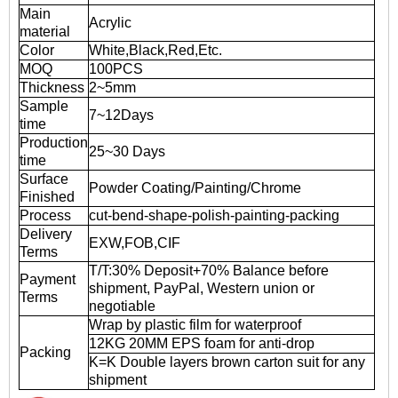
Main
Acrylic
material
Color
White,Black,Red,Etc.
MOQ
100PCS
Thickness
2~5mm
Sample
7~12Days
time
Production
25~30 Days
time
Surface
Powder Coating/Painting/Chrome
Finished
Process
cut-bend-shape-polish-painting-packing
Delivery
EXW,FOB,CIF
Terms
T/T:30% Deposit+70% Balance before
Payment
shipment, PayPal, Western union or
Terms
negotiable
Wrap by plastic film for waterproof
12KG 20MM EPS foam for anti-drop
Packing
K=K Double layers brown carton suit for any
shipment