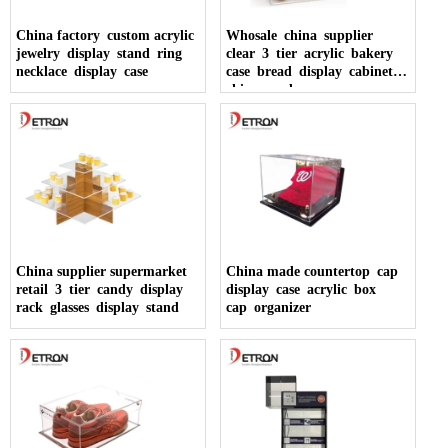
China factory custom acrylic
Whosale china supplier
jewelry display stand ring
clear 3 tier acrylic bakery
necklace display case
case bread display cabinet
china made
China supplier supermarket
China made countertop cap
retail 3 tier candy display
display case acrylic box
rack glasses display stand
cap organizer