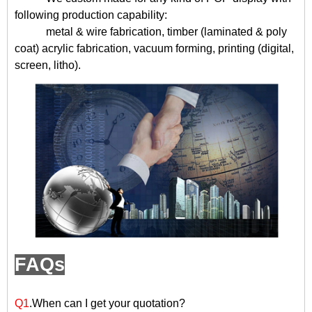
following production capability:
metal & wire fabrication, timber (laminated & poly
coat) acrylic fabrication, vacuum forming, printing (digital,
screen, litho).
FAQs
Q1
.When can I get your quotation?