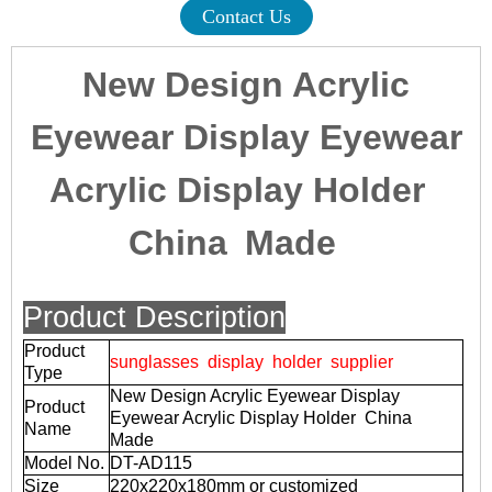
Contact Us
New Design Acrylic
Eyewear Display Eyewear
Acrylic Display Holder
China Made
Product Description
Product
sunglasses display holder supplier
Type
New Design Acrylic Eyewear Display
Product
Eyewear Acrylic Display Holder China
Name
Made
Model No.
DT-AD115
Size
220x220x180mm or customized