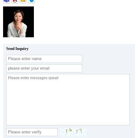
Send Inquiry