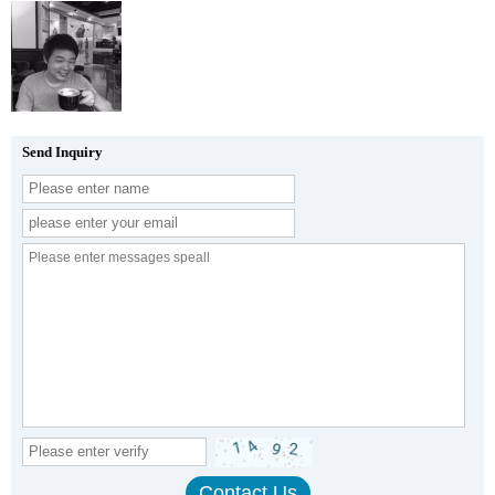
Send Inquiry