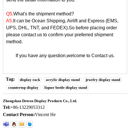
Q5
.What's the shipment method?
A5
.It can be Ocean Shipping, Airlift and Express (EMS,
UPS, DHL, TNT, and FEDEX).So before placing order
please contact us to confirm your preferred shipment
method.
If you have any question,welcome to
Contact us
.
Tag:
display rack
acrylic display stand
jewelry display stand
countertop display
liquor bottle display stand
Zhongshan Detron Display Products Co., Ltd.
Tel:
+86-13229053312
Contact Person:
Vincent He