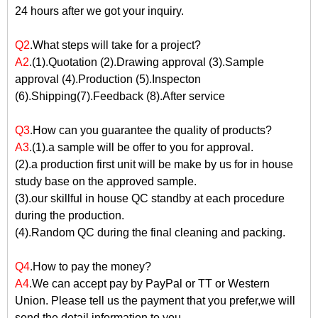
24 hours after we got your inquiry.
Q2
.What steps will take for a project?
A2
.(1).Quotation (2).Drawing approval (3).Sample
approval (4).Production (5).Inspecton
(6).Shipping(7).Feedback (8).After service
Q3
.How can you guarantee the quality of products?
A3
.(1).a sample will be offer to you for approval.
(2).a production first unit will be make by us for in house
study base on the approved sample.
(3).our skillful in house QC standby at each procedure
during the production.
(4).Random QC during the final cleaning and packing.
Q4
.How to pay the money?
A4
.We can accept pay by PayPal or TT or Western
Union. Please tell us the payment that you prefer,we will
send the detail information to you.