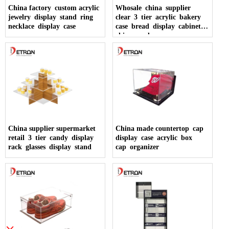
China factory custom acrylic
Whosale china supplier
jewelry display stand ring
clear 3 tier acrylic bakery
necklace display case
case bread display cabinet
china made
China supplier supermarket
China made countertop cap
retail 3 tier candy display
display case acrylic box
rack glasses display stand
cap organizer