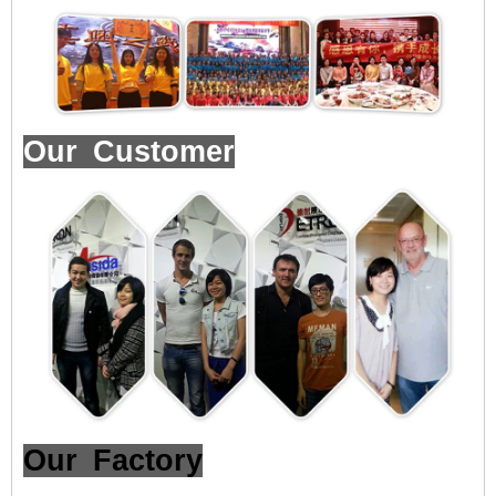
Our Customer
Our Factory