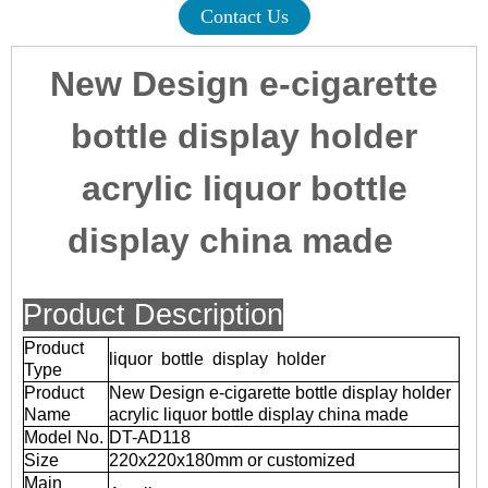
Contact Us
New Design e-cigarette
bottle display holder
acrylic liquor bottle
display china made
Product Description
Product
liquor bottle display holder
Type
Product
New Design e-cigarette bottle display holder
Name
acrylic liquor bottle display china made
Model No.
DT-AD118
Size
220x220x180mm or customized
Main