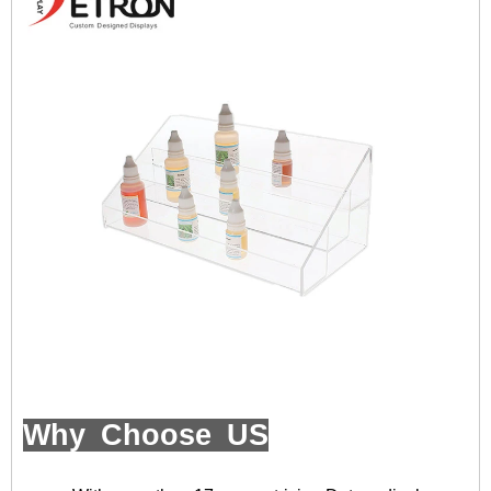
Why Choose US