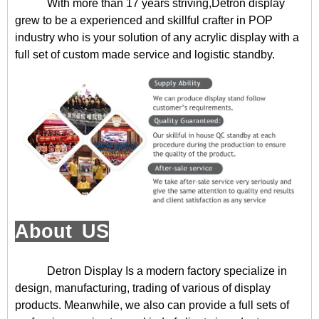
With more than 17 years striving,Detron display
grew to be a experienced and skillful crafter in POP
industry who is your solution of any acrylic display with a
full set of custom made service and logistic standby.
About US
Detron Display
Is a modern factory specialize in
design, manufacturing, trading of various of display
products. Meanwhile, we also can provide a full sets of