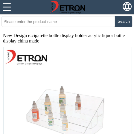
Search
New Design e-cigarette bottle display holder acrylic liquor bottle
display china made