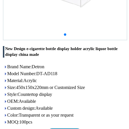
New Design e-cigarette bottle display holder acrylic liquor bottle
display china made
Brand Name:Detron
Model Number:DT-AD118
Material:Acrylic
Size:450x150x220mm or Customized Size
Style:Countertop display
OEM:Available
Custom design:Available
Color:Transparent or as your request
MOQ:100pcs