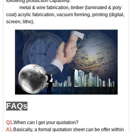
following production capability:
metal & wire fabrication, timber (laminated & poly
coat) acrylic fabrication, vacuum forming, printing (digital,
screen, litho).
FAQs
Q1
.When can I get your quotation?
A1
.Basically, a formal quotation sheet can be offer within