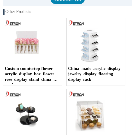
Other Products
Custom countertop flower
China made acrylic display
acrylic display box flower
jewelry display flooring
rose display stand china
display rack
made