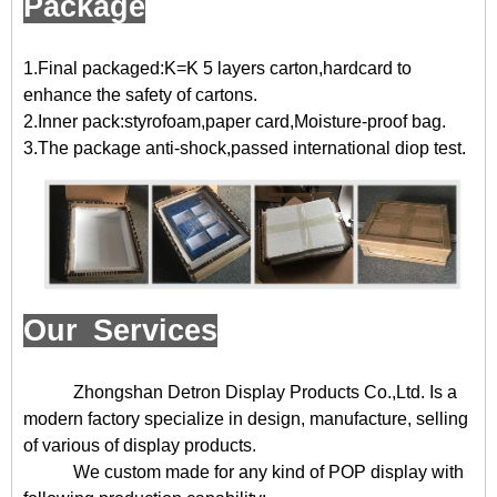
Package
1.Final packaged:K=K 5 layers carton,hardcard to
enhance the safety of cartons.
2.Inner pack:styrofoam,paper card,Moisture-proof bag.
3.The package anti-shock,passed international diop test.
Our Services
Zhongshan Detron Display Products Co.,Ltd. Is a
modern factory specialize in design, manufacture, selling
of various of display products.
We custom made for any kind of POP display with