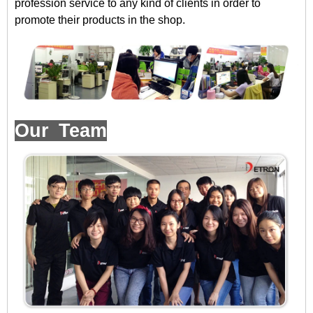
profession service to any kind of clients in order to
promote their products in the shop.
Our Team