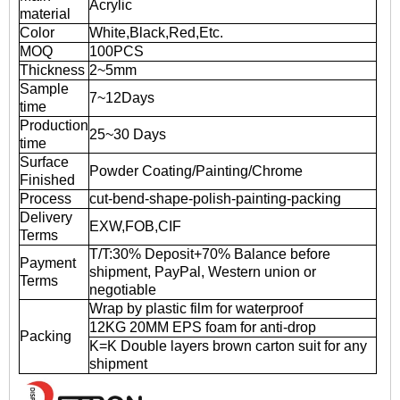
Acrylic
material
Color
White,Black,Red,Etc.
MOQ
100PCS
Thickness
2~5mm
Sample
7~12Days
time
Production
25~30 Days
time
Surface
Powder Coating/Painting/Chrome
Finished
Process
cut-bend-shape-polish-painting-packing
Delivery
EXW,FOB,CIF
Terms
T/T:30% Deposit+70% Balance before
Payment
shipment, PayPal, Western union or
Terms
negotiable
Wrap by plastic film for waterproof
12KG 20MM EPS foam for anti-drop
Packing
K=K Double layers brown carton suit for any
shipment