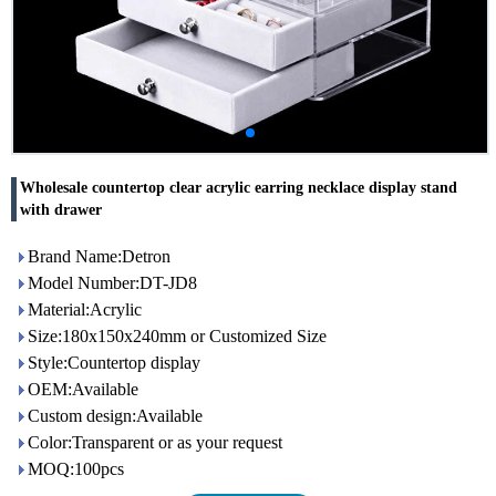
Wholesale countertop clear acrylic earring necklace display stand
with drawer
Brand Name:Detron
Model Number:DT-JD8
Material:Acrylic
Size:180x150x240mm or Customized Size
Style:Countertop display
OEM:Available
Custom design:Available
Color:Transparent or as your request
MOQ:100pcs