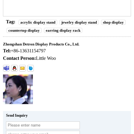
Tag:
acrylic display stand
jewelry display stand
shop display
countertop display
earring display rack
Zhongshan Detron Display Products Co., Ltd.
Tel:
+86-13631154797
Contact Person:
Little Woo
Send Inquiry