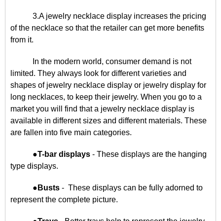
3.A jewelry necklace display increases the pricing
of the necklace so that the retailer can get more benefits
from it.
In the modern world, consumer demand is not
limited. They always look for different varieties and
shapes of jewelry necklace display or jewelry display for
long necklaces, to keep their jewelry. When you go to a
market you will find that a jewelry necklace display is
available in different sizes and different materials. These
are fallen into five main categories.
●
T-bar displays
- These displays are the hanging
type displays.
●
Busts
- These displays can be fully adorned to
represent the complete picture.