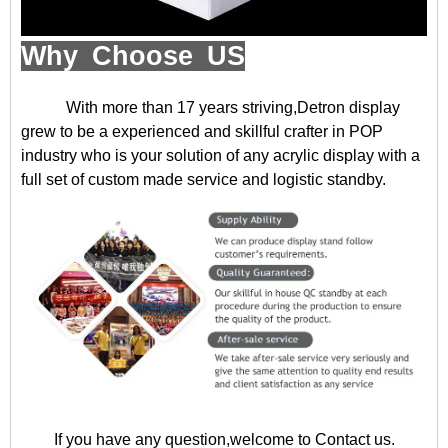
Why Choose US
With more than 17 years striving,Detron display
grew to be a experienced and skillful crafter in POP
industry who is your solution of any acrylic display with a
full set of custom made service and logistic standby.
If you have any question,welcome to
Contact us
.