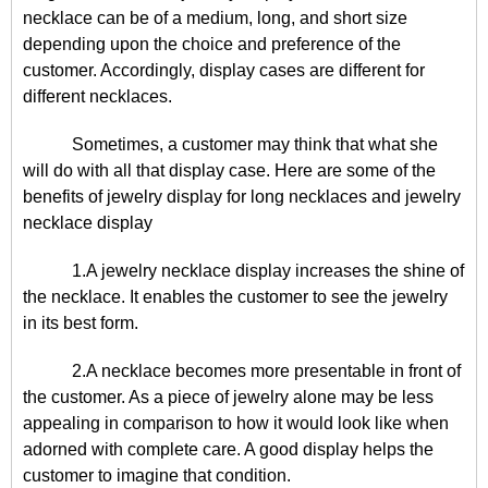
necklace can be of a medium, long, and short size
depending upon the choice and preference of the
customer. Accordingly, display cases are different for
different necklaces.
Sometimes, a customer may think that what she
will do with all that display case. Here are some of the
benefits of jewelry display for long necklaces and jewelry
necklace display
1.A jewelry necklace display increases the shine of
the necklace. It enables the customer to see the jewelry
in its best form.
2.A necklace becomes more presentable in front of
the customer. As a piece of jewelry alone may be less
appealing in comparison to how it would look like when
adorned with complete care. A good display helps the
customer to imagine that condition.