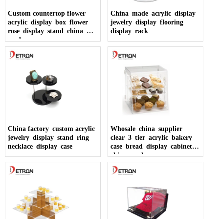
Custom countertop flower
China made acrylic display
acrylic display box flower
jewelry display flooring
rose display stand china
display rack
made
China factory custom acrylic
Whosale china supplier
jewelry display stand ring
clear 3 tier acrylic bakery
necklace display case
case bread display cabinet
china made