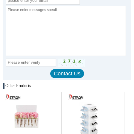
Other Products