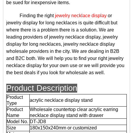
be sued for inexpensive items.
Finding the right
jewelry necklace display
or
jewelry display for long necklaces is quite difficult but
where there is a problem there is a solution. We are
leading providers of jewelry necklace display, jewelry
display for long necklaces, jewelry necklace display
wholesale providers in the city. We are dealing in B2B
and B2C both. We will help you to find your right jewelry
necklace display for your own use or we will provide you
the best deals if you look for wholesale as well.
Product Description
Product
acrylic necklace display stand
Type
Product
Wholesale countertop clear acrylic earring
Name
necklace display stand with drawer
Model No.
DT-JD8
Size
180x150x240mm or customized