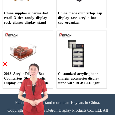
China supplier supermarket
China made countertop cap
retail 3 tier candy display
display case acrylic box
rack glasses display stand
cap organizer
×
2018 Acrylic Display Box
Customized acrylic phone
Countertop Shoes Acrylic
charger accessories display
Display Stand China Made
stand with RGB LED light
Focus on display stand more than 10 years in China.
Copyright©Zhongshan Detron Display Products Co., Ltd. All