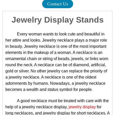
Contact Us
Jewelry Display Stands
Every woman wants to look cute and beautiful in
her attire and looks. Jewelry necklace plays a major role
in beauty. Jewelry necklace is one of the most important
elements in the makeup of a woman. A necklace is an
ornamental chain or string of beads, jewels, or links worn
round the neck. A necklace can be of diamond, artificial,
gold or silver. No other jewelry can replace the priority of
a jewelry necklace. A necklace is one of the oldest
adornments by humans. Nowadays, a jewelry necklace
becomes a wealth and status symbol for people.
A good necklace must be treated with care with the
help of a jewelry necklace display,
jewelry display
for
long necklaces, and jewelry display for short necklaces. A