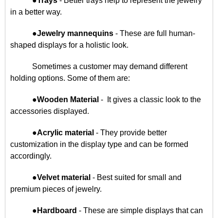
●
Trays
- Better trays help to represent the jewelry
in a better way.
●
Jewelry mannequins
- These are full human-
shaped displays for a holistic look.
Sometimes a customer may demand different
holding options. Some of them are:
●
Wooden Material
- It gives a classic look to the
accessories displayed.
●
Acrylic material
- They provide better
customization in the display type and can be formed
accordingly.
●
Velvet material
- Best suited for small and
premium pieces of jewelry.
●
Hardboard
- These are simple displays that can