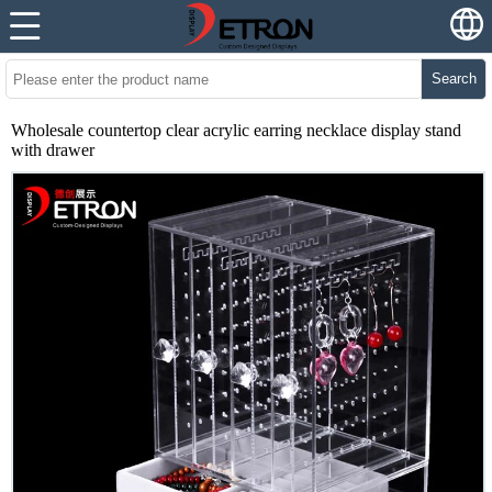
Search
Wholesale countertop clear acrylic earring necklace display stand
with drawer