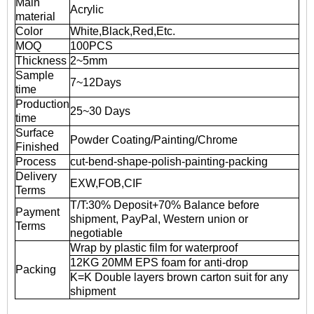
Main
Acrylic
material
Color
White,Black,Red,Etc.
MOQ
100PCS
Thickness
2~5mm
Sample
7~12Days
time
Production
25~30 Days
time
Surface
Powder Coating/Painting/Chrome
Finished
Process
cut-bend-shape-polish-painting-packing
Delivery
EXW,FOB,CIF
Terms
T/T:30% Deposit+70% Balance before
Payment
shipment, PayPal, Western union or
Terms
negotiable
Wrap by plastic film for waterproof
12KG 20MM EPS foam for anti-drop
Packing
K=K Double layers brown carton suit for any
shipment