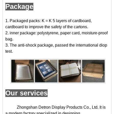
Package
1. Packaged packs: K = K 5 layers of cardboard,
cardboard to improve the safety of the cartons.
2. inner package: polystyrene, paper card, moisture-proof
bag.
3. The anti-shock package, passed the international diop
test.
Our services
Zhongshan Detron Display Products Co., Ltd. It is
a modern factory specialized in designing,