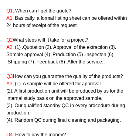
Q1
. When can I get the quote?
A1
. Basically, a formal listing sheet can be offered within
24 hours of receipt of the request.
Q2
What steps will it take for a project?
A2
. (1) .Quotation (2). Approval of the extraction (3).
Sample approval (4) .Production (5) .Inspecton (6)
.Shipping (7) .Feedback (8) .After the service.
Q3
How can you guarantee the quality of the products?
A3
. (1). A sample will be offered for approval.
(2). A first production unit will be produced by us for the
internal study basis on the approved sample.
(3). Our qualified standby QC in every procedure during
production.
(4). Random QC during final cleaning and packaging.
Q4
. How to pay the money?