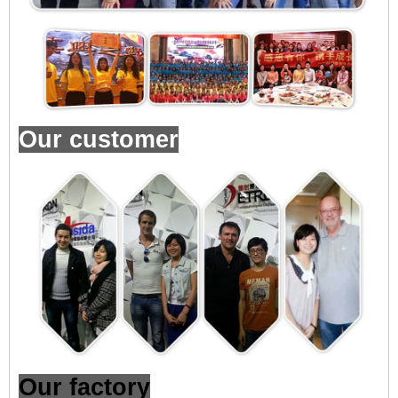
Our customer
Our factory