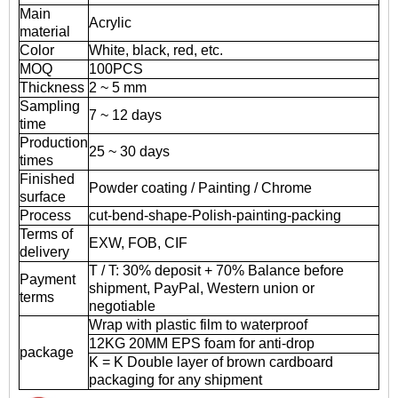
Main
Acrylic
material
Color
White, black, red, etc.
MOQ
100PCS
Thickness
2 ~ 5 mm
Sampling
7 ~ 12 days
time
Production
25 ~ 30 days
times
Finished
Powder coating / Painting / Chrome
surface
Process
cut-bend-shape-Polish-painting-packing
Terms of
EXW, FOB, CIF
delivery
T / T: 30% deposit + 70% Balance before
Payment
shipment, PayPal, Western union or
terms
negotiable
Wrap with plastic film to waterproof
12KG 20MM EPS foam for anti-drop
package
K = K Double layer of brown cardboard
packaging for any shipment