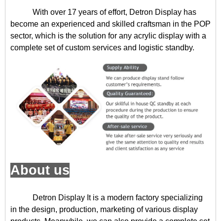
With over 17 years of effort, Detron Display has
become an experienced and skilled craftsman in the POP
sector, which is the solution for any acrylic display with a
complete set of custom services and logistic standby.
About us
Detron Display
It is a modern factory specializing
in the design, production, marketing of various display