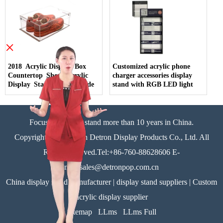
×
2018 Acrylic Display Box
Customized acrylic phone
Countertop Shoes Acrylic
charger accessories display
Display Stand China Made
stand with RGB LED light
Focus on display stand more than 10 years in China.
Copyright©Zhongshan Detron Display Products Co., Ltd. All
Rights Reserved.Tel:+86-760-88628606 E-
mail:sales@detronpop.com.cn
China display stand manufacturer | display stand suppliers | Custom
acrylic display supplier
Sitemap
LLms
LLms Full