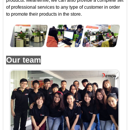
products. Meanwhile, we can also provide a complete set
of professional services to any type of customer in order
to promote their products in the store.
Our team