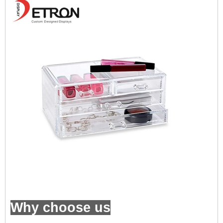
Why choose us