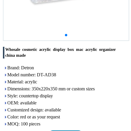
Whosale cosmetic acrylic display box mac acrylic organizer
china made
Brand: Detron
Model number: DT-AD38
Material: acrylic
Dimensions: 350x220x350 mm or custom sizes
Style: countertop display
OEM: available
Customized design: available
Color: red or as your request
MOQ: 100 pieces