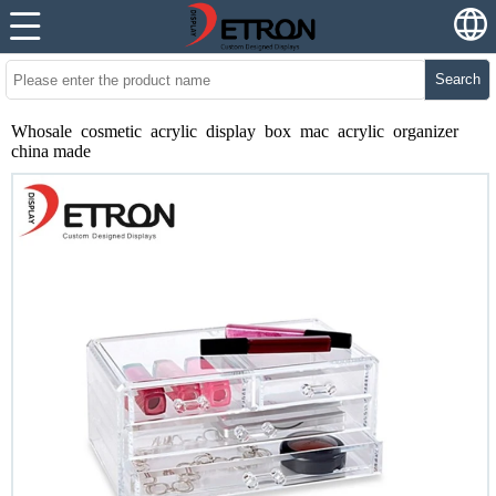
Search
Whosale cosmetic acrylic display box mac acrylic organizer
china made