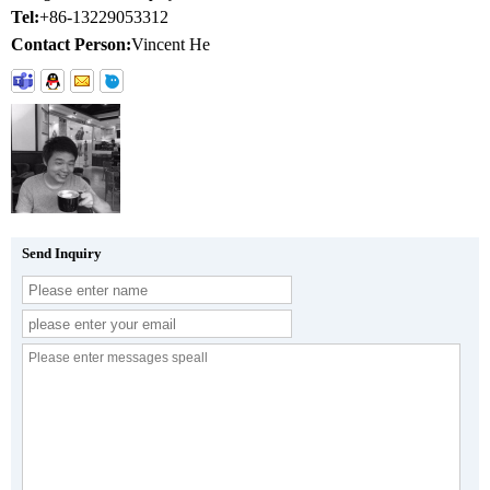
Tel:
+86-13229053312
Contact Person:
Vincent He
Send Inquiry