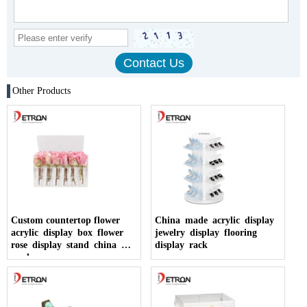
Other Products
Custom countertop flower
China made acrylic display
acrylic display box flower
jewelry display flooring
rose display stand china
display rack
made