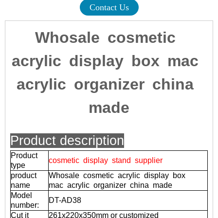
Contact Us
Whosale cosmetic
acrylic display box mac
acrylic organizer china
made
Product description
Product
cosmetic display stand supplier
type
product
Whosale cosmetic acrylic display box
name
mac acrylic organizer china made
Model
DT-AD38
number:
Cut it
261x220x350mm or customized