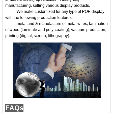
manufacturing, selling various display products.
We make customized for any type of POP display
with the following production features:
metal and & manufacture of metal wires, lamination
of wood (laminate and poly-coating), vacuum production,
printing (digital, screen, lithography).
FAQs