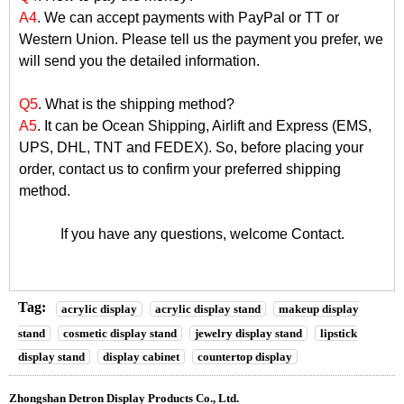
A4
. We can accept payments with PayPal or TT or
Western Union. Please tell us the payment you prefer, we
will send you the detailed information.
Q5
. What is the shipping method?
A5
. It can be Ocean Shipping, Airlift and Express (EMS,
UPS, DHL, TNT and FEDEX). So, before placing your
order, contact us to confirm your preferred shipping
method.
If you have any questions, welcome
Contact
.
Tag:
acrylic display
acrylic display stand
makeup display
stand
cosmetic display stand
jewelry display stand
lipstick
display stand
display cabinet
countertop display
Zhongshan Detron Display Products Co., Ltd.