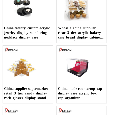
China factory custom acrylic
Whosale china supplier
jewelry display stand ring
clear 3 tier acrylic bakery
necklace display case
case bread display cabinet
china made
China supplier supermarket
China made countertop cap
retail 3 tier candy display
display case acrylic box
rack glasses display stand
cap organizer